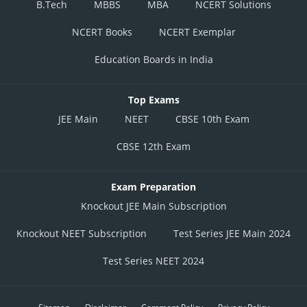
B.Tech
MBBS
MBA
NCERT Solutions
NCERT Books
NCERT Exemplar
Education Boards in India
Top Exams
JEE Main
NEET
CBSE 10th Exam
CBSE 12th Exam
Exam Preparation
Knockout JEE Main Subscription
Knockout NEET Subscription
Test Series JEE Main 2024
Test Series NEET 2024