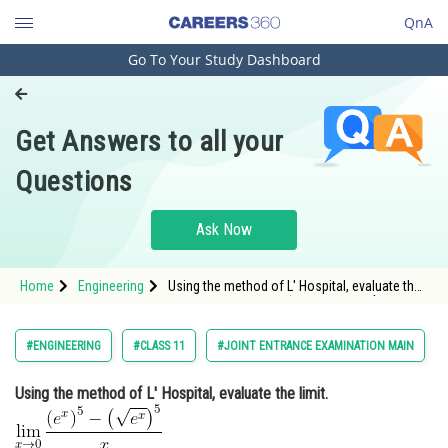
QnA
Go To Your Study Dashboard
Engineering and Architecture
Computer Application and IT
Get Answers to all your
Pharmacy
Questions
Hospitality and Tourism
Competition
Ask Now
School
Home
Engineering
Using the method of L' Hospital, evaluate the
Study Abroad
limit. <img alt="\lim _{x \rightarrow 0}
\frac{\left(e^{x}\right)^{5}-
\left(\sqrt{e^{x}}\right)^{5}}{x}"
Arts, Commerce & Sciences
#ENGINEERING
#CLASS 11
#JOINT ENTRANCE EXAMINATION MAIN
src="https://entrancecorner.oncodecog
Management and Business
Using the method of L' Hospital, evaluate the limit.
Administration
Learn