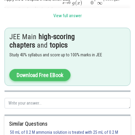
intermediate form] in the following way
View full answer
- Differentiate
, provided that the limit
JEE Main
high-scoring
exists.
chapters
and
topics
- Otherwise, go on differentiating till the limit with the determinate form is
Study 40% syllabus and score up to 100% marks in JEE
achieved.
The provided limit is
Download Free EBook
Here use the L' Hospital rule and also refer to the following formula.
Similar Questions
Now, derive the following:
50 mL of 0.2 M ammonia solution is treated with 25 mL of 0.2 M