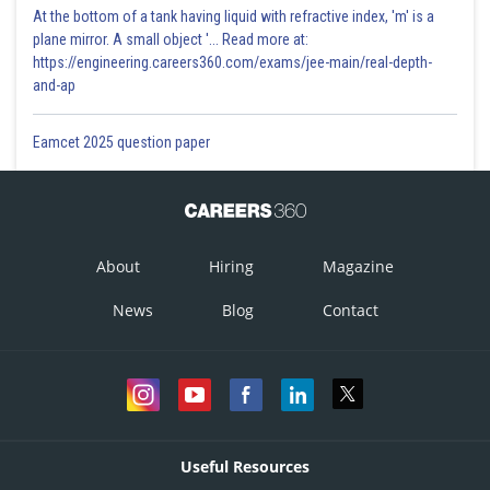
At the bottom of a tank having liquid with refractive index, 'm' is a
plane mirror. A small object '... Read more at:
https://engineering.careers360.com/exams/jee-main/real-depth-
and-ap
Eamcet 2025 question paper
About
Hiring
Magazine
News
Blog
Contact
Useful Resources