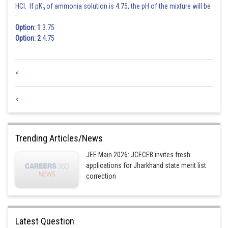
HCl. If pK
of ammonia solution is 4.75, the pH of the mixture will be
b
:
Option: 1
3.75
Option: 2
4.75
<
<
Trending Articles/News
JEE Main 2026: JCECEB invites fresh
applications for Jharkhand state merit list
correction
Posted by
Sh
Rakesh
Latest Question