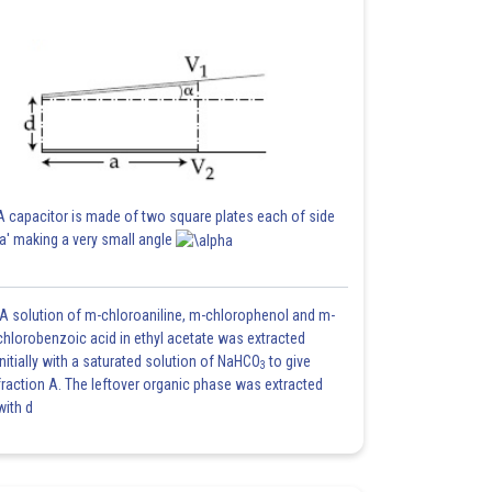
A capacitor is made of two square plates each of side
'a' making a very small angle
A solution of m-chloroaniline, m-chlorophenol and m-
chlorobenzoic acid in ethyl acetate was extracted
initially with a saturated solution of NaHCO
to give
3
fraction A. The leftover organic phase was extracted
with d