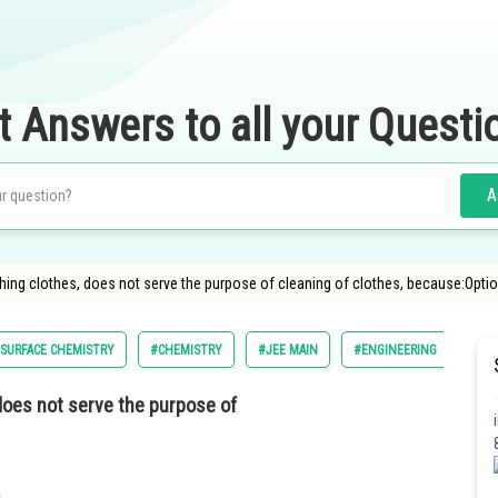
t Answers to all your Questi
A
shing clothes, does not serve the purpose of cleaning of clothes, because:Option
SURFACE CHEMISTRY
#CHEMISTRY
#JEE MAIN
#ENGINEERING
 does not serve the purpose of
.