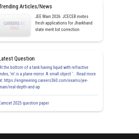
Trending Articles/News
JEE Main 2026: JCECEB invites
fresh applications for Jharkhand
state merit list correction
Latest Question
At the bottom of a tank having liquid with refractive
index, 'm' is a plane mirror. A small object '... Read more
at: https://engineering.careers360.com/exams/jee-
main/real-depth-and-ap
Eamcet 2025 question paper