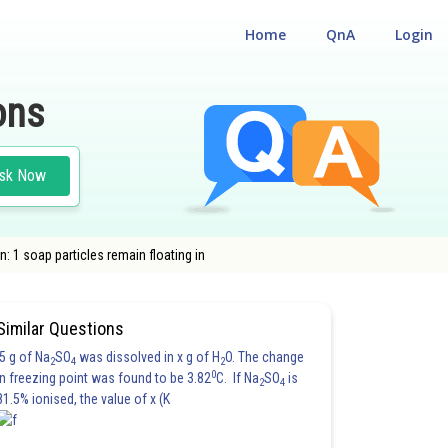
Home
QnA
Login
ons
sk Now
: 1 soap particles remain floating in
Similar Questions
5 g of Na
SO
was dissolved in x g of H
O. The change
2
4
2
0
in freezing point was found to be 3.82
C. If Na
SO
is
2
4
81.5% ionised, the value of x (K