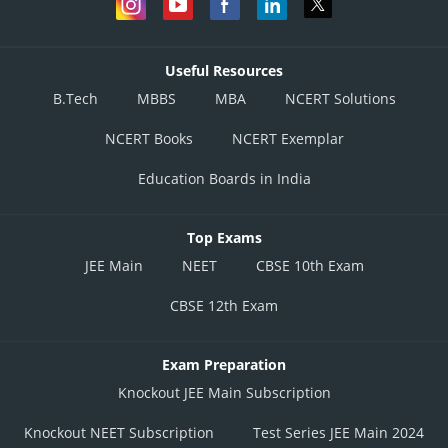
Useful Resources
B.Tech
MBBS
MBA
NCERT Solutions
NCERT Books
NCERT Exemplar
Education Boards in India
Top Exams
JEE Main
NEET
CBSE 10th Exam
CBSE 12th Exam
Exam Preparation
Knockout JEE Main Subscription
Knockout NEET Subscription
Test Series JEE Main 2024