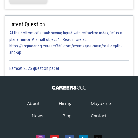
Latest Question
At the bottom of a tank having liquid with refractive index, 'm' is a
plane mirror. A small object '... Read more at:
https://engineering.careers360.com/exams/jee-main/real-depth-
and-ap
Eamcet 2025 question paper
About
Hiring
Magazine
News
Blog
Contact