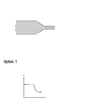
Online Courses and Certifications
Medicine and Allied Sciences
Law
Animation and Design
Media, Mass Communication and
Journalism
Finance & Accounts
Option: 1