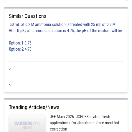
Similar Questions
50 mL of 0.2 M ammonia solution is treated with 25 mL of 0.2 M
HCl. If pK
of ammonia solution is 4.75, the pH of the mixture will be
b
:
Option: 1
3.75
Option: 2
4.75
<
<
Trending Articles/News
JEE Main 2026: JCECEB invites fresh
applications for Jharkhand state merit list
correction