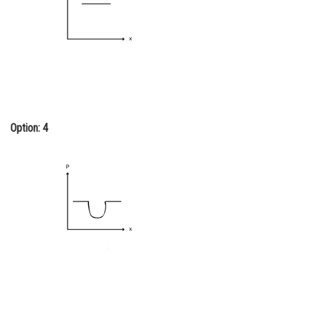
Option: 4