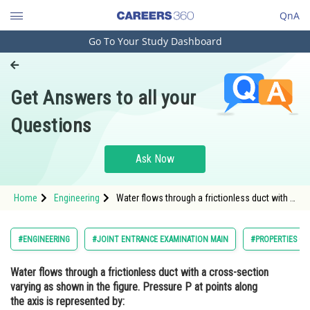
QnA
Go To Your Study Dashboard
Engineering and Architecture
Computer Application and IT
Get Answers to all your
Pharmacy
Questions
Hospitality and Tourism
Competition
Ask Now
School
Home
Engineering
Water flows through a frictionless duct with a
Study Abroad
cross-section varying as shown in the figure.
Pressure P at points along the axis is
represented by: <img alt=""
Arts, Commerce & Sciences
#ENGINEERING
#JOINT ENTRANCE EXAMINATION MAIN
#PROPERTIES OF
src="https://cdn.entrance36
Management and Business
Water flows through a frictionless duct with a cross-section
Administration
varying as shown in the figure. Pressure P at points along
Learn
the axis is represented by: