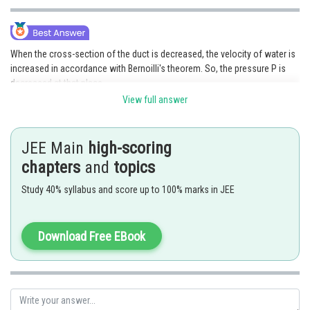
When the cross-section of the duct is decreased, the velocity of water is
increased in accordance with Bernoilli's theorem. So, the pressure P is
decreased at that place.
View full answer
Posted by
Sh
admin
JEE Main
high-scoring
chapters
and
topics
Study 40% syllabus and score up to 100% marks in JEE
Download Free EBook