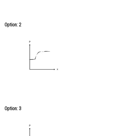
Option: 2
Option: 3