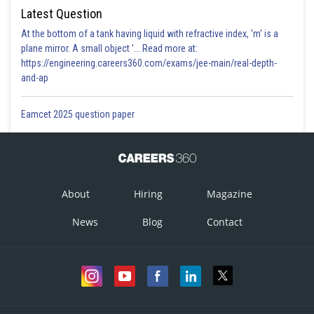
Latest Question
At the bottom of a tank having liquid with refractive index, 'm' is a
plane mirror. A small object '... Read more at:
https://engineering.careers360.com/exams/jee-main/real-depth-
and-ap
Eamcet 2025 question paper
About
Hiring
Magazine
News
Blog
Contact