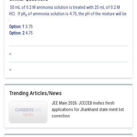
50 mL of 0.2 M ammonia solution is treated with 25 mL of 0.2 M
HCl. If pK
of ammonia solution is 4.75, the pH of the mixture will be
b
:
Option: 1
3.75
Option: 2
4.75
<
<
Trending Articles/News
JEE Main 2026: JCECEB invites fresh
applications for Jharkhand state merit list
correction