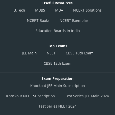
Useful Resources
B.Tech
MBBS
MBA
NCERT Solutions
NCERT Books
NCERT Exemplar
Education Boards in India
Top Exams
JEE Main
NEET
CBSE 10th Exam
CBSE 12th Exam
Exam Preparation
Knockout JEE Main Subscription
Knockout NEET Subscription
Test Series JEE Main 2024
Test Series NEET 2024