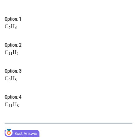
Online Courses and Certifications
Option: 1
Medicine and Allied Sciences
Law
Animation and Design
Option: 2
Media, Mass Communication and
Journalism
Option: 3
Finance & Accounts
Option: 4