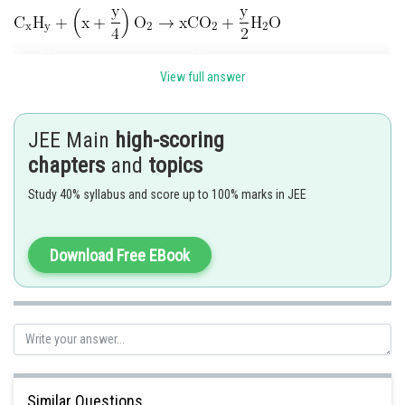
View full answer
JEE Main
high-scoring
Posted by
chapters
and
topics
Sh
Riya
Study 40% syllabus and score up to 100% marks in JEE
Download Free EBook
Similar Questions