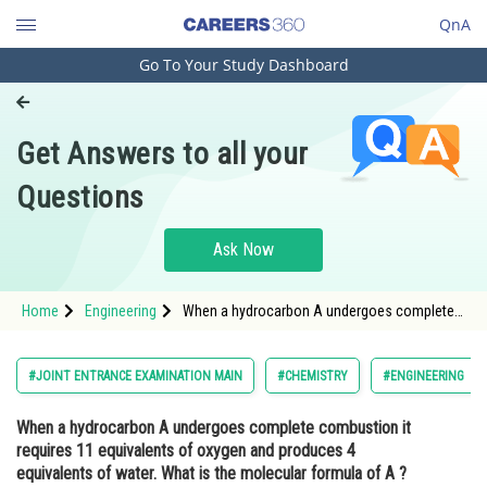
QnA
Go To Your Study Dashboard
Engineering and Architecture
Computer Application and IT
Get Answers to all your
Pharmacy
Questions
Hospitality and Tourism
Competition
Ask Now
School
Home
Engineering
When a hydrocarbon A undergoes complete
Study Abroad
combustion it requires 11 equivalents of
oxygen and produces 4 equivalents of water.
What is the molecular formula of A ? <div
Arts, Commerce & Sciences
#JOINT ENTRANCE EXAMINATION MAIN
#CHEMISTRY
#ENGINEERING
class='qna
Management and Business
When a hydrocarbon A undergoes complete combustion it
Administration
requires 11 equivalents of oxygen and produces 4
Learn
equivalents of water. What is the molecular formula of A ?