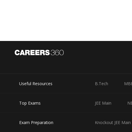
Main admit card till April 8, 2018 and those appearing fo
(April 16 in case of candidates taking the test on 16th)
On the admit card, there will be instructions stating tha
hall and so on. There will also be mention of other exam
So you should make it a point to read those instruction
and last minute hassles on the day of exam. Hope this a
Posted by
Ipshita
Useful Resources
B.Tech
MB
Top Exams
JEE Main
N
Exam Preparation
Knockout JEE Main 