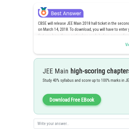
CBSE will release JEE Main 2018 hall ticket in the secon
on March 14, 2018. To download, you will have to enter
that you have these particulars ready before proceeding 
while filling the application form. After this, you have t
Vi
on the download button. This year, candidates do not ha
card. This is because class 12 marks will not be used in 
Please note that you can download the JEE Main admit c
JEE Main
high-scoring chapter
successfully submitted the application form and obtained
father’s name, name and address of exam centre, exam sc
Study 40% syllabus and score up to 100% marks in J
downloading the admit card or in case there is any mista
CBSE without delay. There are helpline numbers provided
numbers for the offline test and the computer based test
Download Free EBook
7042399520, 7042399521, 7042399525, 7042399526 and i
18002669778. In case of CBT, you can also send a mail 
be attended from March 1, 2018 onwards.
You can access JEE Main admit card until the exam day.