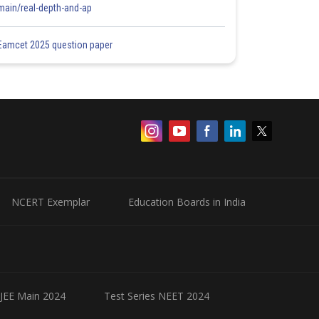
main/real-depth-and-ap
Eamcet 2025 question paper
NCERT Exemplar
Education Boards in India
 JEE Main 2024
Test Series NEET 2024