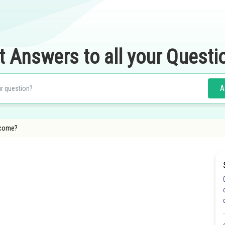
t Answers to all your Questi
A
 come?