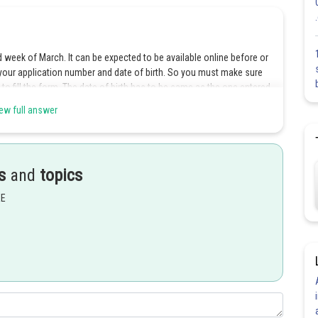
d week of March. It can be expected to be available online before or
 your application number and date of birth. So you must make sure
to fill the form. The date of birth has to be same as the one entered
o enter the security pin (case sensitive) displayed on screen and click
ew full answer
ve to enter their class 12 roll number while downloading the admit
preparing the JEE Main merit list of qualified candidates.
ard only if your form has been accepted by CBSE, i.e., you have
s
and
topics
 the confirmation page. On the hall ticket, details like your name,
hedule etc. will be printed. If you face any problem while
EE
ke in the details, you should get in touch with JEE Main Secretariat/
 by the authority that can be contacted on such occasions. Helpline
 are different. For offline test, you can contact the numbers
f you are taking the computer based test, you can call the number
to jeemain2017.cbt@gmail.com. Queries related to the CBT test will
 Candidates appearing for the offline exam can download their JEE