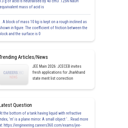
0.3 g of acid is neutralised by 40 cm3 .125N NaOH
.equvivalent mass of acid is
1. A block of mass 10 kg is kept on a rough inclined as
shown in figure. The coefficient of friction between the
block and the surface is 0
Trending Articles/News
JEE Main 2026: JCECEB invites
fresh applications for Jharkhand
state merit list correction
Latest Question
At the bottom of a tank having liquid with refractive
index, 'm' is a plane mirror. A small object '... Read more
at: https://engineering.careers360.com/exams/jee-