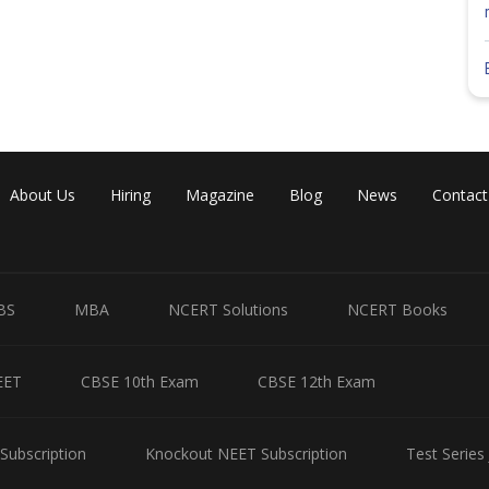
r the computer based test can download the hall ticket till April 15
. However, it is advisable that you download it a few days beforehand.
t candidates will not be able to carry pens or watches to the exam
 day guidelines and details about the exam centre allotted to you.
s carefully after downloading it. This way, you can avoid confusion
nswers your question. All the best!
Share
About Us
Hiring
Magazine
Blog
News
Contact
BS
MBA
NCERT Solutions
NCERT Books
EET
CBSE 10th Exam
CBSE 12th Exam
Subscription
Knockout NEET Subscription
Test Series