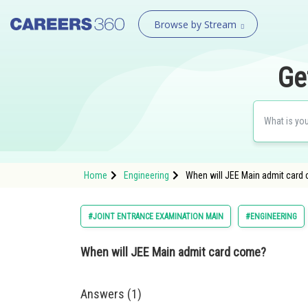
Browse by Stream
Ge
Home
Engineering
When will JEE Main admit card
#JOINT ENTRANCE EXAMINATION MAIN
#ENGINEERING
When will JEE Main admit card come?
Answers (1)