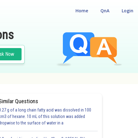
Home
QnA
Login
ons
sk Now
Similar Questions
0.27 g of a long chain fatty acid was dissolved in 100
cm3 of hexane. 10 mL of this solution was added
dropwise to the surface of water in a