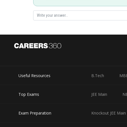
Useful Resources
B.Tech
MB
Top Exams
JEE Main
N
Exam Preparation
Knockout JEE Main 