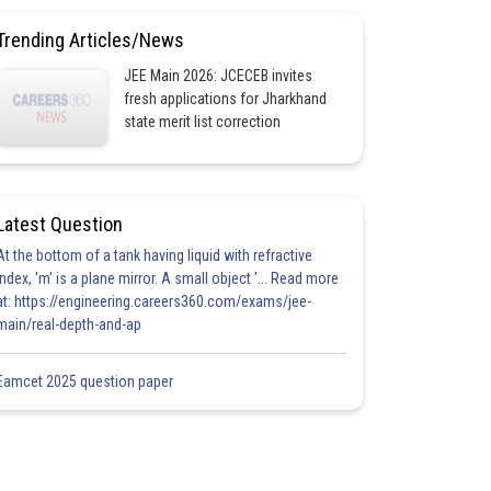
Trending Articles/News
JEE Main 2026: JCECEB invites
fresh applications for Jharkhand
state merit list correction
Latest Question
At the bottom of a tank having liquid with refractive
index, 'm' is a plane mirror. A small object '... Read more
at: https://engineering.careers360.com/exams/jee-
main/real-depth-and-ap
Eamcet 2025 question paper