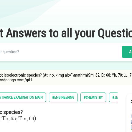
t Answers to all your Questi
A
ot isoelectronic species? (At. no. <img alt="\mathrm{Sm, 62; Er, 68; Yb, 70; Lu, 71
ncodecogs.com/gif.l
NTRANCE EXAMINATION MAIN
#ENGINEERING
#CHEMISTRY
#JEE MAIN
ic species?
)