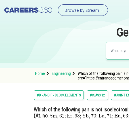
Browse by Stream
Ge
Home
Engineering
Which of the following pair is n
src="https://entrancecorner.o
#D - AND F - BLOCK ELEMENTS
#CLASS 12
#JOINT E
Which of the following pair is not isoelectron
(At. no.