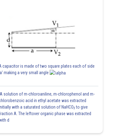
A capacitor is made of two square plates each of side
'a' making a very small angle
A solution of m-chloroaniline, m-chlorophenol and m-
chlorobenzoic acid in ethyl acetate was extracted
initially with a saturated solution of NaHCO
to give
3
fraction A. The leftover organic phase was extracted
with d