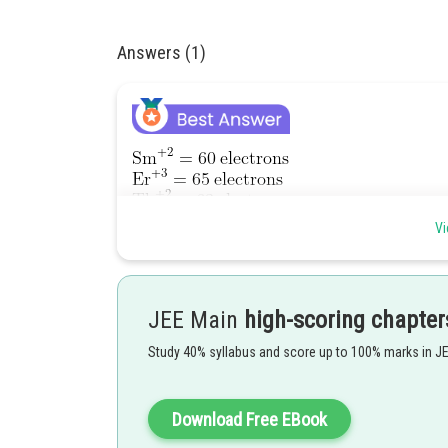
Answers (1)
Vi
have different electrons
So not isoelectronic
JEE Main
high-scoring chapter
Option (D) is correct.
Option (A) is also correct }-
are 
Study 40% syllabus and score up to 100% marks in J
Posted by
Divya Prakash Singh
Download Free EBook