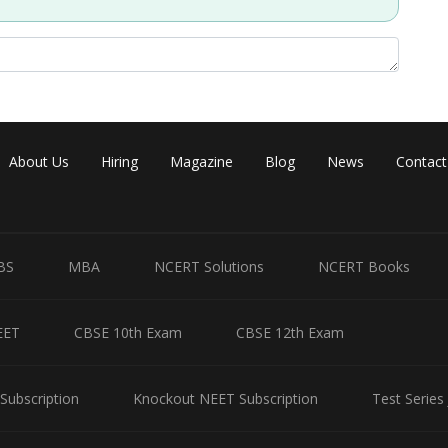
About Us
Hiring
Magazine
Blog
News
Contact
BS
MBA
NCERT Solutions
NCERT Books
EET
CBSE 10th Exam
CBSE 12th Exam
Subscription
Knockout NEET Subscription
Test Series