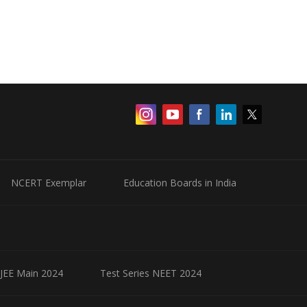
NCERT Exemplar
Education Boards in India
 JEE Main 2024
Test Series NEET 2024