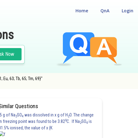
Home
QnA
Login
ons
sk Now
; Eu, 63; Tb, 65; Tm, 69}"
Similar Questions
5 g of Na
SO
was dissolved in x g of H
O. The change
2
4
2
0
in freezing point was found to be 3.82
C. If Na
SO
is
2
4
81.5% ionised, the value of x (K