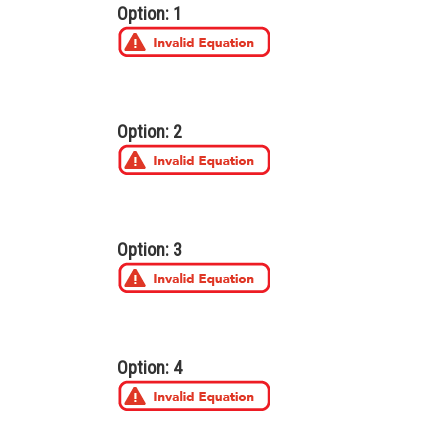
Option: 1
Option: 2
Option: 3
Option: 4