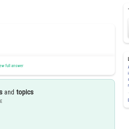
ew full answer
s
and
topics
not isoelectronic.
EE
Share