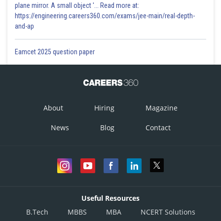
plane mirror. A small object '... Read more at:
https://engineering.careers360.com/exams/jee-main/real-depth-
and-ap
Eamcet 2025 question paper
About
Hiring
Magazine
News
Blog
Contact
Useful Resources
B.Tech
MBBS
MBA
NCERT Solutions