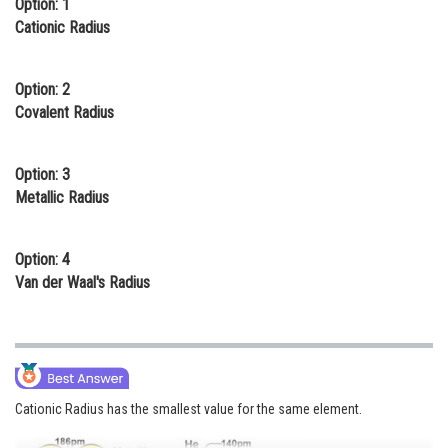
Option: 1
Online Courses and Certifications
Cationic Radius
Medicine and Allied Sciences
Option: 2
Law
Covalent Radius
Animation and Design
Option: 3
Media, Mass Communication and
Metallic Radius
Journalism
Finance & Accounts
Option: 4
Van der Waal's Radius
Cationic Radius has the smallest value for the same element.