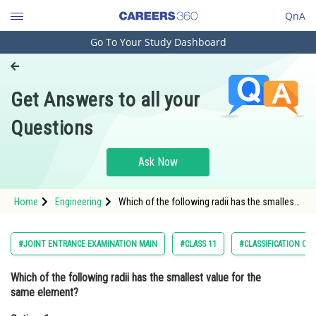
QnA
Go To Your Study Dashboard
Engineering and Architecture
Computer Application and IT
Get Answers to all your
Pharmacy
Questions
Hospitality and Tourism
Competition
Ask Now
School
Home
Engineering
Which of the following radii has the smallest
Study Abroad
value for the same element?Option: 1
Cationic RadiusOptio
Arts, Commerce & Sciences
#JOINT ENTRANCE EXAMINATION MAIN
#CLASS 11
#CLASSIFICATION OF
Management and Business
Which of the following radii has the smallest value for the
Administration
same element?
Learn