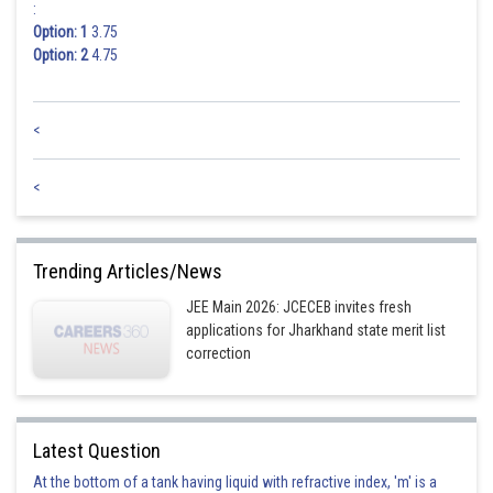
:
Option: 1
3.75
Option: 2
4.75
<
<
Trending Articles/News
JEE Main 2026: JCECEB invites fresh
applications for Jharkhand state merit list
correction
Latest Question
At the bottom of a tank having liquid with refractive index, 'm' is a