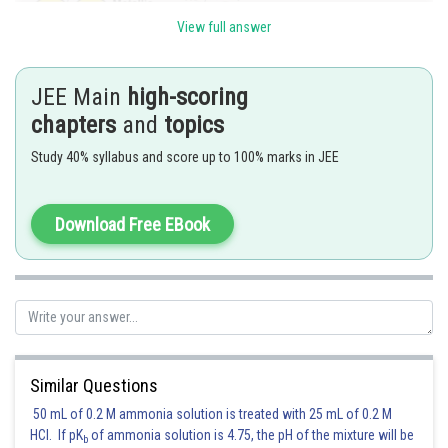
View full answer
JEE Main
high-scoring
chapters
and
topics
Study 40% syllabus and score up to 100% marks in JEE
And the order of radii-
Cationic Radius < Covalent Radius < Metallic Radius < Van der Waal's
Download Free EBook
Radius
Therefore,
Option(1) is correct.
Posted by
Similar Questions
Sh
Devendra Khairwa
50 mL of 0.2 M ammonia solution is treated with 25 mL of 0.2 M
HCl. If pK
of ammonia solution is 4.75, the pH of the mixture will be
b