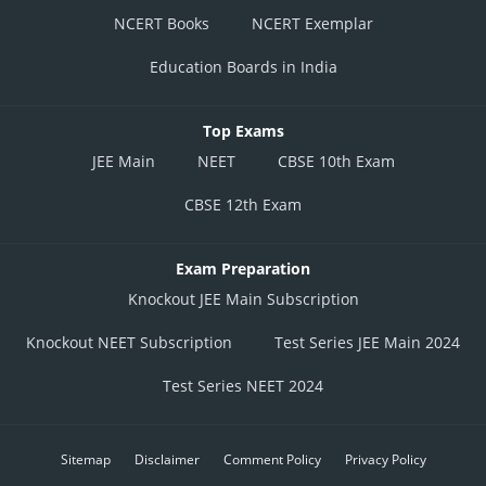
NCERT Books
NCERT Exemplar
Education Boards in India
Top Exams
JEE Main
NEET
CBSE 10th Exam
CBSE 12th Exam
Exam Preparation
Knockout JEE Main Subscription
Knockout NEET Subscription
Test Series JEE Main 2024
Test Series NEET 2024
Sitemap
Disclaimer
Comment Policy
Privacy Policy