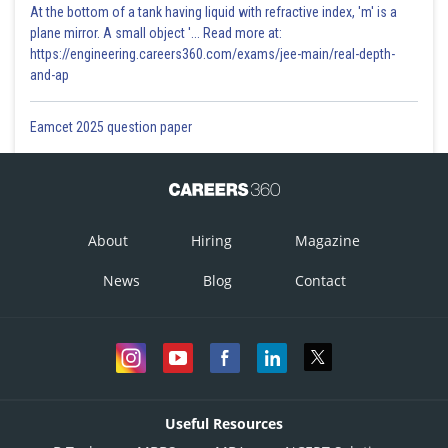
At the bottom of a tank having liquid with refractive index, 'm' is a
plane mirror. A small object '... Read more at:
https://engineering.careers360.com/exams/jee-main/real-depth-
and-ap
Eamcet 2025 question paper
About
Hiring
Magazine
News
Blog
Contact
Useful Resources