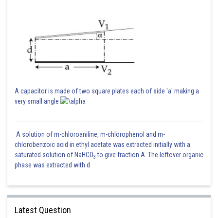
A capacitor is made of two square plates each of side 'a' making a
very small angle
A solution of m-chloroaniline, m-chlorophenol and m-
chlorobenzoic acid in ethyl acetate was extracted initially with a
saturated solution of NaHCO
to give fraction A. The leftover organic
3
phase was extracted with d
Latest Question