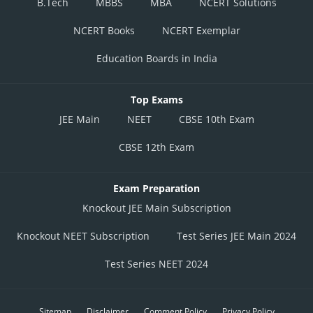
B.Tech
MBBS
MBA
NCERT Solutions
NCERT Books
NCERT Exemplar
Education Boards in India
Top Exams
JEE Main
NEET
CBSE 10th Exam
CBSE 12th Exam
Exam Preparation
Knockout JEE Main Subscription
Knockout NEET Subscription
Test Series JEE Main 2024
Test Series NEET 2024
Sitemap
Disclaimer
Comment Policy
Privacy Policy