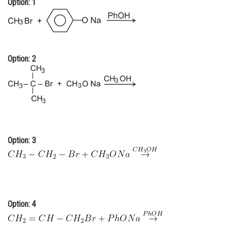
Option: 1
Online Courses and Certifications
Medicine and Allied Sciences
Law
Option: 2
Animation and Design
Media, Mass Communication and
Journalism
Finance & Accounts
Option: 3
Option: 4