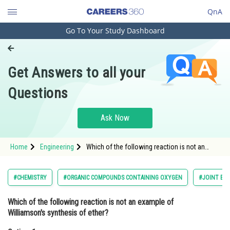
QnA
Go To Your Study Dashboard
Engineering and Architecture
Computer Application and IT
Get Answers to all your
Pharmacy
Questions
Hospitality and Tourism
Competition
Ask Now
School
Home
Engineering
Which of the following reaction is not an
Study Abroad
example of Williamson's synthesis of ether?
Option: 1 <img alt=""
src="https://cdn.entrance360.com/media
Arts, Commerce & Sciences
#CHEMISTRY
#ORGANIC COMPOUNDS CONTAINING OXYGEN
#JOINT EN
Management and Business
Which of the following reaction is not an example of
Administration
Williamson's synthesis of ether?
Learn