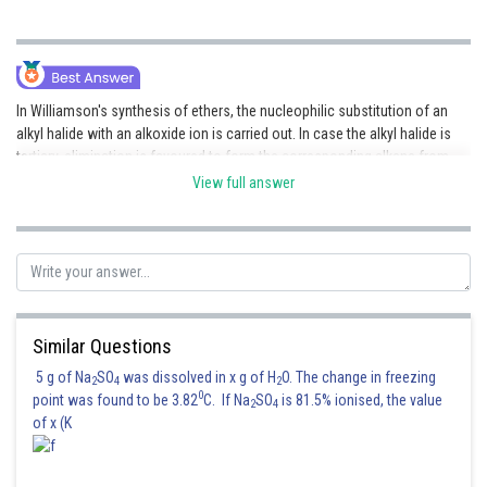
In Williamson's synthesis of ethers, the nucleophilic substitution of an
alkyl halide with an alkoxide ion is carried out. In case the alkyl halide is
tertiary, elimination is favoured to form the corresponding alkene from
the halide and not the ether.
View full answer
Hence, the (2) option is correct.
Similar Questions
5 g of Na
SO
was dissolved in x g of H
O. The change in freezing
Posted by
2
4
2
Sh
0
point was found to be 3.82
C. If Na
SO
is 81.5% ionised, the value
Divya Prakash Singh
2
4
of x (K