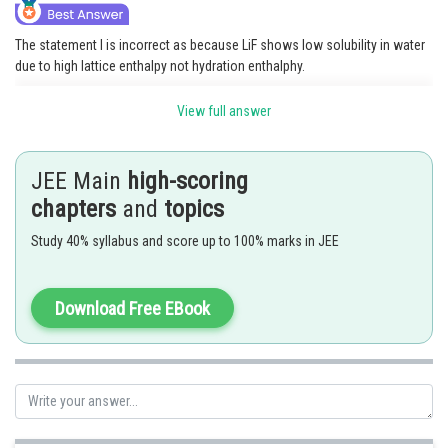
The statement I is incorrect as because LiF shows low solubility in water
due to high lattice enthalpy not hydration enthalphy.
Hence option (A) is correct .
View full answer
Posted by
Sh
Divya Prakash Singh
JEE Main
high-scoring
chapters
and
topics
Study 40% syllabus and score up to 100% marks in JEE
Download Free EBook