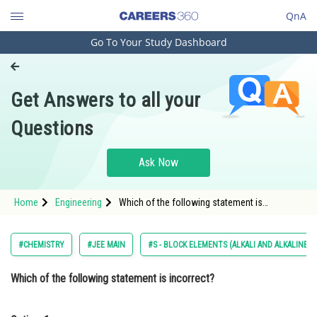
QnA
Go To Your Study Dashboard
Engineering and Architecture
Computer Application and IT
Get Answers to all your
Pharmacy
Questions
Hospitality and Tourism
Competition
Ask Now
School
Home
Engineering
Which of the following statement is
Study Abroad
incorrect? Option: 1 Low solubility of LiF in
water is due to its small hydration enthalpy. &
Arts, Commerce & Sciences
#CHEMISTRY
#JEE MAIN
#S - BLOCK ELEMENTS (ALKALI AND ALKALINE 
Management and Business
Which of the following statement is incorrect?
Administration
Learn