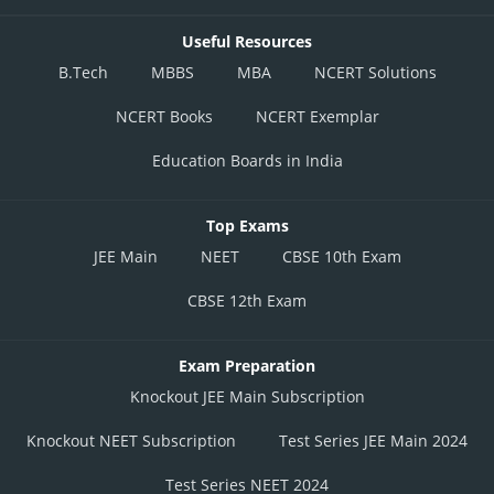
Useful Resources
B.Tech
MBBS
MBA
NCERT Solutions
NCERT Books
NCERT Exemplar
Education Boards in India
Top Exams
JEE Main
NEET
CBSE 10th Exam
CBSE 12th Exam
Exam Preparation
Knockout JEE Main Subscription
Knockout NEET Subscription
Test Series JEE Main 2024
Test Series NEET 2024