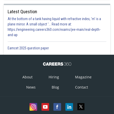
Latest Question
At the bottom of a tank having liquid with refractive index, 'm' is a
plane mirror. A small object '... Read more at:
https://engineering.careers360.com/exams/jee-main/real-depth-
and-ap
Eamcet 2025 question paper
About
Hiring
Magazine
News
Blog
Contact