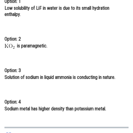
Option: 1
Online Courses and Certifications
Low solubility of LiF in water is due to its small hydration
enthalpy.
Medicine and Allied Sciences
Law
Option: 2
Animation and Design
is paramagnetic.
Media, Mass Communication and
Journalism
Option: 3
Finance & Accounts
Solution of sodium in liquid ammonia is conducting in nature.
Option: 4
Sodium metal has higher density than potassium metal.