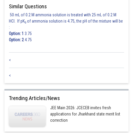
Similar Questions
50 mL of 0.2 M ammonia solution is treated with 25 mL of 0.2 M
HCl. If pK
of ammonia solution is 4.75, the pH of the mixture will be
b
:
Option: 1
3.75
Option: 2
4.75
<
<
Trending Articles/News
JEE Main 2026: JCECEB invites fresh
applications for Jharkhand state merit list
correction