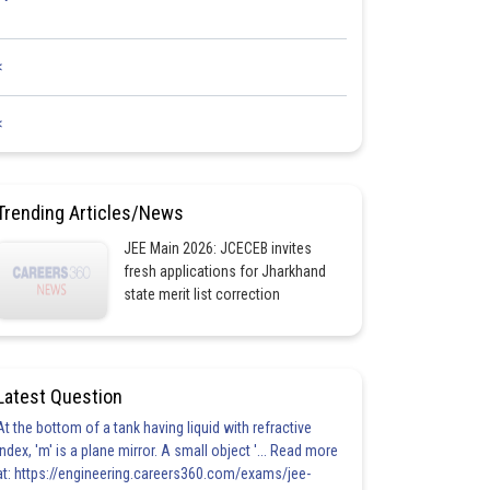
<
<
Trending Articles/News
JEE Main 2026: JCECEB invites
fresh applications for Jharkhand
state merit list correction
Latest Question
At the bottom of a tank having liquid with refractive
index, 'm' is a plane mirror. A small object '... Read more
at: https://engineering.careers360.com/exams/jee-