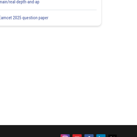
main/real-depth-and-ap
Eamcet 2025 question paper