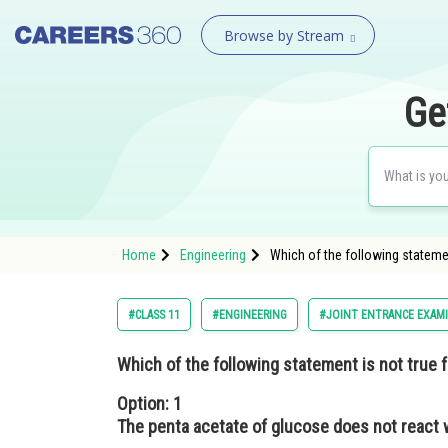
Browse by Stream
Ge
Home
Engineering
Which of the following stateme
#CLASS 11
#ENGINEERING
#JOINT ENTRANCE EXAM
Which of the following statement is not true 
Option: 1
The penta acetate of glucose does not react 