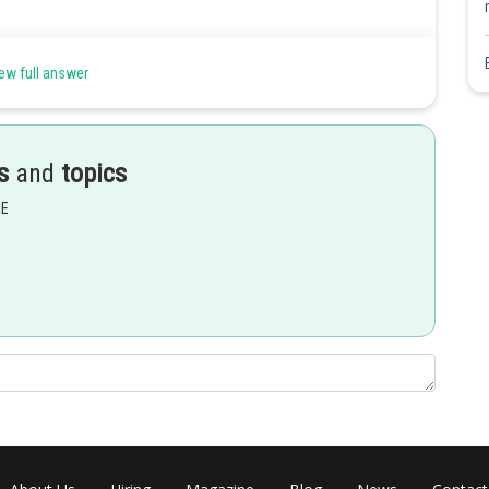
onfirms the absence of free -CHO group.
 confirms the absence of free -CHO group.
ew full answer
mine. It means the absence of free -CHO group.
's reagent is used for aldehydes. Glucose exists in its cyclic form
sed for hemiacetal formation.
s
and
topics
EE
Share