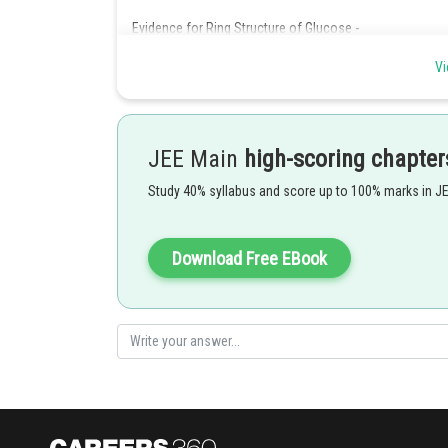
Evidence for Ring Structure of Glucose -
Glucose does not react with sodium bisulphite. It c
Glucose does not give Schiff's test and DNP test. It
Vi
Glucose pentaacetate does not react with hydroxyla
Glucose does not react with Schiff's test because Schiff
in which the aldehyde group is not free but is instead u
JEE Main
high-scoring chapter
Therefore, Option(3) is correct.
Study 40% syllabus and score up to 100% marks in J
Posted by
manish painkra
Download Free EBook