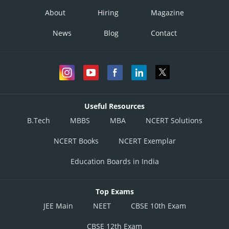
About
Hiring
Magazine
News
Blog
Contact
Useful Resources
B.Tech
MBBS
MBA
NCERT Solutions
NCERT Books
NCERT Exemplar
Education Boards in India
Top Exams
JEE Main
NEET
CBSE 10th Exam
CBSE 12th Exam