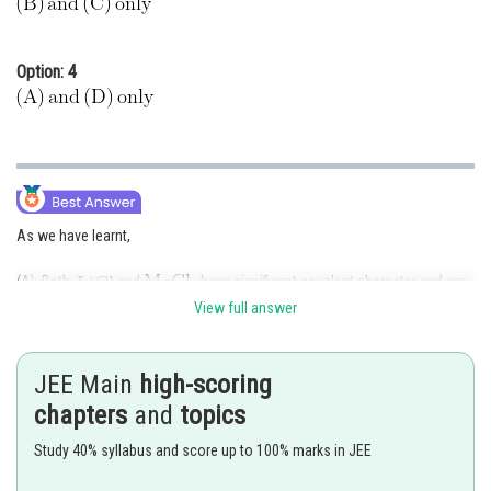
Option: 4
As we have learnt,
(A) Both
and
have significant covalent character and are
soluble in ethanol
View full answer
(B)
and
do not form their superoxide
JEE Main
high-scoring
(C)
is less soluble in water than other alkali metal fluorides because
of high lattice energy
chapters
and
topics
(D)
is less soluble in water than other alkali metal oxides because
Study 40% syllabus and score up to 100% marks in JEE
of high lattice energy