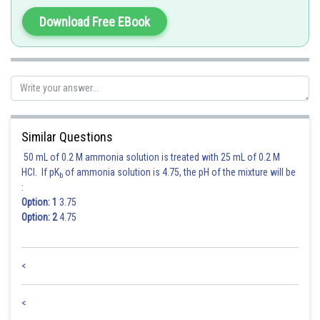
Thus, only statements (A) and (C) are correct in the given question.
Download Free EBook
Hence, the correct answer is Option (A)
Posted by
Sh
manish painkra
Similar Questions
50 mL of 0.2 M ammonia solution is treated with 25 mL of 0.2 M
HCl. If pK
of ammonia solution is 4.75, the pH of the mixture will be
b
:
Option: 1
3.75
Option: 2
4.75
<
<