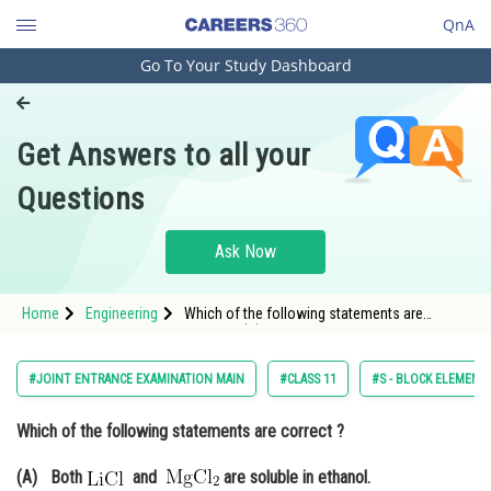
QnA
Go To Your Study Dashboard
Engineering and Architecture
Computer Application and IT
Get Answers to all your
Pharmacy
Questions
Hospitality and Tourism
Competition
Ask Now
School
Home
Engineering
Which of the following statements are
Study Abroad
correct ? (A) Both and
Arts, Commerce & Sciences
#JOINT ENTRANCE EXAMINATION MAIN
#CLASS 11
#S - BLOCK ELEMENTS
Management and Business
Which of the following statements are correct ?
Administration
Learn
(A) Both
and
are soluble in ethanol.