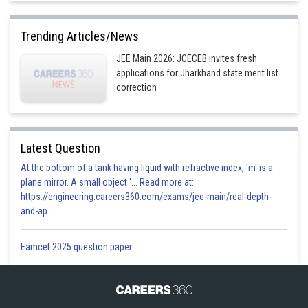
Trending Articles/News
JEE Main 2026: JCECEB invites fresh
applications for Jharkhand state merit list
correction
Latest Question
At the bottom of a tank having liquid with refractive index, 'm' is a
plane mirror. A small object '... Read more at:
https://engineering.careers360.com/exams/jee-main/real-depth-
and-ap
Eamcet 2025 question paper