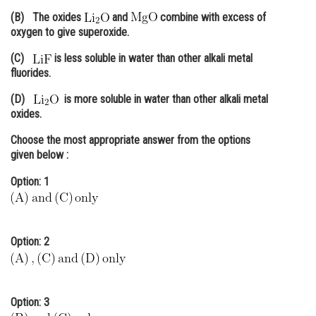
(B) The oxides
and
combine with excess of
Online Courses and Certifications
oxygen to give superoxide.
Medicine and Allied Sciences
(C)
is less soluble in water than other alkali metal
fluorides.
Law
(D)
is more soluble in water than other alkali metal
Animation and Design
oxides.
Media, Mass Communication and
Choose the
most appropriate
answer from the options
Journalism
given below :
Finance & Accounts
Option: 1
Option: 2
Option: 3