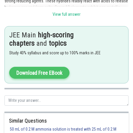
strong reducing agents. These hydrides readily react with acids to release
hydrogen gas and form salts. Group 13 elements exhibit non-metallic
character rather than metallic character, and they have a strong tendency
View full answer
to form compounds in the +3 oxidation state rather than the +1 oxidation
state.
JEE Main
high-scoring
chapters
and
topics
Posted by
Study 40% syllabus and score up to 100% marks in JEE
Sh
mansi
Download Free EBook
Similar Questions
50 mL of 0.2 M ammonia solution is treated with 25 mL of 0.2 M