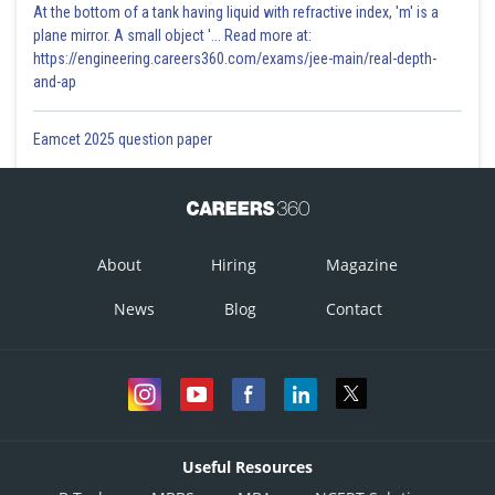
At the bottom of a tank having liquid with refractive index, 'm' is a
plane mirror. A small object '... Read more at:
https://engineering.careers360.com/exams/jee-main/real-depth-
and-ap
Eamcet 2025 question paper
About
Hiring
Magazine
News
Blog
Contact
Useful Resources