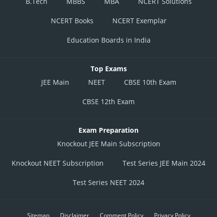
B.Tech
MBBS
MBA
NCERT Solutions
NCERT Books
NCERT Exemplar
Education Boards in India
Top Exams
JEE Main
NEET
CBSE 10th Exam
CBSE 12th Exam
Exam Preparation
Knockout JEE Main Subscription
Knockout NEET Subscription
Test Series JEE Main 2024
Test Series NEET 2024
Sitemap
Disclaimer
Comment Policy
Privacy Policy