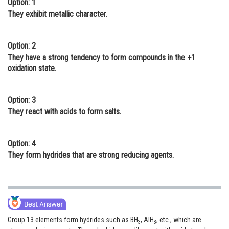
Option: 1
Online Courses and Certifications
They exhibit metallic character.
Medicine and Allied Sciences
Option: 2
Law
They have a strong tendency to form compounds in the +1
oxidation state.
Animation and Design
Media, Mass Communication and
Option: 3
Journalism
They react with acids to form salts.
Finance & Accounts
Option: 4
They form hydrides that are strong reducing agents.
Group 13 elements form hydrides such as BH
, AlH
, etc., which are
3
3