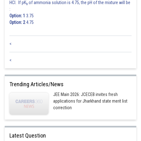
HCl. If pK
of ammonia solution is 4.75, the pH of the mixture will be
b
:
Option: 1
3.75
Option: 2
4.75
<
<
Trending Articles/News
JEE Main 2026: JCECEB invites fresh
applications for Jharkhand state merit list
correction
Latest Question