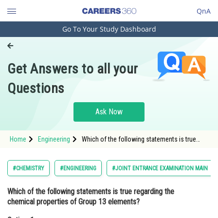
QnA
Go To Your Study Dashboard
Engineering and Architecture
Computer Application and IT
Get Answers to all your
Pharmacy
Questions
Hospitality and Tourism
Competition
Ask Now
School
Home
Engineering
Which of the following statements is true
Study Abroad
regarding the chemical properties of Group 13
elements?Option: 1 They exhibit metallic
Arts, Commerce & Sciences
#CHEMISTRY
#ENGINEERING
#JOINT ENTRANCE EXAMINATION MAIN
Management and Business
Which of the following statements is true regarding the
Administration
chemical properties of Group 13 elements?
Learn