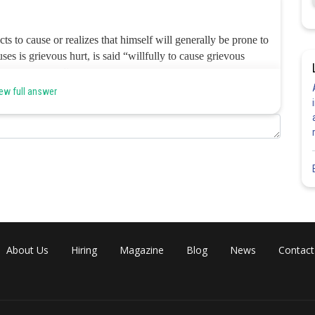
ts to cause or realizes that himself will generally be prone to
ses is grievous hurt, is said “willfully to cause grievous
of Section 320 (‘any hurt which caused the sufferer to be during
 liable for voluntarily causing ‘grievous hurt’. Hence, the correct
ew full answer
Share
About Us
Hiring
Magazine
Blog
News
Contact