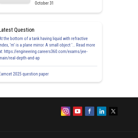
October 31
Latest Question
At the bottom of a tank having liquid with refractive
index, 'm' is a plane mirror. A small object '... Read more
at: https://engineering.careers360.com/exams/jee-
main/real-depth-and-ap
Eamcet 2025 question paper