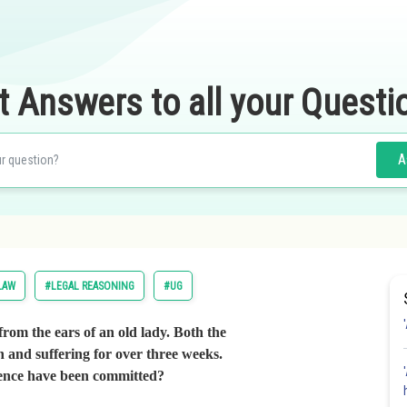
t Answers to all your Questi
A
LAW
#LEGAL REASONING
#UG
 from the ears of an old lady. Both the
n and suffering for over three weeks.
fence have been committed?