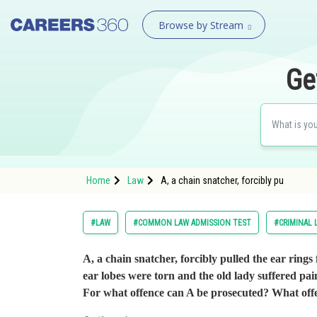
Browse by Stream
Ge
Home
Law
A, a chain snatcher, forcibly pu
#LAW
#COMMON LAW ADMISSION TEST
#CRIMINAL 
A, a chain snatcher, forcibly pulled the ear rings
ear lobes were torn and the old lady suffered pai
For what offence can A be prosecuted? What of