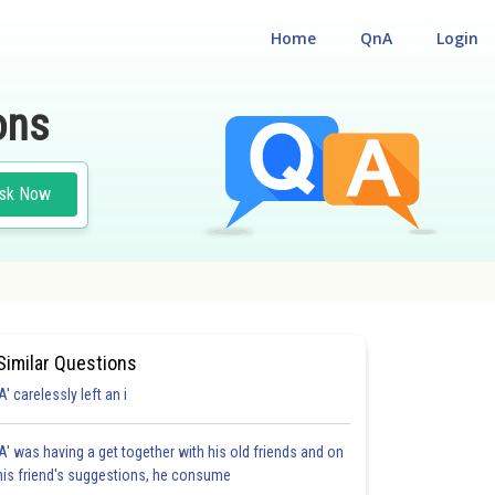
Home
QnA
Login
ons
sk Now
Similar Questions
'A' carelessly left an i
'A' was having a get together with his old friends and on
his friend's suggestions, he consume