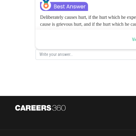
Deliberately causes hurt, if the hurt which he expec
cause is grievous hurt, and if the hurt which he cau
hurt.”
The present case comes under clause eighthly 
the space of 20 days in severe bodily pain’). A will be
Vi
option is b.
Posted by
Pankaj Sanodiya