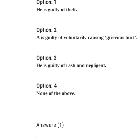
Option: 1
He is guilty of theft.
Option: 2
A is guilty of voluntarily causing ‘grievous hurt’.
Option: 3
He is guilty of rash and negligent.
Option: 4
None of the above.
Answers (1)