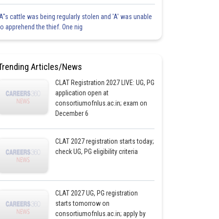
'A"s cattle was being regularly stolen and 'A' was unable
to apprehend the thief. One nig
Trending Articles/News
CLAT Registration 2027 LIVE: UG, PG
application open at
consortiumofnlus.ac.in; exam on
December 6
CLAT 2027 registration starts today;
check UG, PG eligibility criteria
CLAT 2027 UG, PG registration
starts tomorrow on
consortiumofnlus.ac.in; apply by