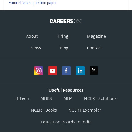
Eamcet 2025 question paper
About
Hiring
Magazine
News
Blog
Contact
Useful Resources
B.Tech
MBBS
MBA
NCERT Solutions
NCERT Books
NCERT Exemplar
Education Boards in India