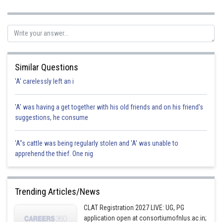
the promisor. Hence, The bank is promisor and individual is promisee.
Hence correct option is d.
Posted by
Sh
Nehul
Similar Questions
'A' carelessly left an i
'A' was having a get together with his old friends and on his friend's
suggestions, he consume
'A"s cattle was being regularly stolen and 'A' was unable to
apprehend the thief. One nig
Trending Articles/News
CLAT Registration 2027 LIVE: UG, PG
application open at consortiumofnlus.ac.in;