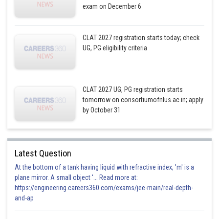
exam on December 6
CLAT 2027 registration starts today; check
UG, PG eligibility criteria
CLAT 2027 UG, PG registration starts
tomorrow on consortiumofnlus.ac.in; apply
by October 31
Latest Question
At the bottom of a tank having liquid with refractive index, 'm' is a
plane mirror. A small object '... Read more at:
https://engineering.careers360.com/exams/jee-main/real-depth-
and-ap