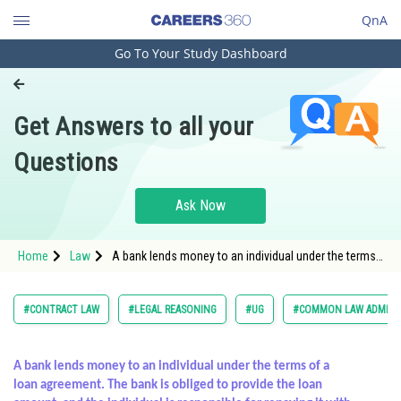
QnA
Go To Your Study Dashboard
Engineering and Architecture
Computer Application and IT
Get Answers to all your
Pharmacy
Questions
Hospitality and Tourism
Competition
Ask Now
School
Home
Law
A bank lends money to an individual under the terms
Study Abroad
of a loan agreement. The bank is obliged to provide
the loa
Arts, Commerce & Sciences
#CONTRACT LAW
#LEGAL REASONING
#UG
#COMMON LAW ADMISS
Management and Business
Administration
A bank lends money to an individual under the terms of a
loan agreement. The bank is obliged to provide the loan
Learn