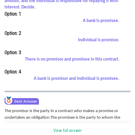
amount, and the individual is responsible for repaying it with
Online Courses and Certifications
interest. Decide.
Option: 1
Medicine and Allied Sciences
A bank is promisee.
Law
Option: 2
Individual is promisor.
Animation and Design
Option: 3
Media, Mass Communication and
There is no promisor and promisee in this contract.
Journalism
Option: 4
Finance & Accounts
A bank is promisor and individual is promisee.
The promisor is the party in a contract who makes a promise or
undertakes an obligation.The promisee is the party to whom the
promise is made. They are the recipients of the promise and have the
View full answer
right to expect and demand the performance of the promise made by