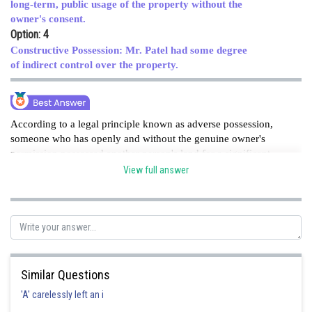
long-term, public usage of the property without the
owner's consent.
Option: 4
Constructive Possession: Mr. Patel had some degree
of indirect control over the property.
According to a legal principle known as adverse possession,
someone who has openly and without the genuine owner's
permission possessed another person's land for a significant
amount of time may be able to claim legal ownership of that
View full answer
land. The long-term, public use of Mr. Khan's land by Mr.
Patel in this situation is consistent with adverse possession
law.HENCE option C is correct option .
Posted by
Sh
Ritika Harsh
Similar Questions
'A' carelessly left an i