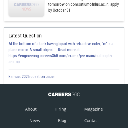
tomorrow on consortiumofnlus.ac.in; apply
by October 31
Latest Question
At the bottom of a tank having liquid with refractive index, 'm' is a
plane mirror. A small object '... Read more at:
https://engineering.careers360.com/exams/jee-main/real-depth-
and-ap
Eamcet 2025 question paper
About
Hiring
Magazine
News
Blog
Contact