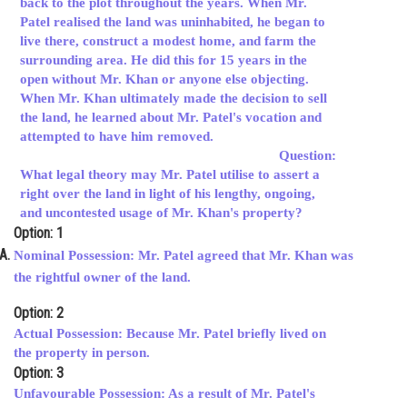
back to the plot throughout the years. When Mr.
Patel realised the land was uninhabited, he began to
Online Courses and Certifications
live there, construct a modest home, and farm the
Medicine and Allied Sciences
surrounding area. He did this for 15 years in the
open without Mr. Khan or anyone else objecting.
Law
When Mr. Khan ultimately made the decision to sell
the land, he learned about Mr. Patel's vocation and
Animation and Design
attempted to have him removed.
Question:
Media, Mass Communication and
What legal theory may Mr. Patel utilise to assert a
Journalism
right over the land in light of his lengthy, ongoing,
and uncontested usage of Mr. Khan's property?
Finance & Accounts
Option: 1
Nominal Possession: Mr. Patel agreed that Mr. Khan was
the rightful owner of the land.
Option: 2
Actual Possession: Because Mr. Patel briefly lived on
the property in person.
Option: 3
Unfavourable Possession: As a result of Mr. Patel's