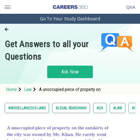
QnA
Go To Your Study Dashboard
Engineering and Architecture
Computer Application and IT
Get Answers to all your
Pharmacy
Questions
Hospitality and Tourism
Competition
Ask Now
School
Home
Law
A unoccupied piece of property on
Study Abroad
Arts, Commerce & Sciences
#MISCELLANEOUS LAWS
#LEGAL REASONING
#UG
#LAW
#COM
Management and Business
Administration
A unoccupied piece of property on the outskirts of
the city was owned by Mr. Khan. He rarely went
Learn