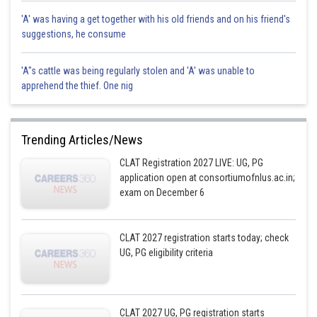
'A' was having a get together with his old friends and on his friend's
suggestions, he consume
'A"s cattle was being regularly stolen and 'A' was unable to
apprehend the thief. One nig
Trending Articles/News
CLAT Registration 2027 LIVE: UG, PG
application open at consortiumofnlus.ac.in;
exam on December 6
CLAT 2027 registration starts today; check
UG, PG eligibility criteria
CLAT 2027 UG, PG registration starts