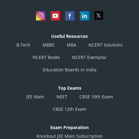
Useful Resources
B.Tech
MBBS
MBA
NCERT Solutions
NCERT Books
NCERT Exemplar
Education Boards in India
Top Exams
JEE Main
NEET
CBSE 10th Exam
CBSE 12th Exam
Exam Preparation
Knockout JEE Main Subscription