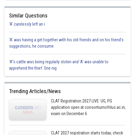
Similar Questions
'A' carelessly left an i
'A' was having a get together with his old friends and on his friend's
suggestions, he consume
'A"s cattle was being regularly stolen and 'A' was unable to
apprehend the thief. One nig
Trending Articles/News
CLAT Registration 2027 LIVE: UG, PG
application open at consortiumofnlus.ac.in;
exam on December 6
CLAT 2027 registration starts today; check