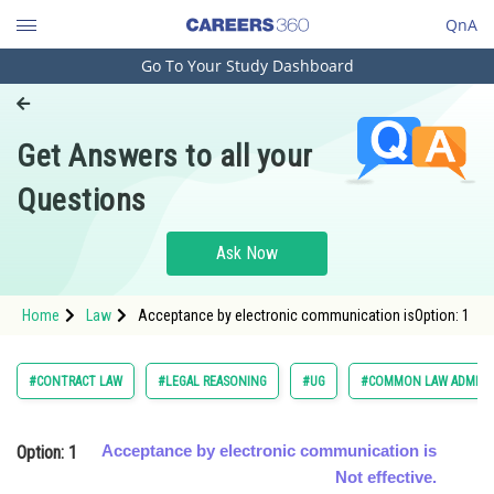
QnA
Go To Your Study Dashboard
Engineering and Architecture
Computer Application and IT
Get Answers to all your
Pharmacy
Questions
Hospitality and Tourism
Competition
Ask Now
School
Home
Law
Acceptance by electronic communication isOption: 1
Study Abroad
Arts, Commerce & Sciences
#CONTRACT LAW
#LEGAL REASONING
#UG
#COMMON LAW ADMISS
Management and Business
Administration
Option: 1
Acceptance by electronic communication is
Learn
Not effective.