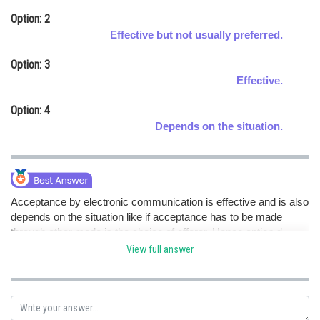
Online Courses and Certifications
Option: 2
Effective but not usually preferred.
Medicine and Allied Sciences
Option: 3
Law
Effective.
Animation and Design
Option: 4
Depends on the situation.
Media, Mass Communication and
Journalism
Finance & Accounts
Acceptance by electronic communication is effective and is also
depends on the situation like if acceptance has to be made
through other mode is the choice of offerer. Hence option d.
View full answer
Posted by
Sh
Rishi