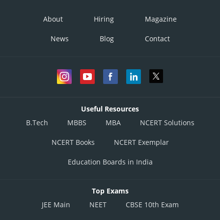
About
Hiring
Magazine
News
Blog
Contact
Useful Resources
B.Tech
MBBS
MBA
NCERT Solutions
NCERT Books
NCERT Exemplar
Education Boards in India
Top Exams
JEE Main
NEET
CBSE 10th Exam