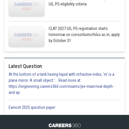
UG, PG eligibility criteria
CLAT 2027 UG, PG registration starts
tomorrow on consortiumofnlus.ac.in; apply
by October 31
Latest Question
At the bottom of a tank having liquid with refractive index, 'm' is a
plane mirror. A small object '... Read more at:
https://engineering.careers360.com/exams/jee-main/real-depth-
and-ap
Eamcet 2025 question paper