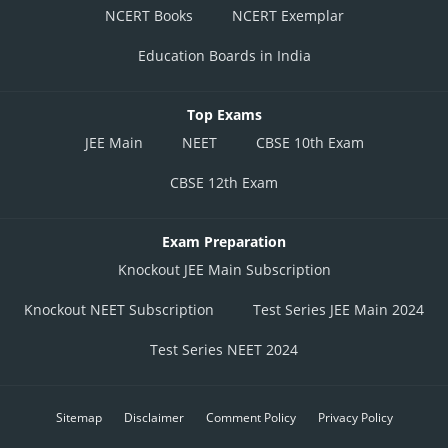
NCERT Books
NCERT Exemplar
Education Boards in India
Top Exams
JEE Main
NEET
CBSE 10th Exam
CBSE 12th Exam
Exam Preparation
Knockout JEE Main Subscription
Knockout NEET Subscription
Test Series JEE Main 2024
Test Series NEET 2024
Sitemap
Disclaimer
Comment Policy
Privacy Policy