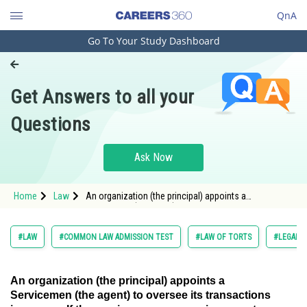
QnA
Go To Your Study Dashboard
Engineering and Architecture
Computer Application and IT
Get Answers to all your
Pharmacy
Questions
Hospitality and Tourism
Competition
Ask Now
School
Home
Law
An organization (the principal) appoints a
Study Abroad
Servicemen (the agent) to oversee its transactions in
Arts, Commerce & Sciences
#LAW
#COMMON LAW ADMISSION TEST
#LAW OF TORTS
#LEGAL 
Management and Business
Administration
An organization (the principal) appoints a
Servicemen (the agent) to oversee its transactions
Learn