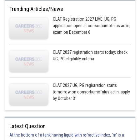
Trending Articles/News
CLAT Registration 2027 LIVE: UG, PG
application open at consortiumofnlus.ac.in;
exam on December 6
CLAT 2027 registration starts today; check
UG, PG eligibility criteria
CLAT 2027 UG, PG registration starts
tomorrow on consortiumofnlus.ac.in; apply
by October 31
Latest Question
At the bottom of a tank having liquid with refractive index, 'm' is a