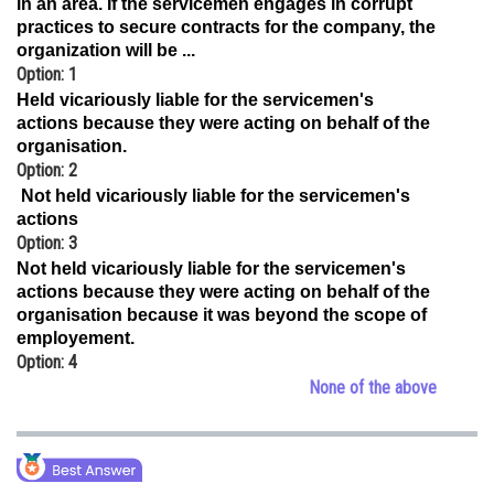
in an area. If the servicemen engages in corrupt
practices to secure contracts for the company, the
Online Courses and Certifications
organization will be ...
Medicine and Allied Sciences
Option: 1
Held vicariously liable for the servicemen's
Law
actions because they were acting on behalf of the
organisation.
Animation and Design
Option: 2
Not held vicariously liable for the servicemen's
Media, Mass Communication and
actions
Journalism
Option: 3
Finance & Accounts
Not held vicariously liable for the servicemen's
actions because they were acting on behalf of the
organisation because it was beyond the scope of
employement.
Option: 4
None of the above