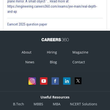
plane mirror. A small object '... Read more at:
https://engineering.careers360.com/exams/jee-main/real-depth-
and-ap
Eamcet 2025 question paper
About
Hiring
Magazine
News
Blog
Contact
Useful Resources
B.Tech
MBBS
MBA
NCERT Solutions