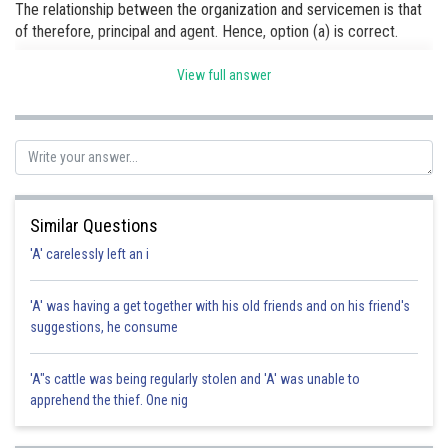
The relationship between the organization and servicemen is that
of therefore, principal and agent. Hence, option (a) is correct.
View full answer
Posted by
Sh
Rishi
Similar Questions
'A' carelessly left an i
'A' was having a get together with his old friends and on his friend's
suggestions, he consume
'A"s cattle was being regularly stolen and 'A' was unable to
apprehend the thief. One nig