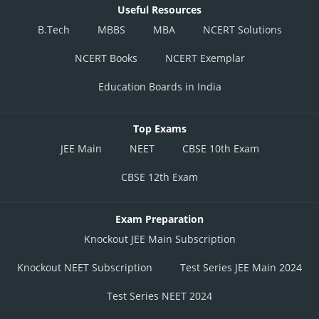
Useful Resources
B.Tech
MBBS
MBA
NCERT Solutions
NCERT Books
NCERT Exemplar
Education Boards in India
Top Exams
JEE Main
NEET
CBSE 10th Exam
CBSE 12th Exam
Exam Preparation
Knockout JEE Main Subscription
Knockout NEET Subscription
Test Series JEE Main 2024
Test Series NEET 2024