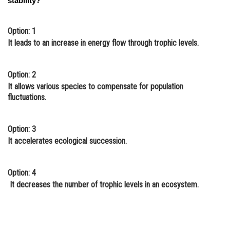
stability?
Option: 1
It leads to an increase in energy flow through trophic levels.
Option: 2
It allows various species to compensate for population
fluctuations.
Option: 3
It accelerates ecological succession.
Option: 4
It decreases the number of trophic levels in an ecosystem.