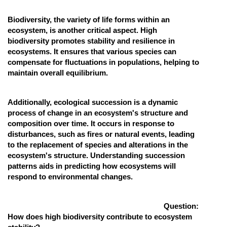
Biodiversity, the variety of life forms within an
ecosystem, is another critical aspect. High
biodiversity promotes stability and resilience in
ecosystems. It ensures that various species can
compensate for fluctuations in populations, helping to
maintain overall equilibrium.
Additionally, ecological succession is a dynamic
process of change in an ecosystem's structure and
composition over time. It occurs in response to
disturbances, such as fires or natural events, leading
to the replacement of species and alterations in the
ecosystem's structure. Understanding succession
patterns aids in predicting how ecosystems will
respond to environmental changes.
Question:
How does high biodiversity contribute to ecosystem