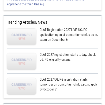
apprehend the thief. One nig
Trending Articles/News
CLAT Registration 2027 LIVE: UG, PG
application open at consortiumofnlus.ac.in;
exam on December 6
CLAT 2027 registration starts today; check
UG, PG eligibility criteria
CLAT 2027 UG, PG registration starts
tomorrow on consortiumofnlus.ac.in; apply
by October 31