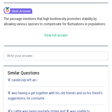
The passage mentions that high biodiversity promotes stability by
allowing various species to compensate for fluctuations in populations.
View full answer
Posted by
Sh
Shailly goel
Similar Questions
'A' carelessly left an i
'A' was having a get together with his old friends and on his friend's
suggestions, he consume
'A"s cattle was being regularly stolen and 'A' was unable to