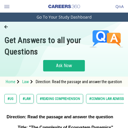
QnA
Go To Your Study Dashboard
Engineering and Architecture
Computer Application and IT
Get Answers to all your
Pharmacy
Questions
Hospitality and Tourism
Competition
Ask Now
School
Home
Law
Direction: Read the passage and answer the question
Study Abroad
Arts, Commerce & Sciences
#UG
#LAW
#READING COMPREHENSION
#COMMON LAW ADMISSION
Management and Business
Administration
Direction: Read the passage and answer the question
Learn
Title: "The Complexity of Ecosystem Dynamics"