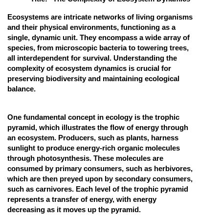
Online Courses and Certifications
Ecosystems are intricate networks of living organisms
and their physical environments, functioning as a
Medicine and Allied Sciences
single, dynamic unit. They encompass a wide array of
species, from microscopic bacteria to towering trees,
Law
all interdependent for survival. Understanding the
complexity of ecosystem dynamics is crucial for
Animation and Design
preserving biodiversity and maintaining ecological
Media, Mass Communication and
balance.
Journalism
Finance & Accounts
One fundamental concept in ecology is the trophic
pyramid, which illustrates the flow of energy through
an ecosystem. Producers, such as plants, harness
sunlight to produce energy-rich organic molecules
through photosynthesis. These molecules are
consumed by primary consumers, such as herbivores,
which are then preyed upon by secondary consumers,
such as carnivores. Each level of the trophic pyramid
represents a transfer of energy, with energy
decreasing as it moves up the pyramid.