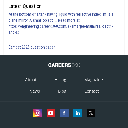
Latest Question
At the bottom of a tank having liquid with refractive index, 'm' is a
plane mirror. A small object '... Read more at:
https://engineering.careers360.com/exams/jee-main/real-depth-
and-ap
Eamcet 2025 question paper
About
Hiring
Magazine
News
Blog
Contact