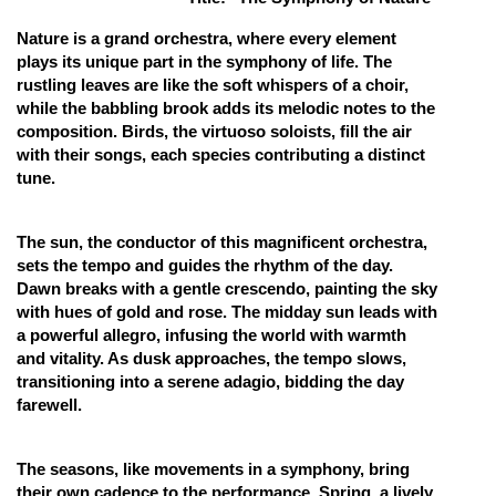
Online Courses and Certifications
Nature is a grand orchestra, where every element
plays its unique part in the symphony of life. The
Medicine and Allied Sciences
rustling leaves are like the soft whispers of a choir,
while the babbling brook adds its melodic notes to the
Law
composition. Birds, the virtuoso soloists, fill the air
with their songs, each species contributing a distinct
Animation and Design
tune.
Media, Mass Communication and
Journalism
The sun, the conductor of this magnificent orchestra,
Finance & Accounts
sets the tempo and guides the rhythm of the day.
Dawn breaks with a gentle crescendo, painting the sky
with hues of gold and rose. The midday sun leads with
a powerful allegro, infusing the world with warmth
and vitality. As dusk approaches, the tempo slows,
transitioning into a serene adagio, bidding the day
farewell.
The seasons, like movements in a symphony, bring
their own cadence to the performance. Spring, a lively