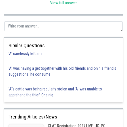
View full answer
Posted by
Sh
SANGALDEEP SINGH
Similar Questions
'A' carelessly left an i
'A' was having a get together with his old friends and on his friend's
suggestions, he consume
'A"s cattle was being regularly stolen and 'A' was unable to
apprehend the thief. One nig
Trending Articles/News
CLAT Registration 2027 LIVE: UG, PG