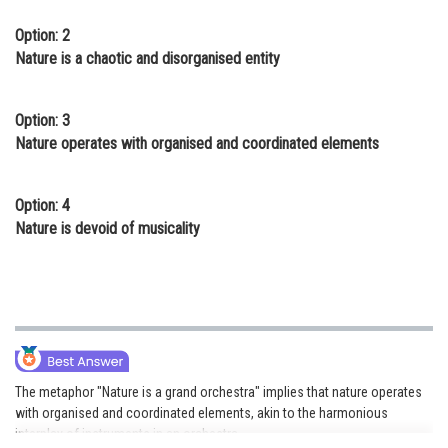
Option: 2
Nature is a chaotic and disorganised entity
Option: 3
Nature operates with organised and coordinated elements
Option: 4
Nature is devoid of musicality
The metaphor "Nature is a grand orchestra" implies that nature operates
with organised and coordinated elements, akin to the harmonious
interplay of instruments in an orchestra.