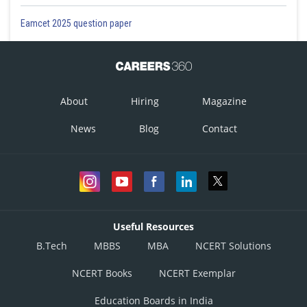
Eamcet 2025 question paper
About
Hiring
Magazine
News
Blog
Contact
Useful Resources
B.Tech
MBBS
MBA
NCERT Solutions
NCERT Books
NCERT Exemplar
Education Boards in India