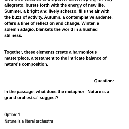
allegretto, bursts forth with the energy of new life.
Summer, a bright and lively scherzo, fills the air with
the buzz of activity. Autumn, a contemplative andante,
offers a time of reflection and change. Winter, a
solemn adagio, blankets the world in a hushed
stillness.
Together, these elements create a harmonious
masterpiece, a testament to the intricate balance of
nature's composition.
Question:
In the passage, what does the metaphor "Nature is a
grand orchestra" suggest?
Option: 1
Nature is a literal orchestra