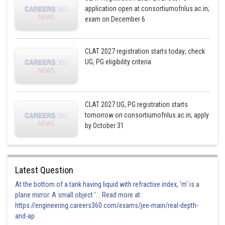
application open at consortiumofnlus.ac.in;
exam on December 6
CLAT 2027 registration starts today; check
UG, PG eligibility criteria
CLAT 2027 UG, PG registration starts
tomorrow on consortiumofnlus.ac.in; apply
by October 31
Latest Question
At the bottom of a tank having liquid with refractive index, 'm' is a
plane mirror. A small object '... Read more at:
https://engineering.careers360.com/exams/jee-main/real-depth-
and-ap