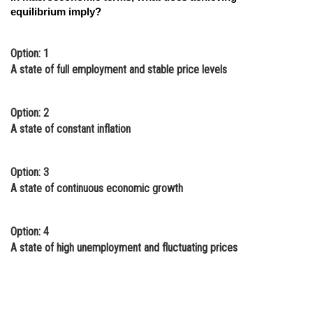
equilibrium imply?
Option: 1
A state of full employment and stable price levels
Option: 2
A state of constant inflation
Option: 3
A state of continuous economic growth
Option: 4
A state of high unemployment and fluctuating prices