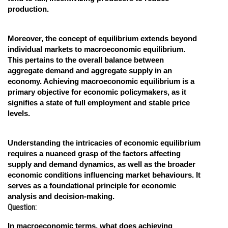
production.
Moreover, the concept of equilibrium extends beyond
individual markets to macroeconomic equilibrium.
This pertains to the overall balance between
aggregate demand and aggregate supply in an
economy. Achieving macroeconomic equilibrium is a
primary objective for economic policymakers, as it
signifies a state of full employment and stable price
levels.
Understanding the intricacies of economic equilibrium
requires a nuanced grasp of the factors affecting
supply and demand dynamics, as well as the broader
economic conditions influencing market behaviours. It
serves as a foundational principle for economic
analysis and decision-making.
Question:
In macroeconomic terms, what does achieving