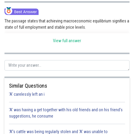
The passage states that achieving macroeconomic equilibrium signifies a
state of full employment and stable price levels.
View full answer
Posted by
Sh
Nehul
Similar Questions
'A' carelessly left an i
'A' was having a get together with his old friends and on his friend's
suggestions, he consume
'A"s cattle was being regularly stolen and 'A' was unable to