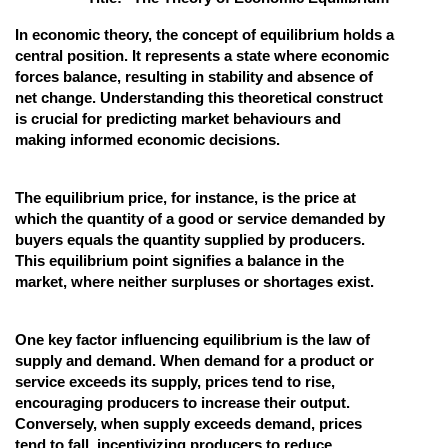
Online Courses and Certifications
In economic theory, the concept of equilibrium holds a
central position. It represents a state where economic
Medicine and Allied Sciences
forces balance, resulting in stability and absence of
net change. Understanding this theoretical construct
Law
is crucial for predicting market behaviours and
making informed economic decisions.
Animation and Design
Media, Mass Communication and
The equilibrium price, for instance, is the price at
Journalism
which the quantity of a good or service demanded by
Finance & Accounts
buyers equals the quantity supplied by producers.
This equilibrium point signifies a balance in the
market, where neither surpluses or shortages exist.
One key factor influencing equilibrium is the law of
supply and demand. When demand for a product or
service exceeds its supply, prices tend to rise,
encouraging producers to increase their output.
Conversely, when supply exceeds demand, prices
tend to fall, incentivizing producers to reduce