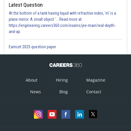
Latest Question
At the bottom of a tank having liquid with refractive index, 'm' is a
plane mirror. A small object '... Read more at:
https://engineering.careers360.com/exams/jee-main/real-depth-
and-ap
Eamcet 2025 question paper
About
Hiring
Magazine
News
Blog
Contact