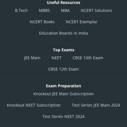
Useful Resources
B.Tech
MBBS
MBA
NCERT Solutions
NCERT Books
NCERT Exemplar
Education Boards in India
Top Exams
JEE Main
NEET
CBSE 10th Exam
CBSE 12th Exam
Exam Preparation
Knockout JEE Main Subscription
Knockout NEET Subscription
Test Series JEE Main 2024
Test Series NEET 2024