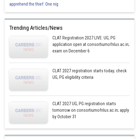
apprehend the thief. One nig
Trending Articles/News
CLAT Registration 2027 LIVE: UG, PG
application open at consortiumofnlus.ac.in;
exam on December 6
CLAT 2027 registration starts today; check
UG, PG eligibility criteria
CLAT 2027 UG, PG registration starts
tomorrow on consortiumofnlus.ac.in; apply
by October 31