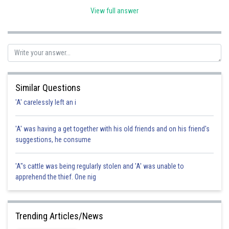
and nature enthusiasts. However, the passage goes beyond just
View full answer
describing the butterflies; it highlights the broader importance of
preserving the Amazon rainforest because of its biodiversity, including
the newly discovered species. This broader message is captured in
option 3, making it the correct answer for the main idea of the passage.
Similar Questions
'A' carelessly left an i
Posted by
Sh
Rakesh
'A' was having a get together with his old friends and on his friend's
suggestions, he consume
'A"s cattle was being regularly stolen and 'A' was unable to
apprehend the thief. One nig
Trending Articles/News