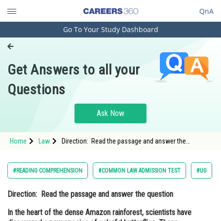
QnA
Go To Your Study Dashboard
Engineering and Architecture
Computer Application and IT
Get Answers to all your
Pharmacy
Questions
Hospitality and Tourism
Competition
Ask Now
School
Home
Law
Direction: Read the passage and answer the
Study Abroad
question In the heart of the dense Amazon
rainforest, scientists have discovered a new species
of colorful butterfli
Arts, Commerce & Sciences
#READING COMPREHENSION
#COMMON LAW ADMISSION TEST
#UG
Management and Business
Direction:
Read the passage and answer the question
Administration
In the heart of the dense Amazon rainforest, scientists have
Learn