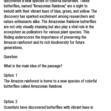
discovered a new species of colorful butterflies. These
butterflies, named "Amazonian Rainbow," are a sight to
Online Courses and Certifications
behold with their vibrant hues of blue, green, and yellow. The
Medicine and Allied Sciences
discovery has sparked excitement among researchers and
nature enthusiasts alike. The Amazonian Rainbow butterflies
Law
are not only visually stunning but also play a vital role in the
ecosystem as pollinators for various plant species. This
Animation and Design
finding underscores the importance of preserving the
Amazon rainforest and its rich biodiversity for future
Media, Mass Communication and
generations.
Journalism
Question:
Finance & Accounts
What is the main idea of the passage?
Option: 1
The Amazon rainforest is home to a new species of colorful
butterflies called Amazonian Rainbow.
Option: 2
Scientists have discovered butterflies with vibrant hues in