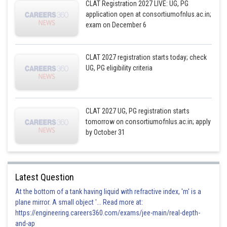
CLAT Registration 2027 LIVE: UG, PG
application open at consortiumofnlus.ac.in;
exam on December 6
CLAT 2027 registration starts today; check
UG, PG eligibility criteria
CLAT 2027 UG, PG registration starts
tomorrow on consortiumofnlus.ac.in; apply
by October 31
Latest Question
At the bottom of a tank having liquid with refractive index, 'm' is a
plane mirror. A small object '... Read more at:
https://engineering.careers360.com/exams/jee-main/real-depth-
and-ap