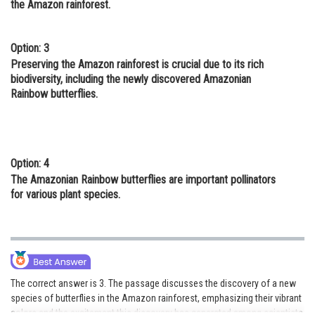
the Amazon rainforest.
Option: 3
Preserving the Amazon rainforest is crucial due to its rich
biodiversity, including the newly discovered Amazonian
Rainbow butterflies.
Option: 4
The Amazonian Rainbow butterflies are important pollinators
for various plant species.
The correct answer is 3. The passage discusses the discovery of a new
species of butterflies in the Amazon rainforest, emphasizing their vibrant
colors and the excitement this discovery has generated among scientists