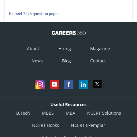
Eamcet 2025 question paper
About
Hiring
Magazine
News
Blog
Contact
Useful Resources
B.Tech
MBBS
MBA
NCERT Solutions
NCERT Books
NCERT Exemplar