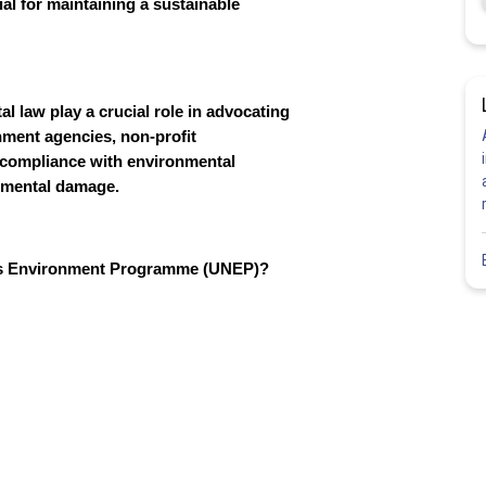
ial for maintaining a sustainable
l law play a crucial role in advocating
nment agencies, non-profit
e compliance with environmental
onmental damage.
ions Environment Programme (UNEP)?