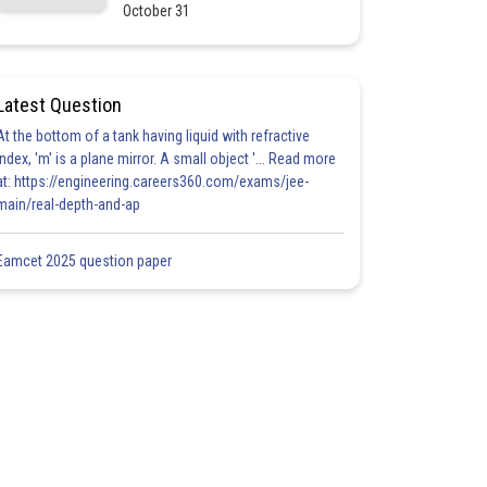
October 31
Latest Question
At the bottom of a tank having liquid with refractive
index, 'm' is a plane mirror. A small object '... Read more
at: https://engineering.careers360.com/exams/jee-
main/real-depth-and-ap
Eamcet 2025 question paper