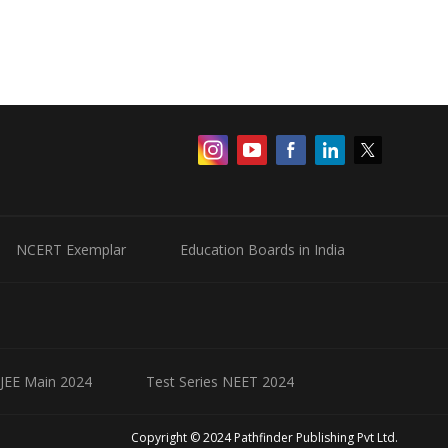
NCERT Exemplar
Education Boards in India
 JEE Main 2024
Test Series NEET 2024
Copyright © 2024 Pathfinder Publishing Pvt Ltd.