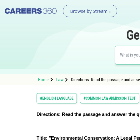
Browse by Stream
Ge
Home
Law
Directions: Read the passage and answ
#ENGLISH LANGUAGE
#COMMON LAW ADMISSION TEST
Directions: Read the passage and answer the q
Title: "Environmental Conservation: A Legal Pe