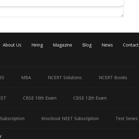
About Us
Hiring
Magazine
Blog
News
Contact
BS
MBA
NCERT Solutions
NCERT Books
EET
CBSE 10th Exam
CBSE 12th Exam
Subscription
Knockout NEET Subscription
Test Series
y