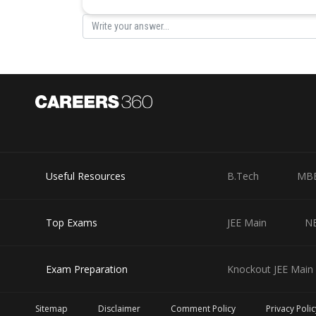
Useful Resources
B.Tech
MB
Top Exams
JEE Main
N
Exam Preparation
Knockout JEE Main 
Sitemap
Disclaimer
Comment Policy
Privacy Polic