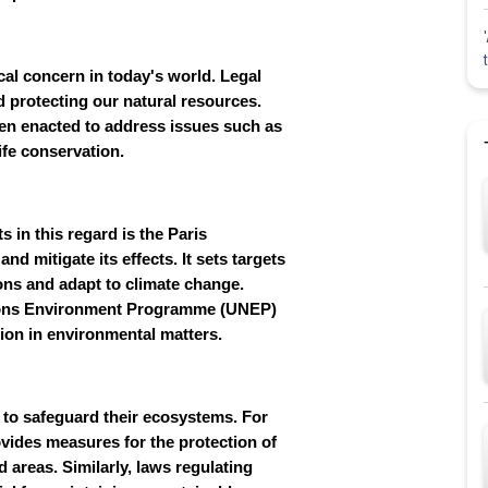
al concern in today's world. Legal
d protecting our natural resources.
een enacted to address issues such as
ife conservation.
 in this regard is the Paris
d mitigate its effects. It sets targets
ons and adapt to climate change.
ations Environment Programme (UNEP)
tion in environmental matters.
on to safeguard their ecosystems. For
rovides measures for the protection of
ed areas. Similarly, laws regulating