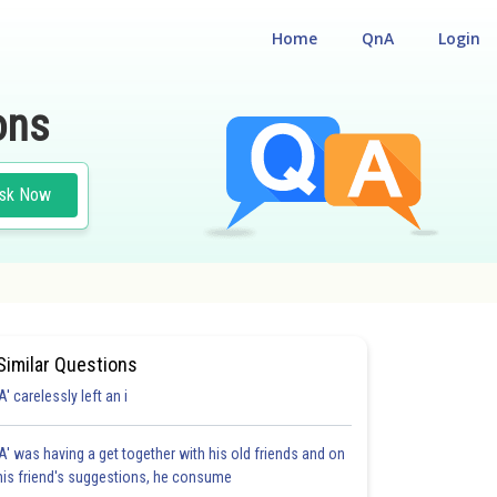
Home
QnA
Login
ons
sk Now
Similar Questions
'A' carelessly left an i
'A' was having a get together with his old friends and on
his friend's suggestions, he consume