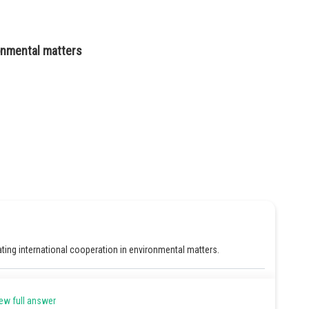
ronmental matters
ing international cooperation in environmental matters.
Share
ew full answer