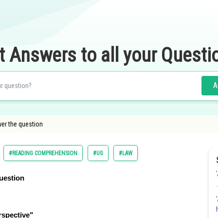
t Answers to all your Questi
A
er the question
#READING COMPREHENSION
#UG
#LAW
uestion
rspective"