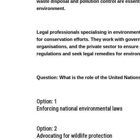
waste disposal and pollution control are essent
environment.
Legal professionals specialising in environmenta
for conservation efforts. They work with gover
organisations, and the private sector to ensur
regulations and seek legal remedies for envir
Question:
What is the role of the United Nat
Option: 1
Enforcing national environmental laws
Option: 2
Advocating for wildlife protection