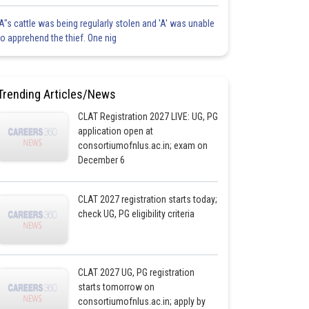
'A"s cattle was being regularly stolen and 'A' was unable
to apprehend the thief. One nig
Trending Articles/News
CLAT Registration 2027 LIVE: UG, PG
application open at
consortiumofnlus.ac.in; exam on
December 6
CLAT 2027 registration starts today;
check UG, PG eligibility criteria
CLAT 2027 UG, PG registration
starts tomorrow on
consortiumofnlus.ac.in; apply by