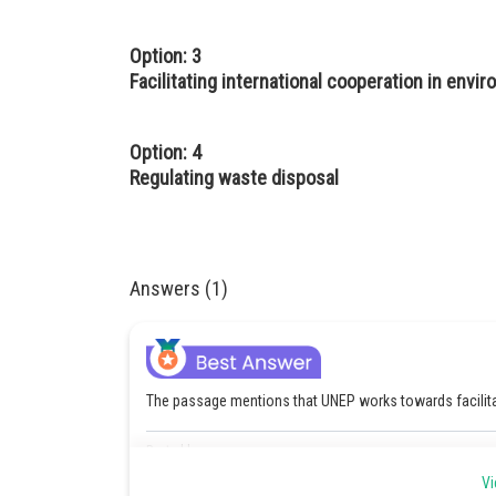
Option: 3
Facilitating international cooperation in envi
Option: 4
Regulating waste disposal
Answers (1)
The passage mentions that UNEP works towards facilitat
Posted by
Pankaj Sanodiya
Vi