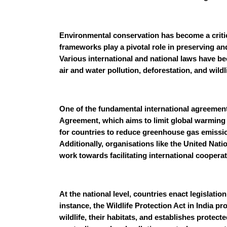
Environmental conservation has become a critic
frameworks play a pivotal role in preserving an
Various international and national laws have b
air and water pollution, deforestation, and wildl
One of the fundamental international agreements
Agreement, which aims to limit global warming an
for countries to reduce greenhouse gas emissi
Additionally, organisations like the United N
work towards facilitating international coopera
At the national level, countries enact legislati
instance, the Wildlife Protection Act in India p
wildlife, their habitats, and establishes protect