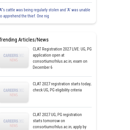
'A"s cattle was being regularly stolen and 'A' was unable
to apprehend the thief. One nig
Trending Articles/News
CLAT Registration 2027 LIVE: UG, PG
application open at
consortiumofnlus.ac.in; exam on
December 6
CLAT 2027 registration starts today;
check UG, PG eligibility criteria
CLAT 2027 UG, PG registration
starts tomorrow on
consortiumofnlus.ac.in; apply by