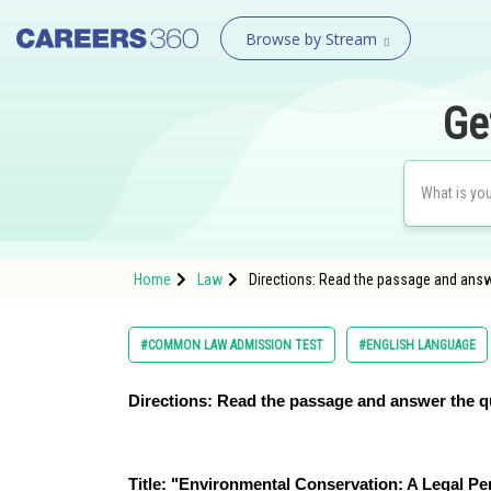
Browse by Stream
Ge
Home
Law
Directions: Read the passage and answ
#COMMON LAW ADMISSION TEST
#ENGLISH LANGUAGE
Directions: Read the passage and answer the q
Title: "Environmental Conservation: A Legal Pe