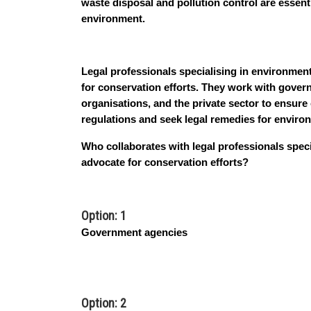
waste disposal and pollution control are essent
environment.
Legal professionals specialising in environmenta
for conservation efforts. They work with gover
organisations, and the private sector to ensur
regulations and seek legal remedies for envir
Who collaborates with legal professionals speci
advocate for conservation efforts?
Option: 1
Government agencies
Option: 2