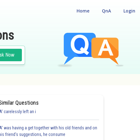
Home
QnA
Login
ons
sk Now
Similar Questions
'A' carelessly left an i
'A' was having a get together with his old friends and on
his friend's suggestions, he consume