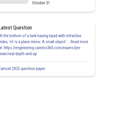
October 31
Latest Question
At the bottom of a tank having liquid with refractive
index, 'm' is a plane mirror. A small object '... Read more
at: https://engineering.careers360.com/exams/jee-
main/real-depth-and-ap
Eamcet 2025 question paper