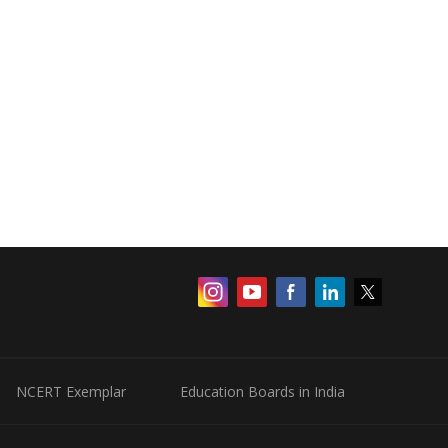
NCERT Exemplar
Education Boards in India