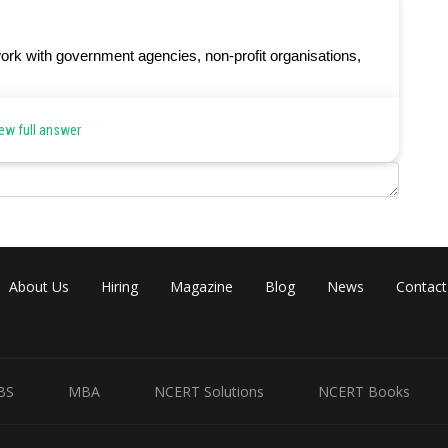
ork with government agencies, non-profit organisations,
ew full answer
Share
About Us
Hiring
Magazine
Blog
News
Contact
BS
MBA
NCERT Solutions
NCERT Books