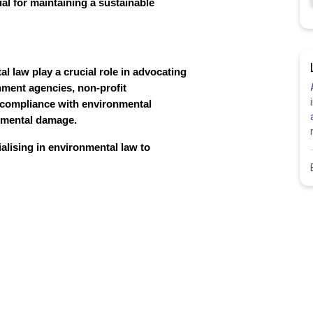
ial for maintaining a sustainable
l law play a crucial role in advocating
nment agencies, non-profit
e compliance with environmental
onmental damage.
alising in environmental law to