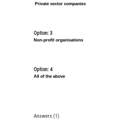
Private sector companies
Option: 3
Non-profit organisations
Option: 4
All of the above
Answers (1)