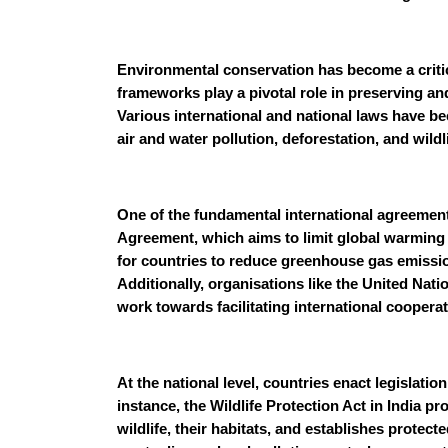
Environmental conservation has become a critic
frameworks play a pivotal role in preserving an
Various international and national laws have b
air and water pollution, deforestation, and wildl
One of the fundamental international agreements
Agreement, which aims to limit global warming an
for countries to reduce greenhouse gas emissi
Additionally, organisations like the United N
work towards facilitating international coopera
At the national level, countries enact legislati
instance, the Wildlife Protection Act in India p
wildlife, their habitats, and establishes protect