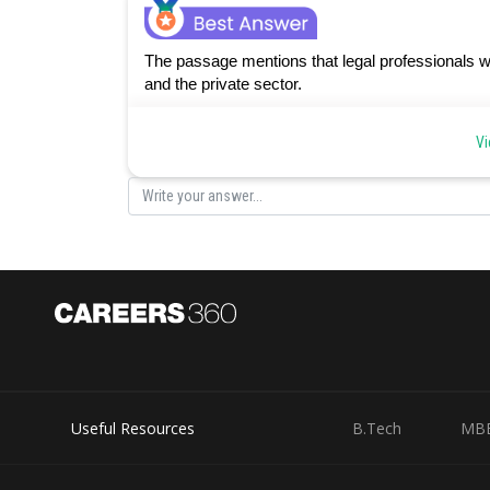
The passage mentions that legal professionals w
and the private sector.
Posted by
Vi
Sanket Gandhi
Useful Resources
B.Tech
MB