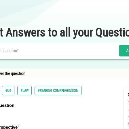
t Answers to all your Questi
A
er the question
#UG
#LAW
#READING COMPREHENSION
uestion
rspective"