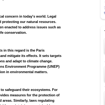
al concern in today's world. Legal
d protecting our natural resources.
een enacted to address issues such as
ife conservation.
 in this regard is the Paris
d mitigate its effects. It sets targets
ons and adapt to climate change.
ations Environment Programme (UNEP)
tion in environmental matters.
on to safeguard their ecosystems. For
rovides measures for the protection of
ed areas. Similarly, laws regulating