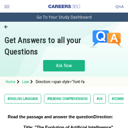
QnA
Go To Your Study Dashboard
Engineering and Architecture
Computer Application and IT
Get Answers to all your
Pharmacy
Questions
Hospitality and Tourism
Competition
Ask Now
School
Home
Law
Direction:<span style="font-fa
Study Abroad
Arts, Commerce & Sciences
#ENGLISH LANGUAGE
#READING COMPREHENSION
#UG
#COMMON 
Management and Business
Administration
Read the passage and answer the question
Direction:
Learn
Title: "The Evolution of Artificial Intelligence"