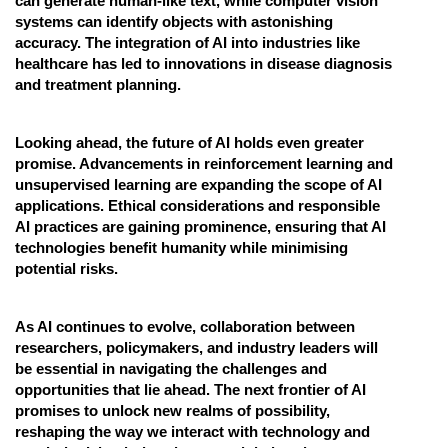
can generate human-like text, while computer vision
systems can identify objects with astonishing
accuracy. The integration of AI into industries like
healthcare has led to innovations in disease diagnosis
and treatment planning.
Looking ahead, the future of AI holds even greater
promise. Advancements in reinforcement learning and
unsupervised learning are expanding the scope of AI
applications. Ethical considerations and responsible
AI practices are gaining prominence, ensuring that AI
technologies benefit humanity while minimising
potential risks.
As AI continues to evolve, collaboration between
researchers, policymakers, and industry leaders will
be essential in navigating the challenges and
opportunities that lie ahead. The next frontier of AI
promises to unlock new realms of possibility,
reshaping the way we interact with technology and