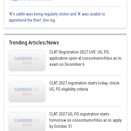
'A"s cattle was being regularly stolen and 'A' was unable to
apprehend the thief. One nig
Trending Articles/News
CLAT Registration 2027 LIVE: UG, PG
application open at consortiumofnlus.ac.in;
exam on December 6
CLAT 2027 registration starts today; check
UG, PG eligibility criteria
CLAT 2027 UG, PG registration starts
tomorrow on consortiumofnlus.ac.in; apply
by October 31