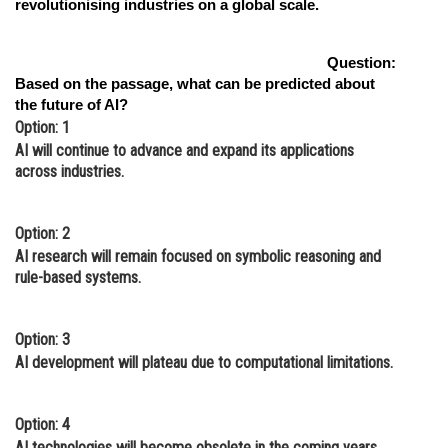
revolutionising industries on a global scale.
Question:
Based on the passage, what can be predicted about
the future of AI?
Option: 1
AI will continue to advance and expand its applications
across industries.
Option: 2
AI research will remain focused on symbolic reasoning and
rule-based systems.
Option: 3
AI development will plateau due to computational limitations.
Option: 4
AI technologies will become obsolete in the coming years.