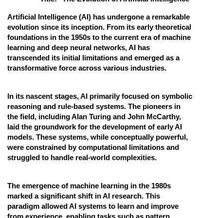
Online Courses and Certifications
Artificial Intelligence (AI) has undergone a remarkable
evolution since its inception. From its early theoretical
Medicine and Allied Sciences
foundations in the 1950s to the current era of machine
learning and deep neural networks, AI has
Law
transcended its initial limitations and emerged as a
transformative force across various industries.
Animation and Design
Media, Mass Communication and
In its nascent stages, AI primarily focused on symbolic
Journalism
reasoning and rule-based systems. The pioneers in
Finance & Accounts
the field, including Alan Turing and John McCarthy,
laid the groundwork for the development of early AI
models. These systems, while conceptually powerful,
were constrained by computational limitations and
struggled to handle real-world complexities.
The emergence of machine learning in the 1980s
marked a significant shift in AI research. This
paradigm allowed AI systems to learn and improve
from experience, enabling tasks such as pattern