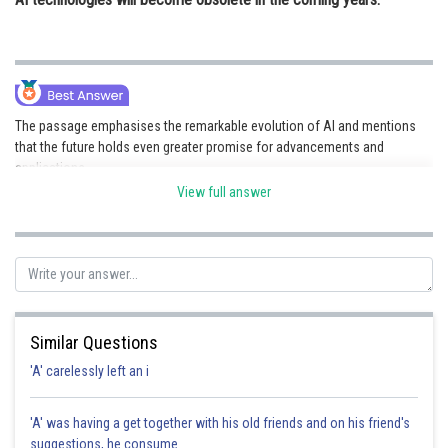
The passage emphasises the remarkable evolution of AI and mentions
that the future holds even greater promise for advancements and
applications.
View full answer
Posted by
Sh
Info Expert 30
Similar Questions
'A' carelessly left an i
'A' was having a get together with his old friends and on his friend's
suggestions, he consume