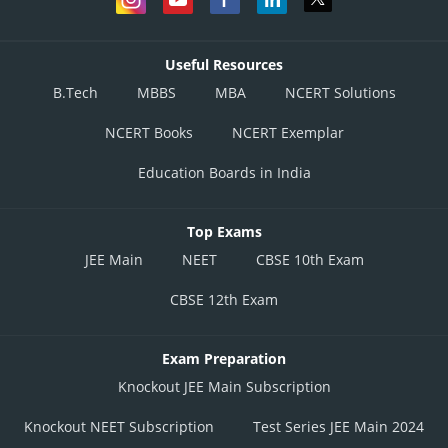
Useful Resources
B.Tech
MBBS
MBA
NCERT Solutions
NCERT Books
NCERT Exemplar
Education Boards in India
Top Exams
JEE Main
NEET
CBSE 10th Exam
CBSE 12th Exam
Exam Preparation
Knockout JEE Main Subscription
Knockout NEET Subscription
Test Series JEE Main 2024