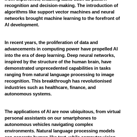
recognition and decision-making. The introduction of
algorithms like support vector machines and neural
networks brought machine learning to the forefront of
AI development.
In recent years, the proliferation of data and
advancements in computing power have propelled AI
into the era of deep learning. Deep neural networks,
inspired by the structure of the human brain, have
demonstrated unprecedented capabilities in tasks
ranging from natural language processing to image
recognition. This breakthrough has revolutionised
industries such as healthcare, finance, and
autonomous systems.
The applications of AI are now ubiquitous, from virtual
personal assistants on our smartphones to
autonomous vehicles navigating complex
environments. Natural language processing models