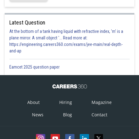
Latest Question
At the bottom of a tank having liquid with refractive index, 'm' is a
plane mirror. A small object '... Read more at:
https://engineering.careers360.com/exams/jee-main/real-depth-
and-ap
Eamcet 2025 question paper
About
Hiring
Magazine
News
Blog
Contact