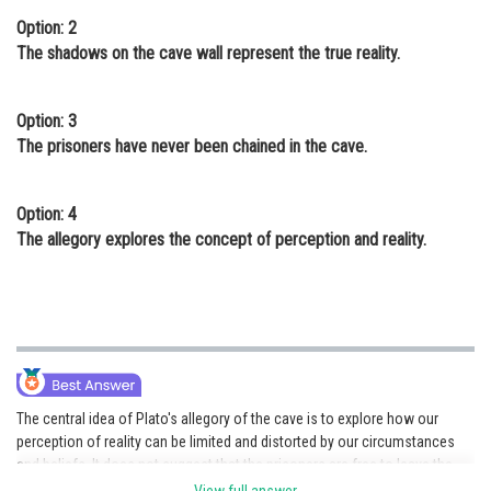
Option: 2
The shadows on the cave wall represent the true reality.
Option: 3
The prisoners have never been chained in the cave.
Option: 4
The allegory explores the concept of perception and reality.
The central idea of Plato's allegory of the cave is to explore how our
perception of reality can be limited and distorted by our circumstances
and beliefs. It does not suggest that the prisoners are free to leave the
cave, nor does it claim that the shadows on the wall represent true reality.