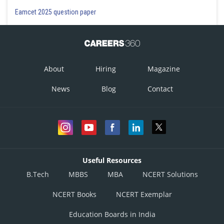
Eamcet 2025 question paper
About
Hiring
Magazine
News
Blog
Contact
Useful Resources
B.Tech
MBBS
MBA
NCERT Solutions
NCERT Books
NCERT Exemplar
Education Boards in India