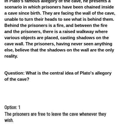
In Plato's famous allegory of the cave, he presents a
scenario in which prisoners have been chained inside
Online Courses and Certifications
a cave since birth. They are facing the wall of the cave,
Medicine and Allied Sciences
unable to turn their heads to see what is behind them.
Behind the prisoners is a fire, and between the fire
Law
and the prisoners, there is a raised walkway where
various objects are placed, casting shadows on the
Animation and Design
cave wall. The prisoners, having never seen anything
else, believe that the shadows on the wall are the only
Media, Mass Communication and
reality.
Journalism
Finance & Accounts
Question: What is the central idea of Plato's allegory
of the cave?
Option: 1
The prisoners are free to leave the cave whenever they
wish.