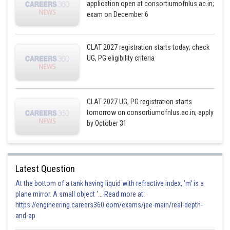
application open at consortiumofnlus.ac.in;
exam on December 6
CLAT 2027 registration starts today; check
UG, PG eligibility criteria
CLAT 2027 UG, PG registration starts
tomorrow on consortiumofnlus.ac.in; apply
by October 31
Latest Question
At the bottom of a tank having liquid with refractive index, 'm' is a
plane mirror. A small object '... Read more at:
https://engineering.careers360.com/exams/jee-main/real-depth-
and-ap