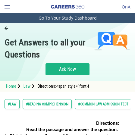
QnA
Go To Your Study Dashboard
Engineering and Architecture
Computer Application and IT
Get Answers to all your
Pharmacy
Questions
Hospitality and Tourism
Competition
Ask Now
School
Home
Law
Directions:<span style="font-f
Study Abroad
Arts, Commerce & Sciences
#LAW
#READING COMPREHENSION
#COMMON LAW ADMISSION TEST
Management and Business
Administration
Directions:
Read the passage and answer the question:
Learn