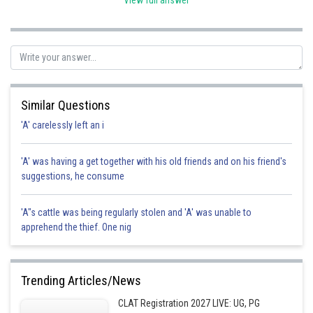
View full answer
Posted by
Sh
himanshu.meshram
Similar Questions
'A' carelessly left an i
'A' was having a get together with his old friends and on his friend's
suggestions, he consume
'A"s cattle was being regularly stolen and 'A' was unable to
apprehend the thief. One nig
Trending Articles/News
CLAT Registration 2027 LIVE: UG, PG