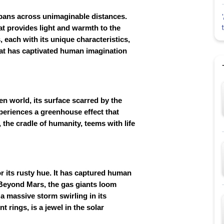
pans across unimaginable distances.
that provides light and warmth to the
s, each with its unique characteristics,
that has captivated human imagination
ren world, its surface scarred by the
xperiences a greenhouse effect that
 the cradle of humanity, teems with life
or its rusty hue. It has captured human
st. Beyond Mars, the gas giants loom
s a massive storm swirling in its
 rings, is a jewel in the solar