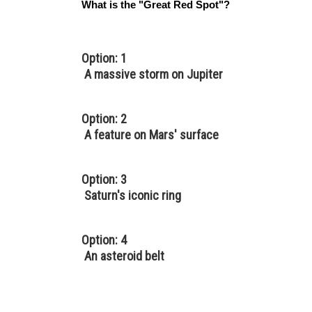
What is the "Great Red Spot"?
Option: 1
A massive storm on Jupiter
Option: 2
A feature on Mars' surface
Option: 3
Saturn's iconic ring
Option: 4
An asteroid belt