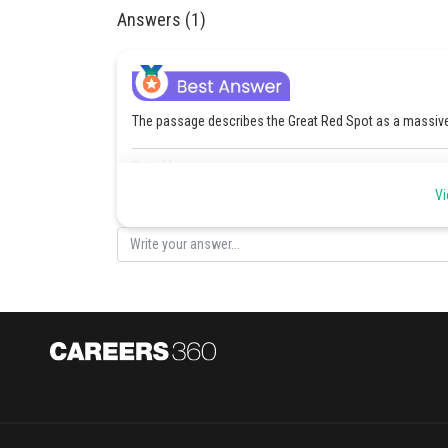
Answers (1)
The passage describes the Great Red Spot as a massive 
Posted by
Riya
Vi