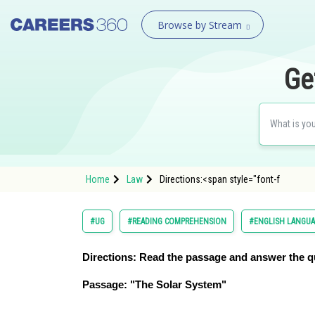
Browse by Stream
Ge
Home
Law
Directions:<span style="font-f
#UG
#READING COMPREHENSION
#ENGLISH LANGU
Directions:
Read the passage and answer the q
Passage: "The Solar System"