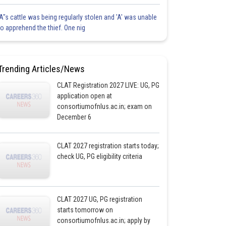
'A"s cattle was being regularly stolen and 'A' was unable
to apprehend the thief. One nig
Trending Articles/News
CLAT Registration 2027 LIVE: UG, PG
application open at
consortiumofnlus.ac.in; exam on
December 6
CLAT 2027 registration starts today;
check UG, PG eligibility criteria
CLAT 2027 UG, PG registration
starts tomorrow on
consortiumofnlus.ac.in; apply by