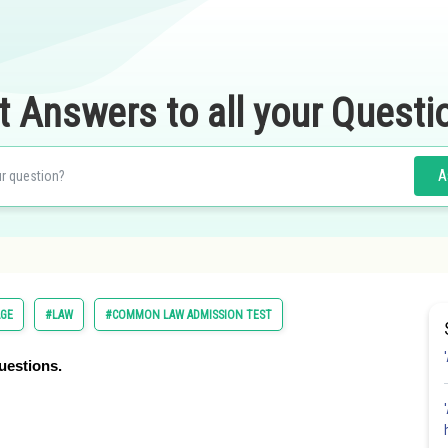
t Answers to all your Questi
A
AGE
#LAW
#COMMON LAW ADMISSION TEST
uestions.