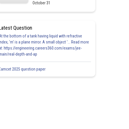
October 31
Latest Question
At the bottom of a tank having liquid with refractive
index, 'm' is a plane mirror. A small object '... Read more
at: https://engineering.careers360.com/exams/jee-
main/real-depth-and-ap
Eamcet 2025 question paper