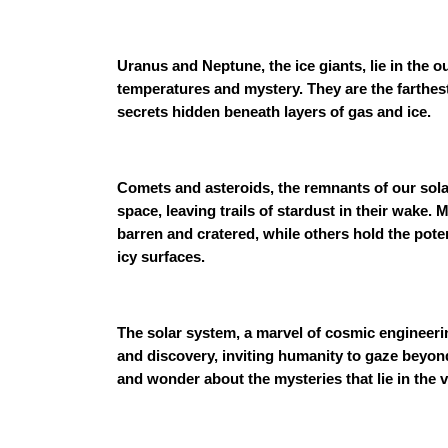
Uranus and Neptune, the ice giants, lie in the o
temperatures and mystery. They are the farthest
secrets hidden beneath layers of gas and ice.
Comets and asteroids, the remnants of our sola
space, leaving trails of stardust in their wake
barren and cratered, while others hold the pote
icy surfaces.
The solar system, a marvel of cosmic engineerin
and discovery, inviting humanity to gaze beyon
and wonder about the mysteries that lie in the 