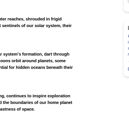
uter reaches, shrouded in frigid
 sentinels of our solar system, their
r system's formation, dart through
. Moons orbit around planets, some
ntial for hidden oceans beneath their
g, continues to inspire exploration
d the boundaries of our home planet
vastness of space.