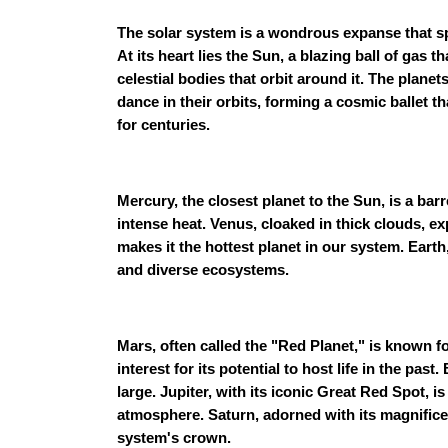
The solar system is a wondrous expanse that s
At its heart lies the Sun, a blazing ball of gas 
celestial bodies that orbit around it. The planet
dance in their orbits, forming a cosmic ballet 
for centuries.
Mercury, the closest planet to the Sun, is a bar
intense heat. Venus, cloaked in thick clouds, e
makes it the hottest planet in our system. Earth,
and diverse ecosystems.
Mars, often called the "Red Planet," is known f
interest for its potential to host life in the pa
large. Jupiter, with its iconic Great Red Spot, i
atmosphere. Saturn, adorned with its magnificent
system's crown.