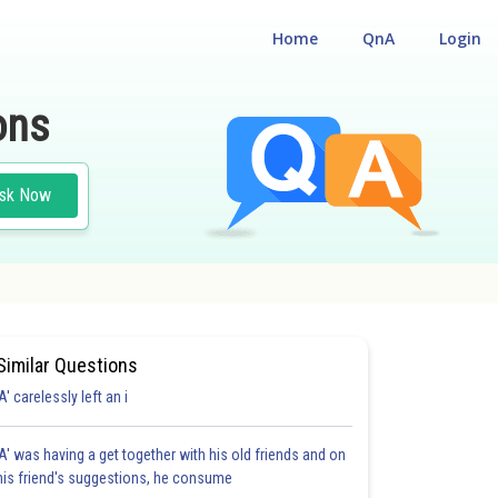
Home
QnA
Login
ons
sk Now
Similar Questions
'A' carelessly left an i
'A' was having a get together with his old friends and on
his friend's suggestions, he consume