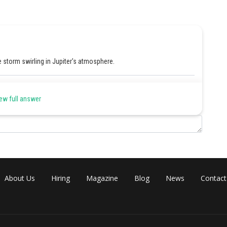
storm swirling in Jupiter's atmosphere.
Share
ew full answer
About Us
Hiring
Magazine
Blog
News
Contact