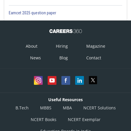
Eamcet 2025 question paper
About
Hiring
Magazine
News
Blog
Contact
Useful Resources
B.Tech
MBBS
MBA
NCERT Solutions
NCERT Books
NCERT Exemplar