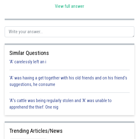
View full answer
Posted by
Sh
Rishabh
Similar Questions
'A' carelessly left an i
'A' was having a get together with his old friends and on his friend's
suggestions, he consume
'A"s cattle was being regularly stolen and 'A' was unable to
apprehend the thief. One nig
Trending Articles/News