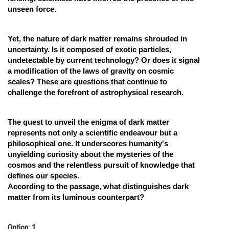
unseen force.
Yet, the nature of dark matter remains shrouded in
uncertainty. Is it composed of exotic particles,
undetectable by current technology? Or does it signal
a modification of the laws of gravity on cosmic
scales? These are questions that continue to
challenge the forefront of astrophysical research.
The quest to unveil the enigma of dark matter
represents not only a scientific endeavour but a
philosophical one. It underscores humanity's
unyielding curiosity about the mysteries of the
cosmos and the relentless pursuit of knowledge that
defines our species.
According to the passage, what distinguishes dark
matter from its luminous counterpart?
Option: 1