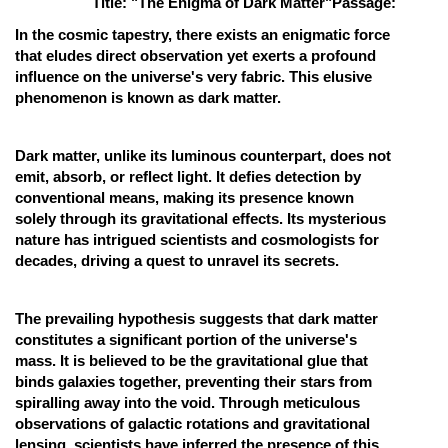
Title: "The Enigma of Dark Matter"
Passage:
Online Courses and Certifications
In the cosmic tapestry, there exists an enigmatic force
that eludes direct observation yet exerts a profound
Medicine and Allied Sciences
influence on the universe's very fabric. This elusive
phenomenon is known as dark matter.
Law
Animation and Design
Dark matter, unlike its luminous counterpart, does not
emit, absorb, or reflect light. It defies detection by
Media, Mass Communication and
conventional means, making its presence known
Journalism
solely through its gravitational effects. Its mysterious
Finance & Accounts
nature has intrigued scientists and cosmologists for
decades, driving a quest to unravel its secrets.
The prevailing hypothesis suggests that dark matter
constitutes a significant portion of the universe's
mass. It is believed to be the gravitational glue that
binds galaxies together, preventing their stars from
spiralling away into the void. Through meticulous
observations of galactic rotations and gravitational
lensing, scientists have inferred the presence of this