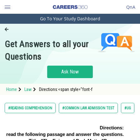
QnA
Go To Your Study Dashboard
Engineering and Architecture
Computer Application and IT
Get Answers to all your
Pharmacy
Questions
Hospitality and Tourism
Competition
Ask Now
School
Home
Law
Directions:<span style="font-f
Study Abroad
Arts, Commerce & Sciences
#READING COMPREHENSION
#COMMON LAW ADMISSION TEST
#UG
Management and Business
Administration
Directions:
read the following passage and answer the questions.
Learn