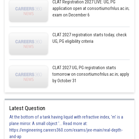
CLAT Registration 2027 LIVE: UG, PG
application open at consortiumofnlus.ac.in;
exam on December 6
CLAT 2027 registration starts today; check
UG, PG eligibility criteria
CLAT 2027 UG, PG registration starts
tomorrow on consortiumofnlus.ac.in; apply
by October 31
Latest Question
At the bottom of a tank having liquid with refractive index, 'm' is a
plane mirror. A small object '... Read more at:
https://engineering.careers360.com/exams/jee-main/real-depth-
and-ap