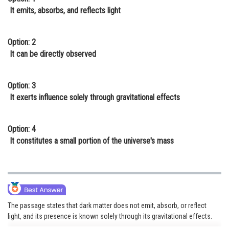
It emits, absorbs, and reflects light
Option: 2
It can be directly observed
Option: 3
It exerts influence solely through gravitational effects
Option: 4
It constitutes a small portion of the universe's mass
The passage states that dark matter does not emit, absorb, or reflect
light, and its presence is known solely through its gravitational effects.