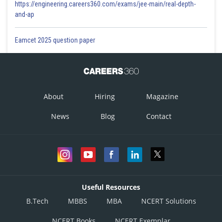
https://engineering.careers360.com/exams/jee-main/real-depth-
and-ap
Eamcet 2025 question paper
About
Hiring
Magazine
News
Blog
Contact
Useful Resources
B.Tech
MBBS
MBA
NCERT Solutions
NCERT Books
NCERT Exemplar