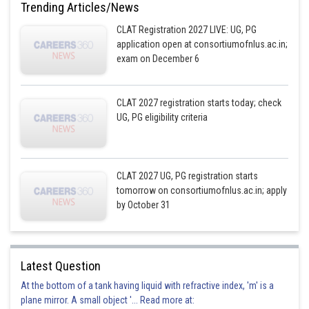
Trending Articles/News
CLAT Registration 2027 LIVE: UG, PG
application open at consortiumofnlus.ac.in;
exam on December 6
CLAT 2027 registration starts today; check
UG, PG eligibility criteria
CLAT 2027 UG, PG registration starts
tomorrow on consortiumofnlus.ac.in; apply
by October 31
Latest Question
At the bottom of a tank having liquid with refractive index, 'm' is a
plane mirror. A small object '... Read more at: