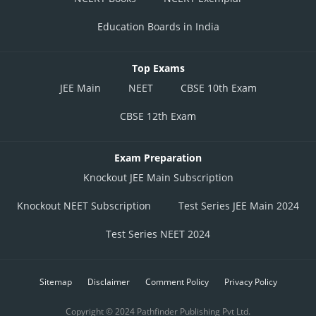
Education Boards in India
Top Exams
JEE Main
NEET
CBSE 10th Exam
CBSE 12th Exam
Exam Preparation
Knockout JEE Main Subscription
Knockout NEET Subscription
Test Series JEE Main 2024
Test Series NEET 2024
Sitemap
Disclaimer
Comment Policy
Privacy Policy
Copyright © 2024 Pathfinder Publishing Pvt Ltd.