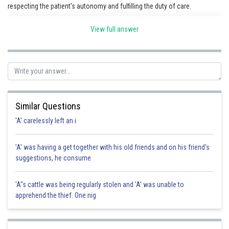
respecting the patient's autonomy and fulfilling the duty of care.
View full answer
Posted by
Sh
Pankaj
Similar Questions
'A' carelessly left an i
'A' was having a get together with his old friends and on his friend's
suggestions, he consume
'A"s cattle was being regularly stolen and 'A' was unable to
apprehend the thief. One nig