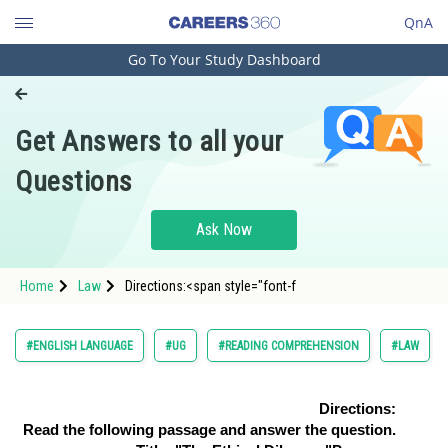
QnA
Go To Your Study Dashboard
Engineering and Architecture
Computer Application and IT
Get Answers to all your
Pharmacy
Questions
Hospitality and Tourism
Competition
Ask Now
School
Home
Law
Directions:<span style="font-f
Study Abroad
Arts, Commerce & Sciences
#ENGLISH LANGUAGE
#UG
#READING COMPREHENSION
#LAW
Management and Business
Administration
Directions:
Read the following passage and answer the question.
Learn