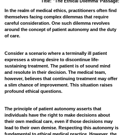
Title: "The Ethical Dilemma"
Passage:
Online Courses and Certifications
In the realm of medical ethics, practitioners often find
themselves facing complex dilemmas that require
Medicine and Allied Sciences
careful consideration. One such dilemma revolves
around the concept of patient autonomy and the duty
Law
of care.
Animation and Design
Consider a scenario where a terminally ill patient
Media, Mass Communication and
expresses a strong desire to discontinue life-
Journalism
sustaining treatment. The patient is of sound mind
Finance & Accounts
and resolute in their decision. The medical team,
however, believes that continuing treatment may offer
a slim chance of improvement. This situation raises
profound ethical questions.
The principle of patient autonomy asserts that
individuals have the right to make decisions about
their own medical care, even if those decisions may
lead to their own demise. Respecting this autonomy is
fundamental to ethical medical practice. However, the