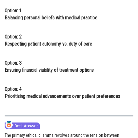
Option: 1
Balancing personal beliefs with medical practice
Option: 2
Respecting patient autonomy vs. duty of care
Option: 3
Ensuring financial viability of treatment options
Option: 4
Prioritising medical advancements over patient preferences
The primary ethical dilemma revolves around the tension between