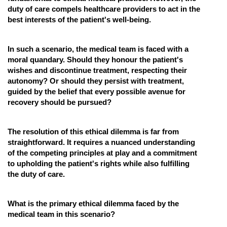
duty of care compels healthcare providers to act in the
best interests of the patient's well-being.
In such a scenario, the medical team is faced with a
moral quandary. Should they honour the patient's
wishes and discontinue treatment, respecting their
autonomy? Or should they persist with treatment,
guided by the belief that every possible avenue for
recovery should be pursued?
The resolution of this ethical dilemma is far from
straightforward. It requires a nuanced understanding
of the competing principles at play and a commitment
to upholding the patient's rights while also fulfilling
the duty of care.
What is the primary ethical dilemma faced by the
medical team in this scenario?