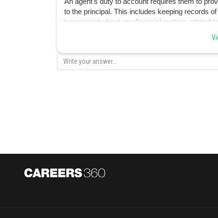
An agent's duty to account requires them to provid
to the principal. This includes keeping records of
transparent about any financial matters related t
Vi
Posted by
himanshu.meshram