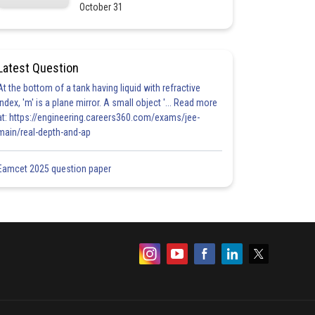
October 31
Latest Question
At the bottom of a tank having liquid with refractive
index, 'm' is a plane mirror. A small object '... Read more
at: https://engineering.careers360.com/exams/jee-
main/real-depth-and-ap
Eamcet 2025 question paper