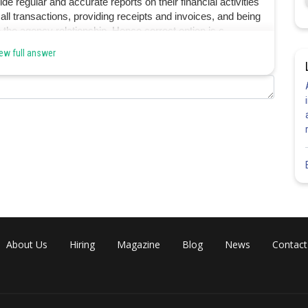
e regular and accurate reports on their financial activities
 all transactions, providing receipts and invoices, and being
o the agency relationship. Hence correct option is c.
ew full answer
Share
About Us
Hiring
Magazine
Blog
News
Contact