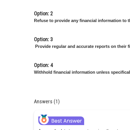
Option: 2
Refuse to provide any financial information to t
Option: 3
Provide regular and accurate reports on their fin
Option: 4
Withhold financial information unless specifical
Answers (1)