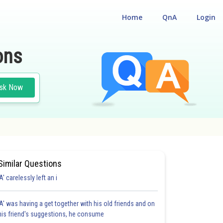
Home
QnA
Login
ons
sk Now
Similar Questions
'A' carelessly left an i
'A' was having a get together with his old friends and on
his friend's suggestions, he consume