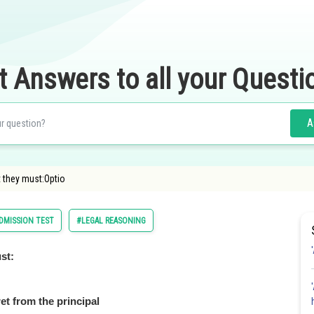
t Answers to all your Questi
A
 they must:Optio
MISSION TEST
#LEGAL REASONING
st:
et from the principal