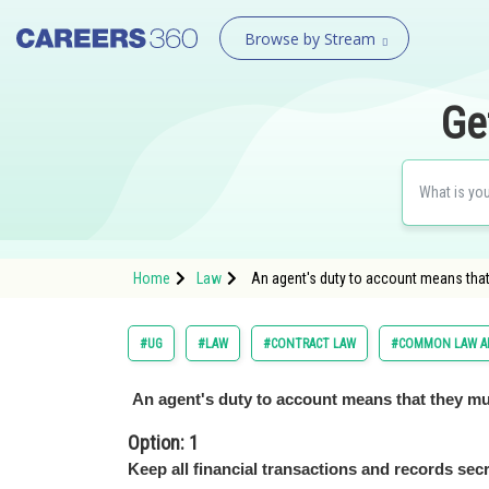
Browse by Stream
Ge
Home
Law
An agent's duty to account means that
#UG
#LAW
#CONTRACT LAW
#COMMON LAW AD
An agent's duty to account means that they mu
Option: 1
Keep all financial transactions and records secr