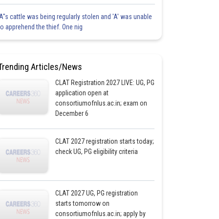
'A"s cattle was being regularly stolen and 'A' was unable
to apprehend the thief. One nig
Trending Articles/News
CLAT Registration 2027 LIVE: UG, PG
application open at
consortiumofnlus.ac.in; exam on
December 6
CLAT 2027 registration starts today;
check UG, PG eligibility criteria
CLAT 2027 UG, PG registration
starts tomorrow on
consortiumofnlus.ac.in; apply by