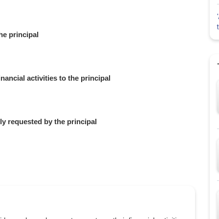
he principal
ancial activities to the principal
ly requested by the principal