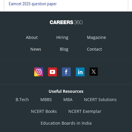
Eamcet 2025 question paper
About
Hiring
Magazine
News
Blog
Contact
Useful Resources
B.Tech
MBBS
MBA
NCERT Solutions
NCERT Books
NCERT Exemplar
Education Boards in India