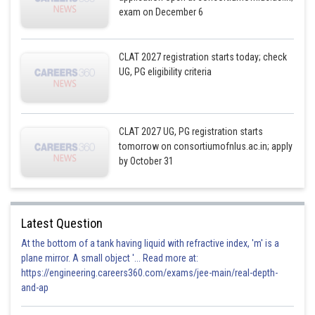
exam on December 6
CLAT 2027 registration starts today; check
UG, PG eligibility criteria
CLAT 2027 UG, PG registration starts
tomorrow on consortiumofnlus.ac.in; apply
by October 31
Latest Question
At the bottom of a tank having liquid with refractive index, 'm' is a
plane mirror. A small object '... Read more at:
https://engineering.careers360.com/exams/jee-main/real-depth-
and-ap