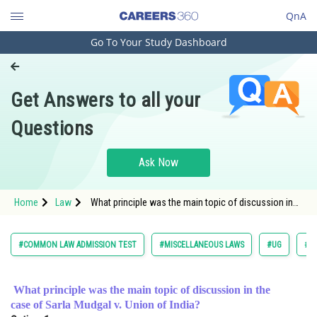
QnA
Go To Your Study Dashboard
Engineering and Architecture
Computer Application and IT
Get Answers to all your
Pharmacy
Questions
Hospitality and Tourism
Competition
Ask Now
School
Home
Law
What principle was the main topic of discussion in
Study Abroad
the case of Sarla Mudgal v. Union of In
Arts, Commerce & Sciences
#COMMON LAW ADMISSION TEST
#MISCELLANEOUS LAWS
#UG
#L
Management and Business
Administration
What principle was the main topic of discussion in the
case of Sarla Mudgal v. Union of India?
Learn