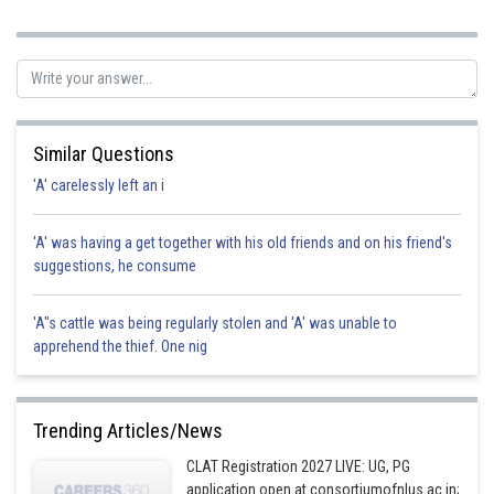
Posted by
Sh
Kshitij
Similar Questions
'A' carelessly left an i
'A' was having a get together with his old friends and on his friend's
suggestions, he consume
'A"s cattle was being regularly stolen and 'A' was unable to
apprehend the thief. One nig
Trending Articles/News
CLAT Registration 2027 LIVE: UG, PG
application open at consortiumofnlus.ac.in;