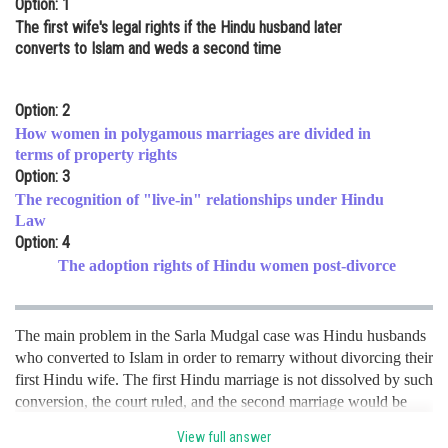
Option: 1
Online Courses and Certifications
The first wife's legal rights if the Hindu husband later
converts to Islam and weds a second time
Medicine and Allied Sciences
Law
Option: 2
How women in polygamous marriages are divided in
Animation and Design
terms of property rights
Option: 3
Media, Mass Communication and
Journalism
The recognition of "live-in" relationships under Hindu
Law
Finance & Accounts
Option: 4
The adoption rights of Hindu women post-divorce
The main problem in the Sarla Mudgal case was Hindu husbands
who converted to Islam in order to remarry without divorcing their
first Hindu wife. The first Hindu marriage is not dissolved by such
conversion, the court ruled, and the second marriage would be
invalid, making the husband guilty of bigamy under the Indian
View full answer
Penal Code. hence option A is the correct option.