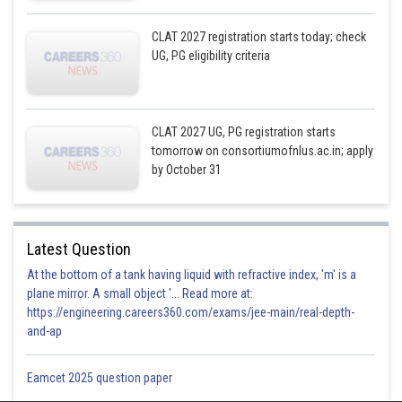
CLAT 2027 registration starts today; check
UG, PG eligibility criteria
CLAT 2027 UG, PG registration starts
tomorrow on consortiumofnlus.ac.in; apply
by October 31
Latest Question
At the bottom of a tank having liquid with refractive index, 'm' is a
plane mirror. A small object '... Read more at:
https://engineering.careers360.com/exams/jee-main/real-depth-
and-ap
Eamcet 2025 question paper