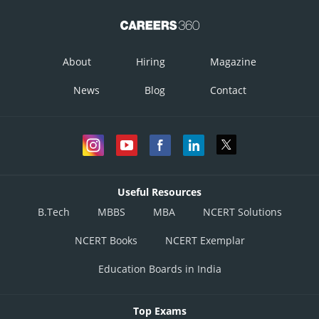
About
Hiring
Magazine
News
Blog
Contact
Useful Resources
B.Tech
MBBS
MBA
NCERT Solutions
NCERT Books
NCERT Exemplar
Education Boards in India
Top Exams