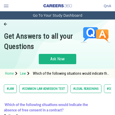
QnA
Go To Your Study Dashboard
Engineering and Architecture
Computer Application and IT
Get Answers to all your
Pharmacy
Questions
Hospitality and Tourism
Competition
Ask Now
School
Home
Law
Which of the following situations would indicate the
Study Abroad
absence of free consent in a contract?
Arts, Commerce & Sciences
#LAW
#COMMON LAW ADMISSION TEST
#LEGAL REASONING
#CON
Management and Business
Administration
Which of the following situations would indicate the
absence of free consent in a contract?
Learn