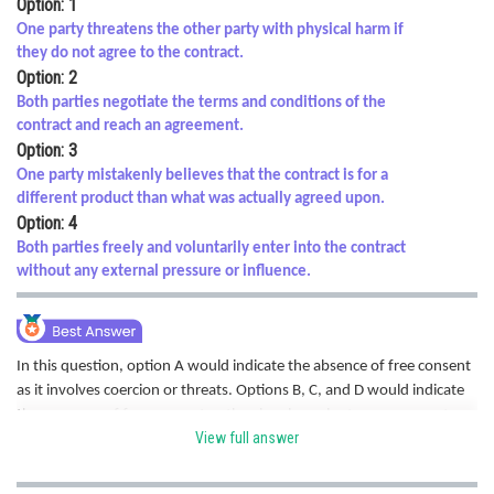
Option: 1
Online Courses and Certifications
One party threatens the other party with physical harm if
they do not agree to the contract.
Medicine and Allied Sciences
Option: 2
Both parties negotiate the terms and conditions of the
Law
contract and reach an agreement.
Option: 3
Animation and Design
One party mistakenly believes that the contract is for a
Media, Mass Communication and
different product than what was actually agreed upon.
Journalism
Option: 4
Both parties freely and voluntarily enter into the contract
Finance & Accounts
without any external pressure or influence.
In this question, option A would indicate the absence of free consent
as it involves coercion or threats. Options B, C, and D would indicate
the presence of free consent as they involve voluntary agreement,
View full answer
negotiation, and understanding of the contract terms. Hence correct
option is a.