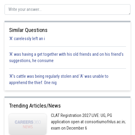
Posted by
Sh
Pankaj
Similar Questions
'A' carelessly left an i
'A' was having a get together with his old friends and on his friend's
suggestions, he consume
'A"s cattle was being regularly stolen and 'A' was unable to
apprehend the thief. One nig
Trending Articles/News
CLAT Registration 2027 LIVE: UG, PG
application open at consortiumofnlus.ac.in;
exam on December 6