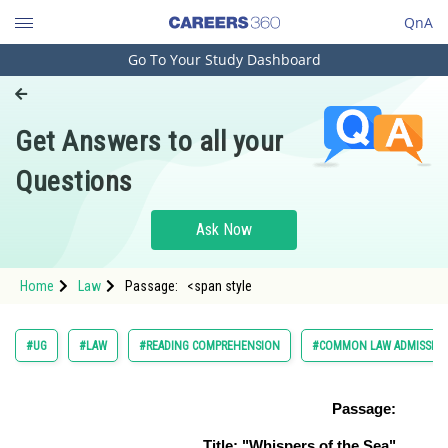
QnA
Go To Your Study Dashboard
Engineering and Architecture
Computer Application and IT
Get Answers to all your
Pharmacy
Questions
Hospitality and Tourism
Competition
Ask Now
School
Home
Law
Passage: <span style
Study Abroad
Arts, Commerce & Sciences
#UG
#LAW
#READING COMPREHENSION
#COMMON LAW ADMISSION
Management and Business
Administration
Passage:
Learn
Title: "Whispers of the Sea"