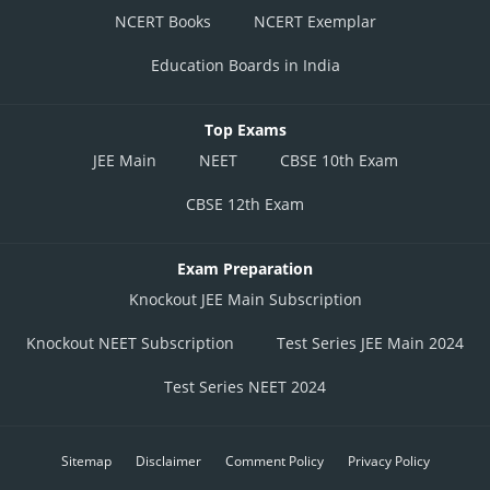
NCERT Books
NCERT Exemplar
Education Boards in India
Top Exams
JEE Main
NEET
CBSE 10th Exam
CBSE 12th Exam
Exam Preparation
Knockout JEE Main Subscription
Knockout NEET Subscription
Test Series JEE Main 2024
Test Series NEET 2024
Sitemap
Disclaimer
Comment Policy
Privacy Policy