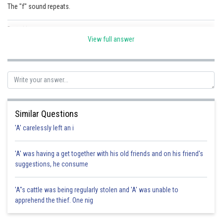
The "f" sound repeats.
Posted by
Sh
shivangi.shekhar
View full answer
Similar Questions
'A' carelessly left an i
'A' was having a get together with his old friends and on his friend's
suggestions, he consume
'A"s cattle was being regularly stolen and 'A' was unable to
apprehend the thief. One nig