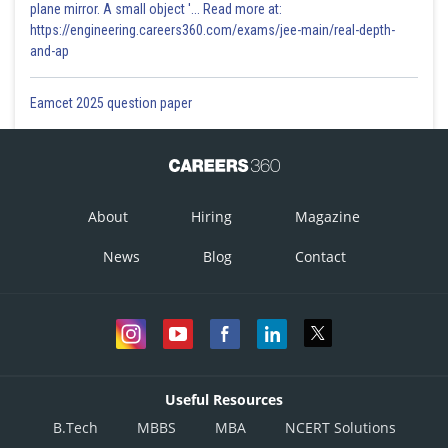
plane mirror. A small object '... Read more at:
https://engineering.careers360.com/exams/jee-main/real-depth-
and-ap
Eamcet 2025 question paper
About
Hiring
Magazine
News
Blog
Contact
Useful Resources
B.Tech
MBBS
MBA
NCERT Solutions