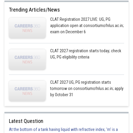
Trending Articles/News
CLAT Registration 2027 LIVE: UG, PG
application open at consortiumofnlus.ac.in;
exam on December 6
CLAT 2027 registration starts today; check
UG, PG eligibility criteria
CLAT 2027 UG, PG registration starts
tomorrow on consortiumofnlus.ac.in; apply
by October 31
Latest Question
At the bottom of a tank having liquid with refractive index, 'm' is a