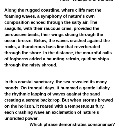
Online Courses and Certifications
Along the rugged coastline, where cliffs met the
foaming waves, a symphony of nature's own
Medicine and Allied Sciences
composition echoed through the salty air. The
seagulls, with their raucous cries, provided the
Law
percussive beats, their wings slicing through the
ocean breeze. Below, the waves crashed against the
Animation and Design
rocks, a thunderous bass line that reverberated
Media, Mass Communication and
through the shore. In the distance, the mournful calls
Journalism
of foghorns added a haunting refrain, guiding ships
through the misty shroud.
Finance & Accounts
In this coastal sanctuary, the sea revealed its many
moods. On tranquil days, it hummed a gentle lullaby,
the rhythmic lapping of waves against the sand
creating a serene backdrop. But when storms brewed
on the horizon, it roared with a tempestuous fury,
each crashing wave an exclamation of nature's
unbridled power.
Which phrase demonstrates consonance?