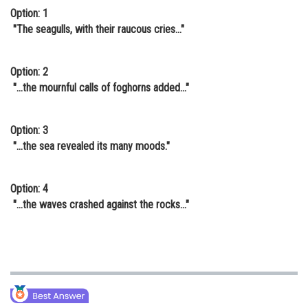
Option: 1
"The seagulls, with their raucous cries..."
Option: 2
"...the mournful calls of foghorns added..."
Option: 3
"...the sea revealed its many moods."
Option: 4
"...the waves crashed against the rocks..."