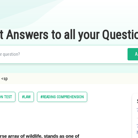
t Answers to all your Questi
A
 <sp
ON TEST
#LAW
#READING COMPREHENSION
rse array of wildlife, stands as one of