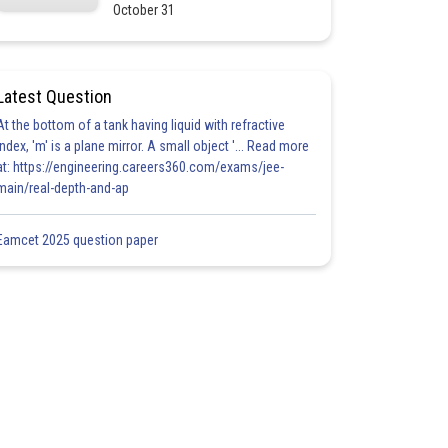
October 31
Latest Question
At the bottom of a tank having liquid with refractive
index, 'm' is a plane mirror. A small object '... Read more
at: https://engineering.careers360.com/exams/jee-
main/real-depth-and-ap
Eamcet 2025 question paper