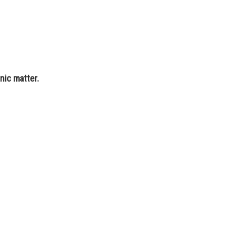
nic matter.