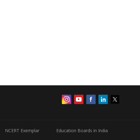
NCERT Exemplar
Education Boards in India