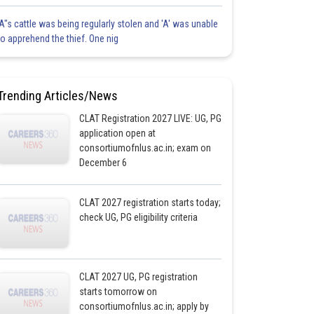
'A"s cattle was being regularly stolen and 'A' was unable
to apprehend the thief. One nig
Trending Articles/News
CLAT Registration 2027 LIVE: UG, PG
application open at
consortiumofnlus.ac.in; exam on
December 6
CLAT 2027 registration starts today;
check UG, PG eligibility criteria
CLAT 2027 UG, PG registration
starts tomorrow on
consortiumofnlus.ac.in; apply by