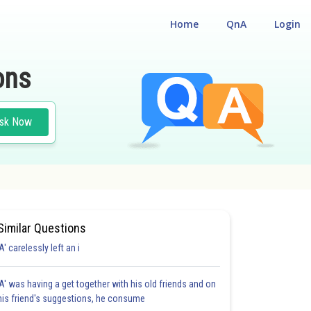
Home
QnA
Login
ons
sk Now
Similar Questions
'A' carelessly left an i
'A' was having a get together with his old friends and on
his friend's suggestions, he consume