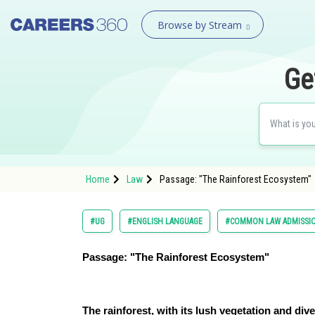
Browse by Stream
Ge
Home
Law
Passage: "The Rainforest Ecosystem"
#UG
#ENGLISH LANGUAGE
#COMMON LAW ADMISSI
Passage: "The Rainforest Ecosystem"
The rainforest, with its lush vegetation and dive