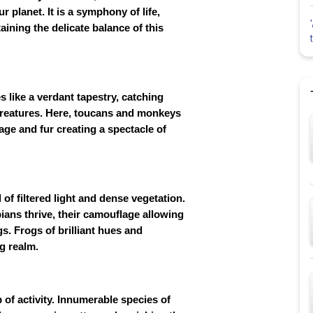
planet. It is a symphony of life,
aining the delicate balance of this
s like a verdant tapestry, catching
 creatures. Here, toucans and monkeys
age and fur creating a spectacle of
of filtered light and dense vegetation.
ians thrive, their camouflage allowing
s. Frogs of brilliant hues and
ng realm.
b of activity. Innumerable species of