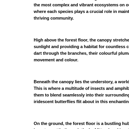
the most complex and vibrant ecosystems on our 
where each species plays a crucial role in maint
thriving community.
High above the forest floor, the canopy stretche
sunlight and providing a habitat for countless
dart through the branches, their colourful plum
movement and colour.
Beneath the canopy lies the understory, a world 
This is where a multitude of insects and amphib
them to blend seamlessly into their surrounding
iridescent butterflies flit about in this enchanti
On the ground, the forest floor is a bustling hu