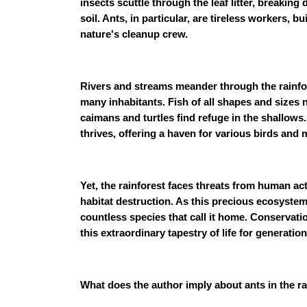
insects scuttle through the leaf litter, breakin
soil. Ants, in particular, are tireless workers, b
nature's cleanup crew.
Rivers and streams meander through the rainfore
many inhabitants. Fish of all shapes and sizes 
caimans and turtles find refuge in the shallows
thrives, offering a haven for various birds and
Yet, the rainforest faces threats from human act
habitat destruction. As this precious ecosystem
countless species that call it home. Conservatio
this extraordinary tapestry of life for generatio
What does the author imply about ants in the r