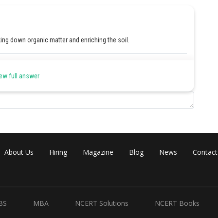
king down organic matter and enriching the soil.
Share
ew full answer
About Us
Hiring
Magazine
Blog
News
Contact
BS
MBA
NCERT Solutions
NCERT Books