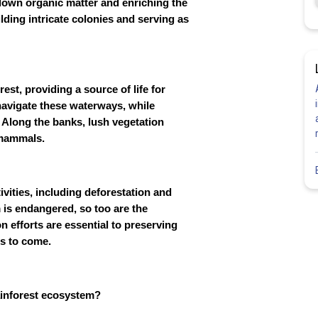
g down organic matter and enriching the
uilding intricate colonies and serving as
st, providing a source of life for
navigate these waterways, while
. Along the banks, lush vegetation
 mammals.
ivities, including deforestation and
 is endangered, so too are the
n efforts are essential to preserving
ns to come.
ainforest ecosystem?