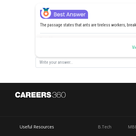
The passage states that ants are tireless workers, brea
Posted by
Kuldeep Maurya
Vi
Useful Resources
B.Tech
MB