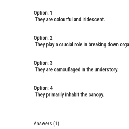
Option: 1
They are colourful and iridescent.
Option: 2
They play a crucial role in breaking down orga
Option: 3
They are camouflaged in the understory.
Option: 4
They primarily inhabit the canopy.
Answers (1)