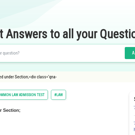
t Answers to all your Questi
A
ed under Section;<div class='qna-
OMMON LAW ADMISSION TEST
#LAW
r Section;