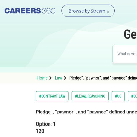
Browse by Stream
Ge
Home
Law
Pledge", "pawnor", and "pawnee" defin
#CONTRACT LAW
#LEGAL REASONING
#UG
#C
Pledge", "pawnor", and "pawnee" defined unde
Option: 1
120