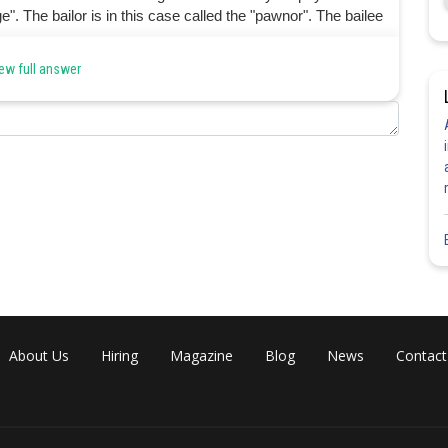
". The bailor is in this case called the "pawnor". The bailee
ew full answer
Share
About Us
Hiring
Magazine
Blog
News
Contact