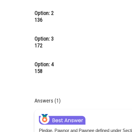
Option: 2
136
Option: 3
172
Option: 4
158
Answers (1)
Pledge, Pawnor and Pawnee defined under Sectio