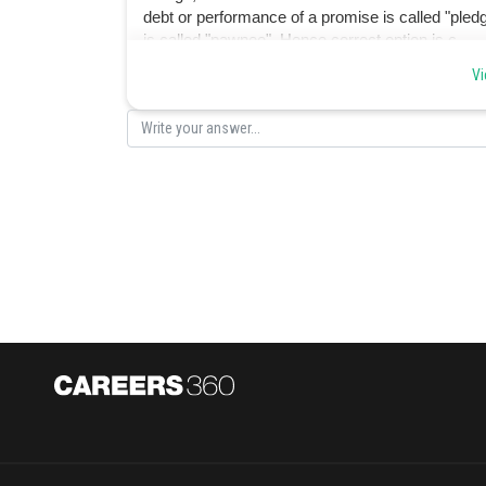
debt or performance of a promise is called "pledge
is called "pawnee". Hence correct option is c.
Vi
Posted by
Suraj Bhandari