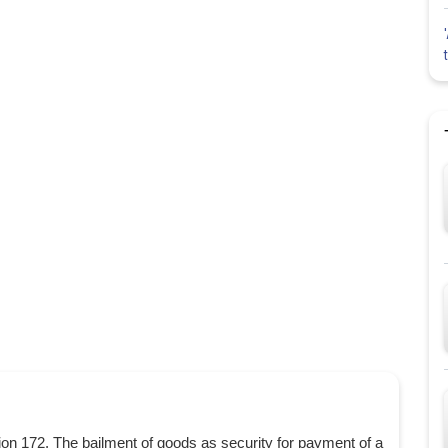
n 172. The bailment of goods as security for payment of a