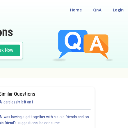
Home
QnA
Login
ons
sk Now
Similar Questions
'A' carelessly left an i
'A' was having a get together with his old friends and on
his friend's suggestions, he consume