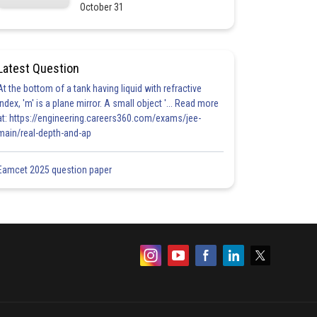
October 31
Latest Question
At the bottom of a tank having liquid with refractive
index, 'm' is a plane mirror. A small object '... Read more
at: https://engineering.careers360.com/exams/jee-
main/real-depth-and-ap
Eamcet 2025 question paper