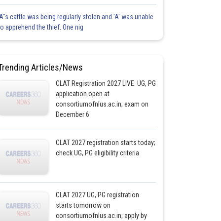
'A"s cattle was being regularly stolen and 'A' was unable
to apprehend the thief. One nig
Trending Articles/News
CLAT Registration 2027 LIVE: UG, PG
application open at
consortiumofnlus.ac.in; exam on
December 6
CLAT 2027 registration starts today;
check UG, PG eligibility criteria
CLAT 2027 UG, PG registration
starts tomorrow on
consortiumofnlus.ac.in; apply by