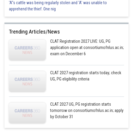
'A"s cattle was being regularly stolen and 'A' was unable to
apprehend the thief. One nig
Trending Articles/News
CLAT Registration 2027 LIVE: UG, PG
application open at consortiumofnlus.ac.in;
exam on December 6
CLAT 2027 registration starts today; check
UG, PG eligibility criteria
CLAT 2027 UG, PG registration starts
tomorrow on consortiumofnlus.ac.in; apply
by October 31