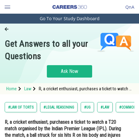
QnA
Go To Your Study Dashboard
Engineering and Architecture
Computer Application and IT
Get Answers to all your
Pharmacy
Questions
Hospitality and Tourism
Competition
Ask Now
School
Home
Law
R, a cricket enthusiast, purchases a ticket to watch a
Study Abroad
T20 match organised by the Indian Premier League
(IPL). During the match, a ball struck for six hits R on
his body and injures him. He sues IP
Arts, Commerce & Sciences
#LAW OF TORTS
#LEGAL REASONING
#UG
#LAW
#COMMON L
Management and Business
R, a cricket enthusiast, purchases a ticket to watch a T20
Administration
match organised by the Indian Premier League (IPL). During
Learn
the match, a ball struck for six hits R on his body and injures