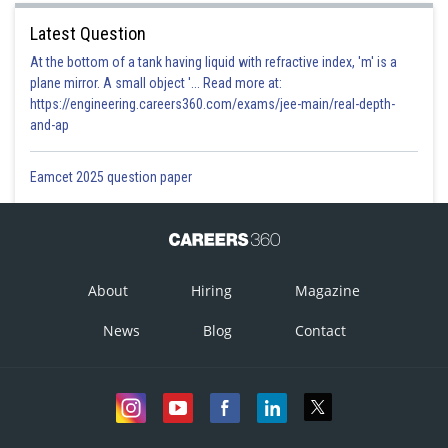
Latest Question
At the bottom of a tank having liquid with refractive index, 'm' is a
plane mirror. A small object '... Read more at:
https://engineering.careers360.com/exams/jee-main/real-depth-
and-ap
Eamcet 2025 question paper
About
Hiring
Magazine
News
Blog
Contact