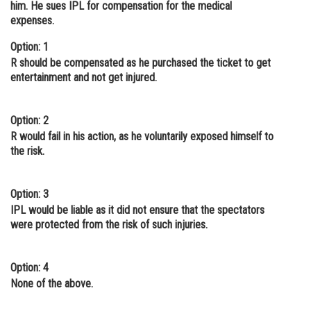
him. He sues IPL for compensation for the medical
Online Courses and Certifications
expenses.
Medicine and Allied Sciences
Option: 1
R should be compensated as he purchased the ticket to get
Law
entertainment and not get injured.
Animation and Design
Option: 2
Media, Mass Communication and
R would fail in his action, as he voluntarily exposed himself to
Journalism
the risk.
Finance & Accounts
Option: 3
IPL would be liable as it did not ensure that the spectators
were protected from the risk of such injuries.
Option: 4
None of the above.