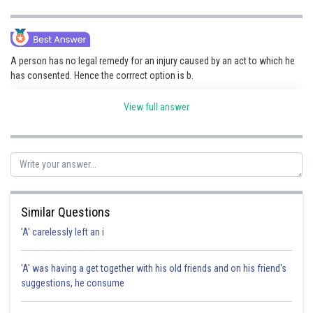
A person has no legal remedy for an injury caused by an act to which he
has consented. Hence the corrrect option is b.
View full answer
Posted by
Sh
Sayak
Similar Questions
'A' carelessly left an i
'A' was having a get together with his old friends and on his friend's
suggestions, he consume