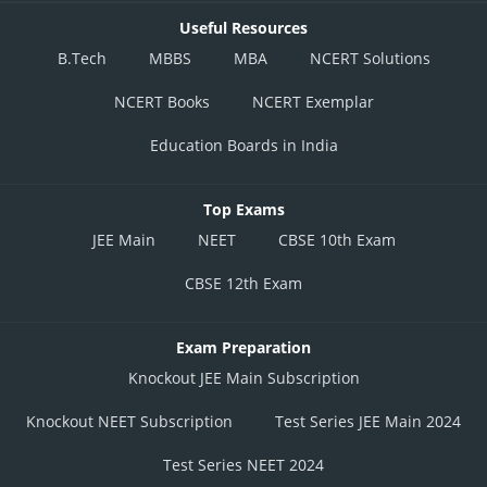
Useful Resources
B.Tech
MBBS
MBA
NCERT Solutions
NCERT Books
NCERT Exemplar
Education Boards in India
Top Exams
JEE Main
NEET
CBSE 10th Exam
CBSE 12th Exam
Exam Preparation
Knockout JEE Main Subscription
Knockout NEET Subscription
Test Series JEE Main 2024
Test Series NEET 2024