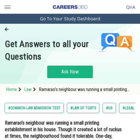
QnA
Go To Your Study Dashboard
Engineering and Architecture
Computer Application and IT
Get Answers to all your
Pharmacy
Questions
Hospitality and Tourism
Competition
Ask Now
School
Home
Law
Ramarao’s neighbour was running a small printing
Study Abroad
establishment in his house. Though it created a lot of
ruckus at times, the neighbourhood found it
tolerable. One-day, Ramarao’s aged fa
Arts, Commerce & Sciences
#COMMON LAW ADMISSION TEST
#LAW OF TORTS
#UG
#LEGAL RE
Management and Business
Ramarao’s neighbour was running a small printing
Administration
establishment in his house. Though it created a lot of ruckus
Learn
at times, the neighbourhood found it tolerable. One-day,