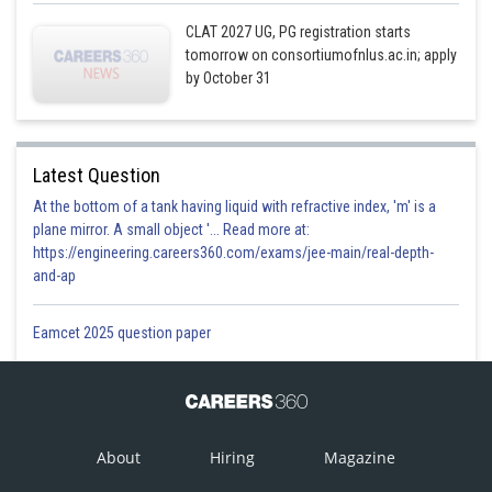
CLAT 2027 UG, PG registration starts
tomorrow on consortiumofnlus.ac.in; apply
by October 31
Latest Question
At the bottom of a tank having liquid with refractive index, 'm' is a
plane mirror. A small object '... Read more at:
https://engineering.careers360.com/exams/jee-main/real-depth-
and-ap
Eamcet 2025 question paper
About
Hiring
Magazine