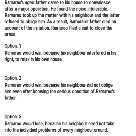
Ramarao’s aged father came to his house to convalesce
Online Courses and Certifications
after a major operation. He found the noise intolerable.
Ramarao took up the matter with his neighbour and the latter
Medicine and Allied Sciences
refused to oblige him. As a result, Ramarao’s father died on
account of the irritation. Ramarao filed a suit to close the
Law
press.
Animation and Design
Option: 1
Ramarao would win, because his neighbour interfered in his
Media, Mass Communication and
right, to relax in his own house.
Journalism
Finance & Accounts
Option: 2
Ramarao would win, because his neighbour did not oblige
him even after knowing the serious condition of Ramarao’s
father.
Option: 3
Ramarao would lose, because his neighbour need not take
into the individual problems of every neighbour around.