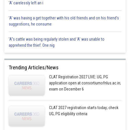
'A' carelessly left an i
'A' was having a get together with his old friends and on his friend's
suggestions, he consume
'A"s cattle was being regularly stolen and 'A' was unable to
apprehend the thief. One nig
Trending Articles/News
CLAT Registration 2027 LIVE: UG, PG
application open at consortiumofnlus.ac.in;
exam on December 6
CLAT 2027 registration starts today; check
UG, PG eligibility criteria