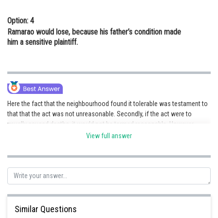
Option: 4
Ramarao would lose, because his father’s condition made
him a sensitive plaintiff.
Here the fact that the neighbourhood found it tolerable was testament to
that that the act was not unreasonable. Secondly, if the act were to
usually caused deaths, it would not be termed reasonable. However,
Ramarao’s father’s death was caused allegedly because of the said act,
View full answer
but due to the preceding statement, we can safely say that it was
unreasonable only in this case, whereas for others it was not. Hence, his
father was a sensitive plaintiff, who was, additionally,
brought to the
nuisance.
Hence, the correct option is d.
Posted by
Sh
Gunjita
Similar Questions