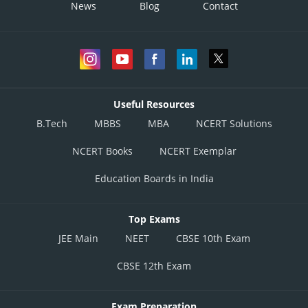
News
Blog
Contact
Useful Resources
B.Tech
MBBS
MBA
NCERT Solutions
NCERT Books
NCERT Exemplar
Education Boards in India
Top Exams
JEE Main
NEET
CBSE 10th Exam
CBSE 12th Exam
Exam Preparation