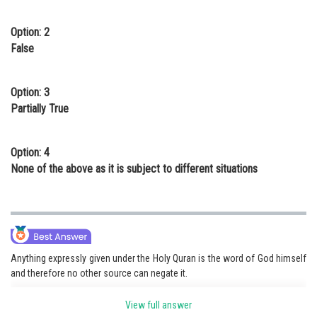
Option: 2
False
Option: 3
Partially True
Option: 4
None of the above as it is subject to different situations
Anything expressly given under the Holy Quran is the word of God himself
and therefore no other source can negate it.
View full answer