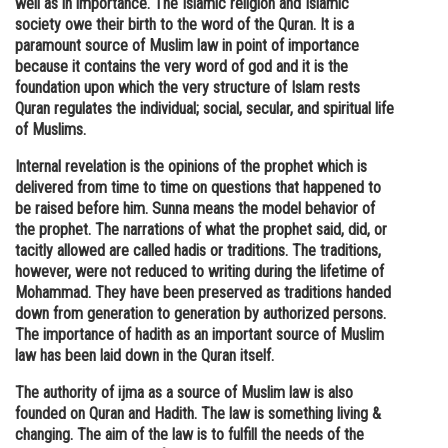
well as in importance. The Islamic religion and Islamic
society owe their birth to the word of the Quran. It is a
Online Courses and Certifications
paramount source of Muslim law in point of importance
Medicine and Allied Sciences
because it contains the very word of god and it is the
foundation upon which the very structure of Islam rests
Law
Quran regulates the individual; social, secular, and spiritual life
of Muslims.
Animation and Design
Internal revelation is the opinions of the prophet which is
Media, Mass Communication and
delivered from time to time on questions that happened to
Journalism
be raised before him. Sunna means the model behavior of
the prophet. The narrations of what the prophet said, did, or
Finance & Accounts
tacitly allowed are called hadis or traditions. The traditions,
however, were not reduced to writing during the lifetime of
Mohammad. They have been preserved as traditions handed
down from generation to generation by authorized persons.
The importance of hadith as an important source of Muslim
law has been laid down in the Quran itself.
The authority of ijma as a source of Muslim law is also
founded on Quran and Hadith. The law is something living &
changing. The aim of the law is to fulfill the needs of the