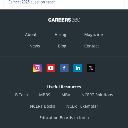
Eamcet 2025 question paper
About
Hiring
Magazine
News
Blog
Contact
Useful Resources
B.Tech
MBBS
MBA
NCERT Solutions
NCERT Books
NCERT Exemplar
Education Boards in India