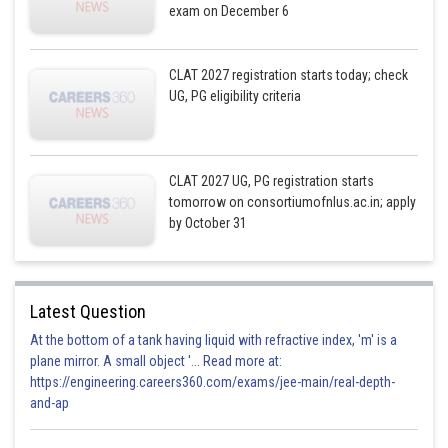
exam on December 6
CLAT 2027 registration starts today; check
UG, PG eligibility criteria
CLAT 2027 UG, PG registration starts
tomorrow on consortiumofnlus.ac.in; apply
by October 31
Latest Question
At the bottom of a tank having liquid with refractive index, 'm' is a
plane mirror. A small object '... Read more at:
https://engineering.careers360.com/exams/jee-main/real-depth-
and-ap