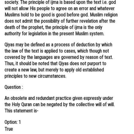
society. The principle of ijma is based upon the text i.e. god
will not allow His people to agree on an error and whatever
Muslims hold to be good is good before god. Muslim religion
does not admit the possibility of further revelation after the
death of the prophet, the principle of ijma is the only
authority for legislation in the present Muslim system.
Qiyas may be defined as a process of deduction by which
the law of the text is applied to cases, which though not
covered by the languages are governed by reason of text.
Thus, it should be noted that Qiyas does not purport to
create a new law, but merely to apply old established
principles to new circumstances.
Question :
An obsolete and redundant practice given expressly under
the Holy Quran can be negated by the collective will of will.
This statement is-
Option: 1
True