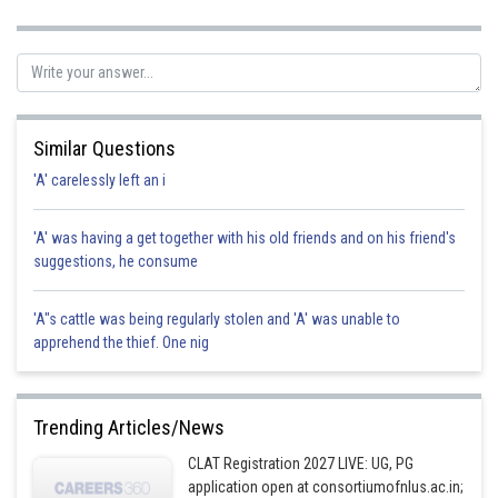
Posted by
Sh
Ritika Harsh
Similar Questions
'A' carelessly left an i
'A' was having a get together with his old friends and on his friend's
suggestions, he consume
'A"s cattle was being regularly stolen and 'A' was unable to
apprehend the thief. One nig
Trending Articles/News
CLAT Registration 2027 LIVE: UG, PG
application open at consortiumofnlus.ac.in;