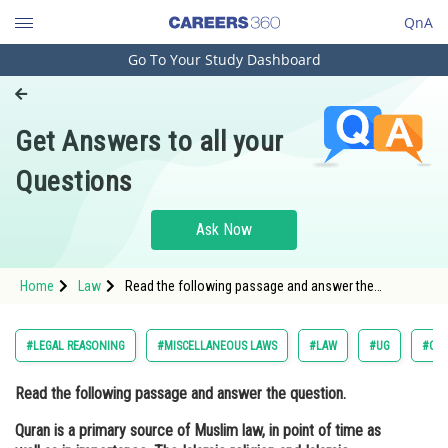
QnA
Go To Your Study Dashboard
Engineering and Architecture
Computer Application and IT
Get Answers to all your
Pharmacy
Questions
Hospitality and Tourism
Competition
Ask Now
School
Home
Law
Read the following passage and answer the
Study Abroad
question. Quran is a primary source of Muslim law, in
point of time as well as in importance. The Islamic
religion and Islamic s
Arts, Commerce & Sciences
#LEGAL REASONING
#MISCELLANEOUS LAWS
#LAW
#UG
#COM
Management and Business
Read the following passage and answer the question.
Administration
Quran is a primary source of Muslim law, in point of time as
Learn