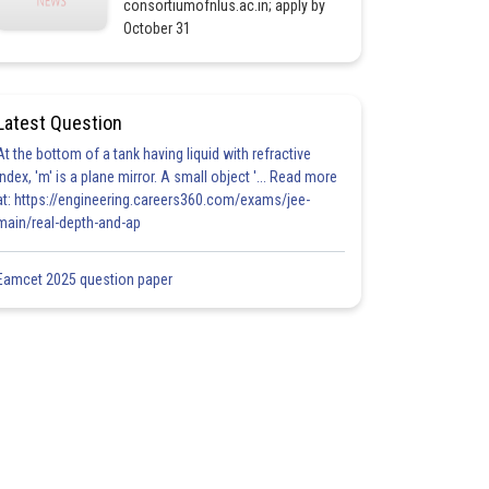
consortiumofnlus.ac.in; apply by
October 31
Latest Question
At the bottom of a tank having liquid with refractive
index, 'm' is a plane mirror. A small object '... Read more
at: https://engineering.careers360.com/exams/jee-
main/real-depth-and-ap
Eamcet 2025 question paper