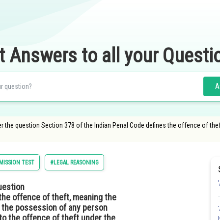
t Answers to all your Questi
A
 the question Section 378 of the Indian Penal Code defines the offence of the
ISSION TEST
#LEGAL REASONING
uestion
the offence of theft, meaning the
f the possession of any person
o the offence of theft under the