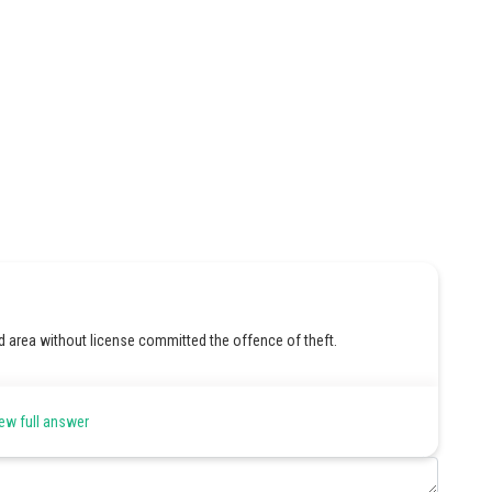
d area without license committed the offence of theft.
ew full answer
Share