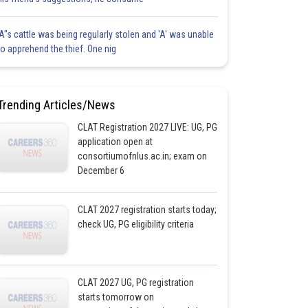
'A"s cattle was being regularly stolen and 'A' was unable
to apprehend the thief. One nig
Trending Articles/News
CLAT Registration 2027 LIVE: UG, PG
application open at
consortiumofnlus.ac.in; exam on
December 6
CLAT 2027 registration starts today;
check UG, PG eligibility criteria
CLAT 2027 UG, PG registration
starts tomorrow on