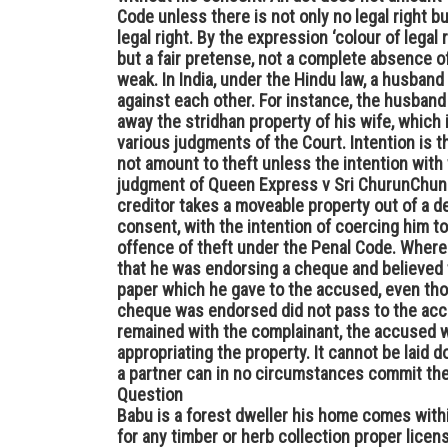
Code unless there is not only no legal right b
legal right. By the expression ‘colour of legal 
but a fair pretense, not a complete absence of
weak. In India, under the Hindu law, a husband 
against each other. For instance, the husband is
away the stridhan property of his wife, which 
various judgments of the Court. Intention is th
not amount to theft unless the intention with w
judgment of Queen Express v Sri ChurunChungo,
creditor takes a moveable property out of a d
consent, with the intention of coercing him to
offence of theft under the Penal Code. Where 
that he was endorsing a cheque and believed 
paper which he gave to the accused, even tho
cheque was endorsed did not pass to the acc
remained with the complainant, the accused w
appropriating the property. It cannot be laid d
a partner can in no circumstances commit thef
Question
Babu is a forest dweller his home comes with
for any timber or herb collection proper licen