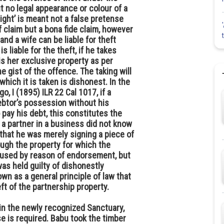
ut no legal appearance or colour of a
right’ is meant not a false pretense
 claim but a bona fide claim, however
and a wife can be liable for theft
 liable for the theft, if he takes
is her exclusive property as per
e gist of the offence. The taking will
hich it is taken is dishonest. In the
 I (1895) ILR 22 Cal 1017, if a
ebtor’s possession without his
 pay his debt, this constitutes the
a partner in a business did not know
that he was merely signing a piece of
ugh the property for which the
used by reason of endorsement, but
as held guilty of dishonestly
own as a general principle of law that
t of the partnership property.
in the newly recognized Sanctuary,
se is required. Babu took the timber