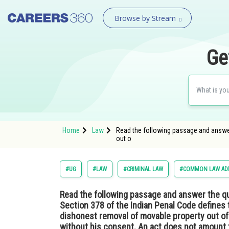
Browse by Stream
Ge
Home
Law
Read the following passage and answer
out o
#UG
#LAW
#CRIMINAL LAW
#COMMON LAW ADM
Read the following passage and answer the q
Section 378 of the Indian Penal Code defines 
dishonest removal of movable property out o
without his consent. An act does not amount t