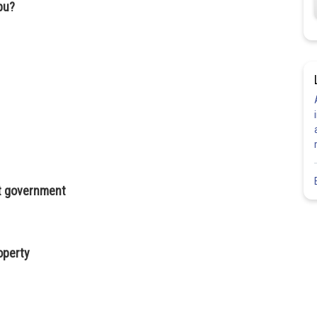
abu?
inst government
operty