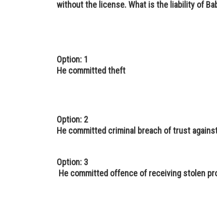
without the license. What is the liability of B
Option: 1
He committed theft
Option: 2
He committed criminal breach of trust aga
Option: 3
He committed offence of receiving stolen pr