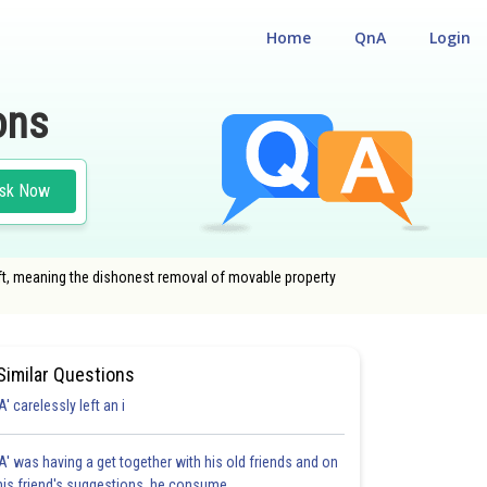
Home
QnA
Login
ons
sk Now
ft, meaning the dishonest removal of movable property
Similar Questions
'A' carelessly left an i
'A' was having a get together with his old friends and on
his friend's suggestions, he consume