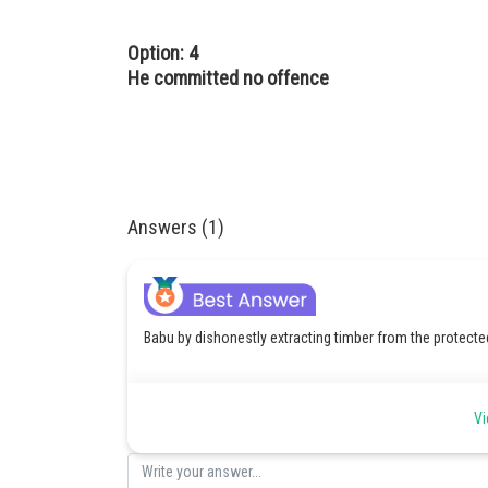
Option: 4
He committed no offence
Answers (1)
Babu by dishonestly extracting timber from the protecte
Vi
Posted by
admin