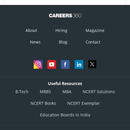
About
Hiring
Magazine
News
Blog
Contact
Useful Resources
B.Tech
MBBS
MBA
NCERT Solutions
NCERT Books
NCERT Exemplar
Education Boards in India