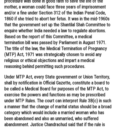
procedure was done in good faith to save the life of the
mother, a woman could face three years of imprisonment
Online Courses and Certifications
and/or a fine under Section 312 of the Indian Penal Code,
Medicine and Allied Sciences
1860 if she tried to abort her fetus. It was in the mid-1960s
that the government set up the Shantilal Shah Committee to
Law
enquire whether India needed a law to regulate abortions.
Based on the report of this Committee, a medical
Animation and Design
termination bill was passed by Parliament in August 1971.
The title of the law, the Medical Termination of Pregnancy
Media, Mass Communication and
(MTP) Act, 1971 was strategically chosen to avoid any
Journalism
religious or ethical objections and impart a medical
reasoning behind permitting such procedures.
Finance & Accounts
Under MTP Act, every State government or Union Territory,
shall by notification in Official Gazette, constitute a board to
be called a Medical Board for purposes of the MTP Act, to
exercise the powers and functions as may be prescribed
under MTP Rules. The court can interpret Rule 3B(c) in such
a manner that the change of marital status should be a broad
category which would include a married woman who has
been abandoned and also an unmarried, who suffered
abandonment. Justice Chandrachud said that if the rule is