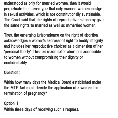
understood as only for married women, then it would
perpetuate the stereotype that only married women indulge
in sexual activities, which is not constitutionally sustainable.
The Court said that the rights of reproductive autonomy give
the same rights to married as well as unmarried women.
Thus, the emerging jurisprudence on the right of abortion
acknowledges a woman’s sacrosanct right to bodily integrity
and includes her reproductive choices as a dimension of her
‘personal liberty’. This has made safer abortions accessible
to women without compromising their dignity or
confidentiality.
Question :
Within how many days the Medical Board established under
the MTP Act must decide the application of a woman for
termination of pregnancy?
Option: 1
Within three days of receiving such a request.