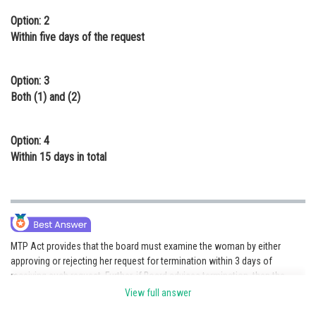
Option: 2
Within five days of the request
Option: 3
Both (1) and (2)
Option: 4
Within 15 days in total
MTP Act provides that the board must examine the woman by either
approving or rejecting her request for termination within 3 days of
receiving such request. Further, if Board advises termination, then the
procedure is to be carried out within 5 days of the request, with all safety
View full answer
precautions and appropriate counseling.