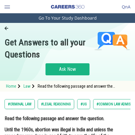
QnA
Go To Your Study Dashboard
Engineering and Architecture
Computer Application and IT
Get Answers to all your
Pharmacy
Questions
Hospitality and Tourism
Competition
Ask Now
School
Home
Law
Read the following passage and answer the
Study Abroad
question. Until the 1960s, abortion was illegal in India
and unless the procedure was done in good faith to
save the life of the
Arts, Commerce & Sciences
#CRIMINAL LAW
#LEGAL REASONING
#UG
#COMMON LAW ADMISSI
Management and Business
Read the following passage and answer the question.
Administration
Until the 1960s, abortion was illegal in India and unless the
Learn