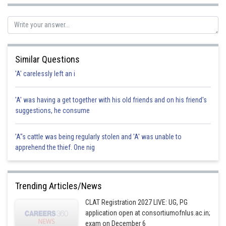
Posted by
Sh
Pankaj
Similar Questions
'A' carelessly left an i
'A' was having a get together with his old friends and on his friend's
suggestions, he consume
'A"s cattle was being regularly stolen and 'A' was unable to
apprehend the thief. One nig
Trending Articles/News
CLAT Registration 2027 LIVE: UG, PG
application open at consortiumofnlus.ac.in;
exam on December 6