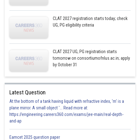
CLAT 2027 registration starts today; check
UG, PG eligibility criteria
CLAT 2027 UG, PG registration starts
tomorrow on consortiumofnlus.ac.in; apply
by October 31
Latest Question
At the bottom of a tank having liquid with refractive index, 'm' is a
plane mirror. A small object '... Read more at:
https://engineering.careers360.com/exams/jee-main/real-depth-
and-ap
Eamcet 2025 question paper