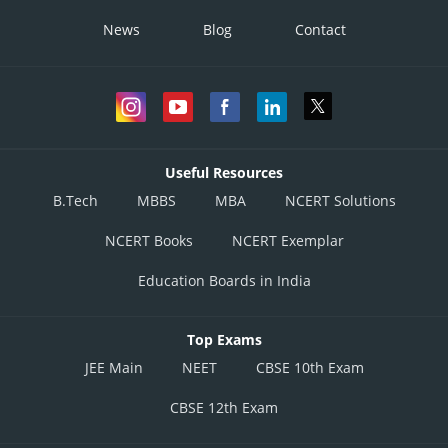
News
Blog
Contact
Useful Resources
B.Tech
MBBS
MBA
NCERT Solutions
NCERT Books
NCERT Exemplar
Education Boards in India
Top Exams
JEE Main
NEET
CBSE 10th Exam
CBSE 12th Exam