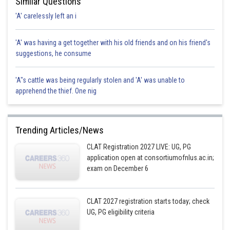
Similar Questions
'A' carelessly left an i
'A' was having a get together with his old friends and on his friend's
suggestions, he consume
'A"s cattle was being regularly stolen and 'A' was unable to
apprehend the thief. One nig
Trending Articles/News
CLAT Registration 2027 LIVE: UG, PG
application open at consortiumofnlus.ac.in;
exam on December 6
CLAT 2027 registration starts today; check
UG, PG eligibility criteria