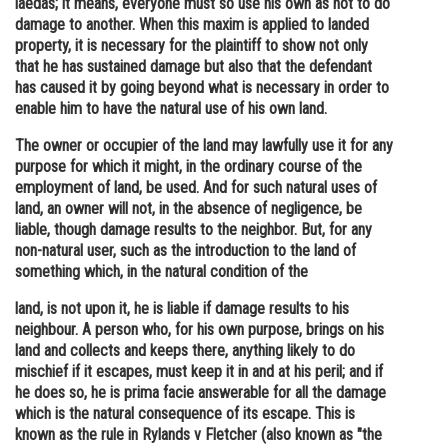
laedas; it means, everyone must so use his own as not to do
damage to another. When this maxim is applied to landed
Online Courses and Certifications
property, it is necessary for the plaintiff to show not only
Medicine and Allied Sciences
that he has sustained damage but also that the defendant
has caused it by going beyond what is necessary in order to
Law
enable him to have the natural use of his own land.
Animation and Design
The owner or occupier of the land may lawfully use it for any
purpose for which it might, in the ordinary course of the
Media, Mass Communication and
employment of land, be used. And for such natural uses of
Journalism
land, an owner will not, in the absence of negligence, be
liable, though damage results to the neighbor. But, for any
Finance & Accounts
non-natural user, such as the introduction to the land of
something which, in the natural condition of the
land, is not upon it, he is liable if damage results to his
neighbour. A person who, for his own purpose, brings on his
land and collects and keeps there, anything likely to do
mischief if it escapes, must keep it in and at his peril; and if
he does so, he is prima facie answerable for all the damage
which is the natural consequence of its escape. This is
known as the rule in Rylands v Fletcher (also known as "the