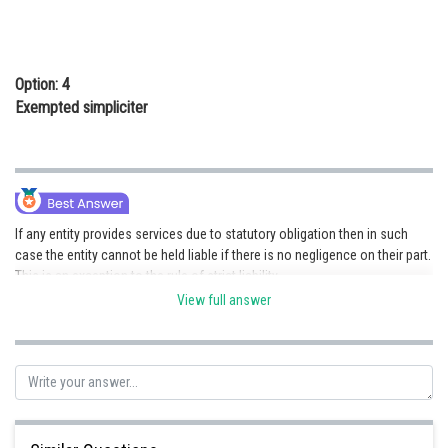
Option: 4
Exempted simpliciter
If any entity provides services due to statutory obligation then in such
case the entity cannot be held liable if there is no negligence on their part.
This is an exception to the rule of strict liability.
View full answer
Posted by
Sh
jitender.kumar