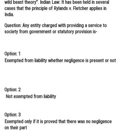
wild beast theory”. Indian Law: It has been held in several
cases that the principle of Rylands v. Fletcher applies in
India.
Question: Any entity charged with providing a service to
society from government or statutory provision is-
Option: 1
Exempted from liability whether negligence is present or not
Option: 2
Not exempted from liability
Option: 3
Exempted only if it is proved that there was no negligence
on their part