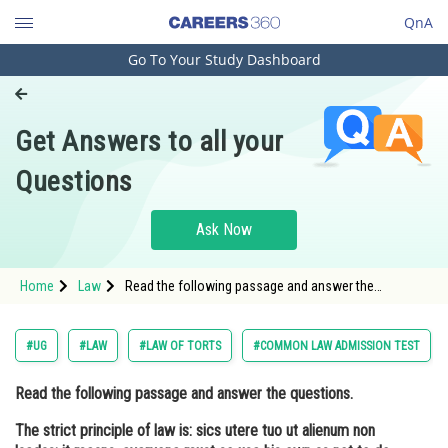
QnA
Go To Your Study Dashboard
Engineering and Architecture
Computer Application and IT
Get Answers to all your
Pharmacy
Questions
Hospitality and Tourism
Competition
Ask Now
School
Home
Law
Read the following passage and answer the
Study Abroad
questions. The strict principle of law is: sics utere tuo
ut alienum non laedas; it means, everyone must so
use his own as not t
Arts, Commerce & Sciences
#UG
#LAW
#LAW OF TORTS
#COMMON LAW ADMISSION TEST
Management and Business
Read the following passage and answer the questions.
Administration
The strict principle of law is: sics utere tuo ut alienum non
Learn