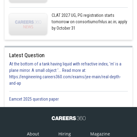
CLAT 2027 UG, PG registration starts
tomorrow on consortiumofnlus.ac.in; apply
by October 31
Latest Question
At the bottom of a tank having liquid with refractive index, 'm' is a
plane mirror. A small object '... Read more at:
https://engineering.careers360.com/exams/jee-main/real-depth-
and-ap
Eamcet 2025 question paper
About
Hiring
Magazine