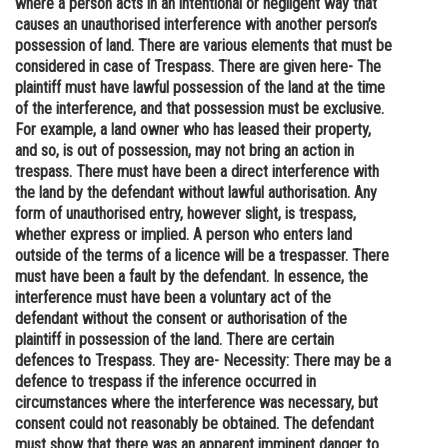
where a person acts in an intentional or negligent way that
causes an unauthorised interference with another person’s
Online Courses and Certifications
possession of land. There are various elements that must be
Medicine and Allied Sciences
considered in case of Trespass. There are given here- The
plaintiff must have lawful possession of the land at the time
Law
of the interference, and that possession must be exclusive.
For example, a land owner who has leased their property,
Animation and Design
and so, is out of possession, may not bring an action in
trespass. There must have been a direct interference with
Media, Mass Communication and
the land by the defendant without lawful authorisation. Any
Journalism
form of unauthorised entry, however slight, is trespass,
whether express or implied. A person who enters land
Finance & Accounts
outside of the terms of a licence will be a trespasser. There
must have been a fault by the defendant. In essence, the
interference must have been a voluntary act of the
defendant without the consent or authorisation of the
plaintiff in possession of the land. There are certain
defences to Trespass. They are- Necessity: There may be a
defence to trespass if the inference occurred in
circumstances where the interference was necessary, but
consent could not reasonably be obtained. The defendant
must show that there was an apparent imminent danger to