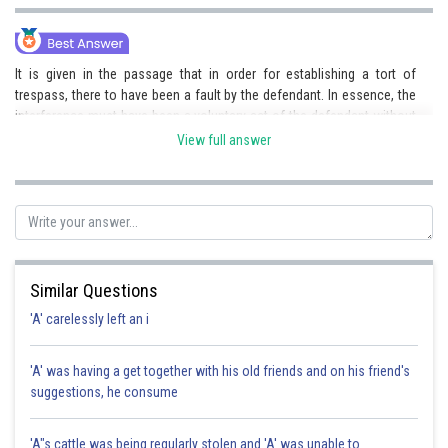
It is given in the passage that in order for establishing a tort of
trespass, there to have been a fault by the defendant. In essence, the
interference must have been a voluntary act of the defendant without
the consent or authorisation of the plaintiff in possession of the land.
View full answer
In the given case there was no fault of the defendant and hence the
requirements are not fulfilled.
Posted by
Sh
Pankaj
Similar Questions
'A' carelessly left an i
'A' was having a get together with his old friends and on his friend's
suggestions, he consume
'A"s cattle was being regularly stolen and 'A' was unable to