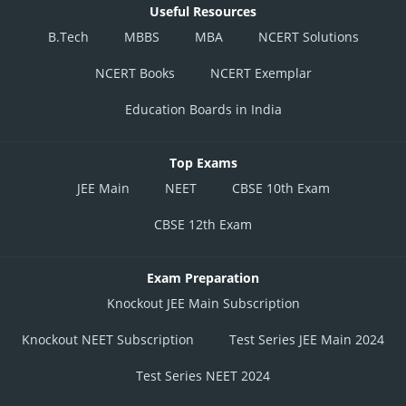
Useful Resources
B.Tech
MBBS
MBA
NCERT Solutions
NCERT Books
NCERT Exemplar
Education Boards in India
Top Exams
JEE Main
NEET
CBSE 10th Exam
CBSE 12th Exam
Exam Preparation
Knockout JEE Main Subscription
Knockout NEET Subscription
Test Series JEE Main 2024
Test Series NEET 2024