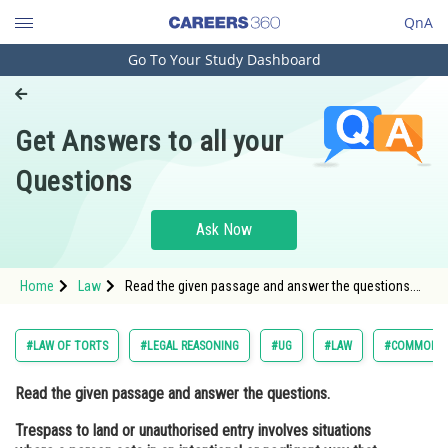
QnA
Go To Your Study Dashboard
Engineering and Architecture
Computer Application and IT
Get Answers to all your
Pharmacy
Questions
Hospitality and Tourism
Competition
Ask Now
School
Home
Law
Read the given passage and answer the questions.
Study Abroad
Trespass to land or unauthorised entry involves
situations where a person acts in an intentional or
negligent way that ca
Arts, Commerce & Sciences
#LAW OF TORTS
#LEGAL REASONING
#UG
#LAW
#COMMON L
Management and Business
Read the given passage and answer the questions.
Administration
Trespass to land or unauthorised entry involves situations
Learn