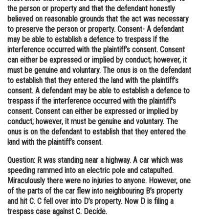
the person or property and that the defendant honestly
believed on reasonable grounds that the act was necessary
to preserve the person or property. Consent- A defendant
may be able to establish a defence to trespass if the
interference occurred with the plaintiff’s consent. Consent
can either be expressed or implied by conduct; however, it
must be genuine and voluntary. The onus is on the defendant
to establish that they entered the land with the plaintiff’s
consent. A defendant may be able to establish a defence to
trespass if the interference occurred with the plaintiff’s
consent. Consent can either be expressed or implied by
conduct; however, it must be genuine and voluntary. The
onus is on the defendant to establish that they entered the
land with the plaintiff’s consent.
Question: R was standing near a highway. A car which was
speeding rammed into an electric pole and catapulted.
Miraculously there were no injuries to anyone. However, one
of the parts of the car flew into neighbouring B’s property
and hit C. C fell over into D’s property. Now D is filing a
trespass case against C. Decide.