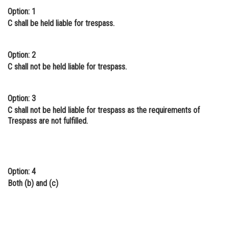
Option: 1
C shall be held liable for trespass.
Option: 2
C shall not be held liable for trespass.
Option: 3
C shall not be held liable for trespass as the requirements of
Trespass are not fulfilled.
Option: 4
Both (b) and (c)