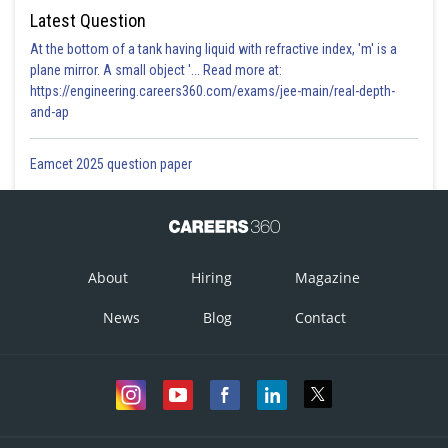
Latest Question
At the bottom of a tank having liquid with refractive index, 'm' is a
plane mirror. A small object '... Read more at:
https://engineering.careers360.com/exams/jee-main/real-depth-
and-ap
Eamcet 2025 question paper
About
Hiring
Magazine
News
Blog
Contact