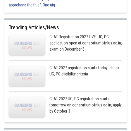
apprehend the thief. One nig
Trending Articles/News
CLAT Registration 2027 LIVE: UG, PG
application open at consortiumofnlus.ac.in;
exam on December 6
CLAT 2027 registration starts today; check
UG, PG eligibility criteria
CLAT 2027 UG, PG registration starts
tomorrow on consortiumofnlus.ac.in; apply
by October 31