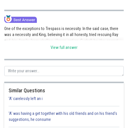
One of the exceptions to Trespass is necessity. In the said case, there
was a necessity and King, believing it in all honesty, tried rescuing Ray
and his family from shelling. Hence option C shall be the correct
answer. Option a) is incorrect as King’s interference was not unlawful.
View full answer
Posted by
Sh
admin
Similar Questions
'A' carelessly left an i
'A' was having a get together with his old friends and on his friend's
suggestions, he consume