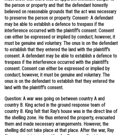
the person or property and that the defendant honestly
believed on reasonable grounds that the act was necessary
to preserve the person or property. Consent- A defendant
may be able to establish a defence to trespass if the
interference occurred with the plaintiff’s consent. Consent
can either be expressed or implied by conduct; however, it
must be genuine and voluntary. The onus is on the defendant
to establish that they entered the land with the plaintiff’s
consent. A defendant may be able to establish a defence to
trespass if the interference occurred with the plaintiff’s
consent. Consent can either be expressed or implied by
conduct; however, it must be genuine and voluntary. The
onus is on the defendant to establish that they entered the
land with the plaintiff’s consent.
Question: A war was going on between country A and
country B. King acted in the ground response team of
country B. King felt that Ray’s house was in the direct line of
the shelling zone. He thus entered the property, evacuated
them and made necessary arrangements. However, the
shelling did not take place at that place. After the war, Ray