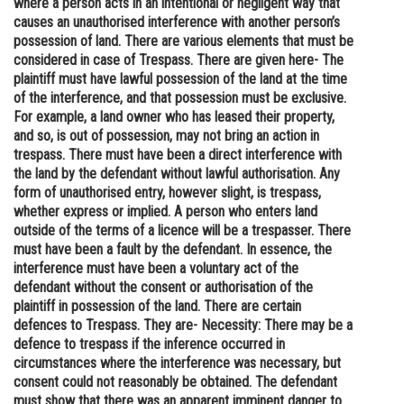
where a person acts in an intentional or negligent way that
causes an unauthorised interference with another person’s
Online Courses and Certifications
possession of land. There are various elements that must be
Medicine and Allied Sciences
considered in case of Trespass. There are given here- The
plaintiff must have lawful possession of the land at the time
Law
of the interference, and that possession must be exclusive.
For example, a land owner who has leased their property,
Animation and Design
and so, is out of possession, may not bring an action in
trespass. There must have been a direct interference with
Media, Mass Communication and
the land by the defendant without lawful authorisation. Any
Journalism
form of unauthorised entry, however slight, is trespass,
whether express or implied. A person who enters land
Finance & Accounts
outside of the terms of a licence will be a trespasser. There
must have been a fault by the defendant. In essence, the
interference must have been a voluntary act of the
defendant without the consent or authorisation of the
plaintiff in possession of the land. There are certain
defences to Trespass. They are- Necessity: There may be a
defence to trespass if the inference occurred in
circumstances where the interference was necessary, but
consent could not reasonably be obtained. The defendant
must show that there was an apparent imminent danger to