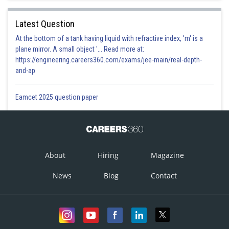
Latest Question
At the bottom of a tank having liquid with refractive index, 'm' is a
plane mirror. A small object '... Read more at:
https://engineering.careers360.com/exams/jee-main/real-depth-
and-ap
Eamcet 2025 question paper
About
Hiring
Magazine
News
Blog
Contact