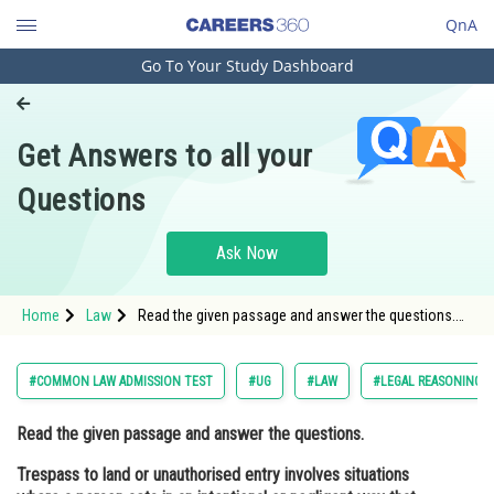
QnA
Go To Your Study Dashboard
Engineering and Architecture
Computer Application and IT
Get Answers to all your
Pharmacy
Questions
Hospitality and Tourism
Competition
Ask Now
School
Home
Law
Read the given passage and answer the questions.
Study Abroad
Trespass to land or unauthorised entry involves
situations where a person acts in an intentional or
negligent way that ca
Arts, Commerce & Sciences
#COMMON LAW ADMISSION TEST
#UG
#LAW
#LEGAL REASONING
Management and Business
Read the given passage and answer the questions.
Administration
Trespass to land or unauthorised entry involves situations
Learn