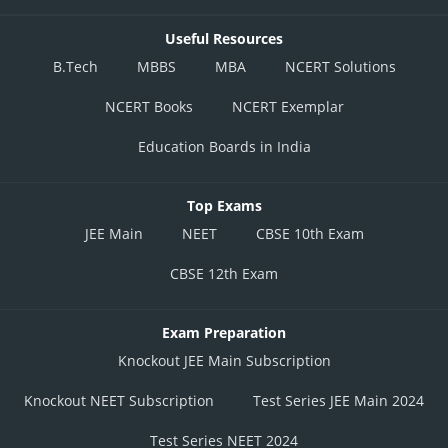
Useful Resources
B.Tech
MBBS
MBA
NCERT Solutions
NCERT Books
NCERT Exemplar
Education Boards in India
Top Exams
JEE Main
NEET
CBSE 10th Exam
CBSE 12th Exam
Exam Preparation
Knockout JEE Main Subscription
Knockout NEET Subscription
Test Series JEE Main 2024
Test Series NEET 2024