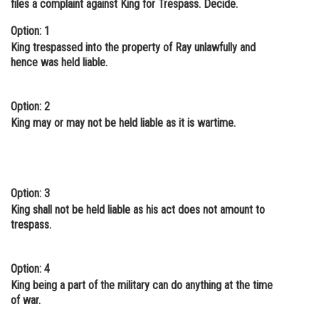
files a complaint against King for Trespass. Decide.
Option: 1
King trespassed into the property of Ray unlawfully and
hence was held liable.
Option: 2
King may or may not be held liable as it is wartime.
Option: 3
King shall not be held liable as his act does not amount to
trespass.
Option: 4
King being a part of the military can do anything at the time
of war.