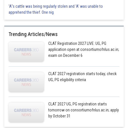
'A"s cattle was being regularly stolen and 'A' was unable to
apprehend the thief. One nig
Trending Articles/News
CLAT Registration 2027 LIVE: UG, PG
application open at consortiumofnlus.ac.in;
exam on December 6
CLAT 2027 registration starts today; check
UG, PG eligibility criteria
CLAT 2027 UG, PG registration starts
tomorrow on consortiumofnlus.ac.in; apply
by October 31