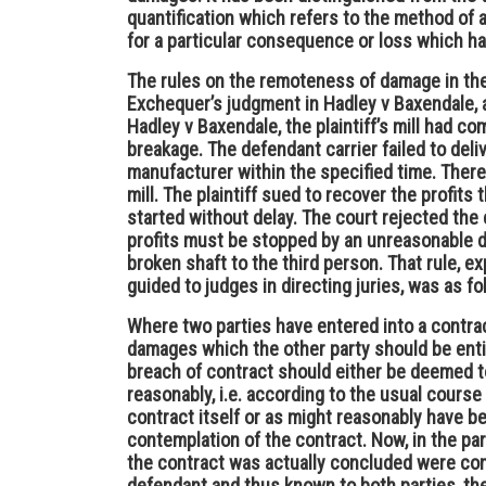
quantification which refers to the method o
for a particular consequence or loss which ha
The rules on the remoteness of damage in the 
Exchequer’s judgment in Hadley v Baxendale, as
Hadley v Baxendale, the plaintiff’s mill had co
breakage. The defendant carrier failed to deli
manufacturer within the specified time. There
mill. The plaintiff sued to recover the profits
started without delay. The court rejected the 
profits must be stopped by an unreasonable del
broken shaft to the third person. That rule, e
guided to judges in directing juries, was as fo
Where two parties have entered into a contra
damages which the other party should be entit
breach of contract should either be deemed to 
reasonably, i.e. according to the usual course
contract itself or as might reasonably have b
contemplation of the contract. Now, in the p
the contract was actually concluded were com
defendant and thus known to both parties, th