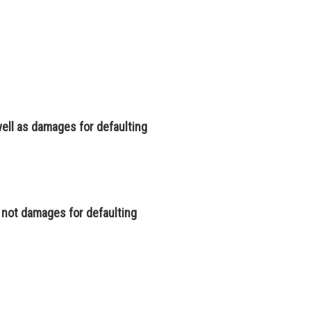
 well as damages for defaulting
t not damages for defaulting