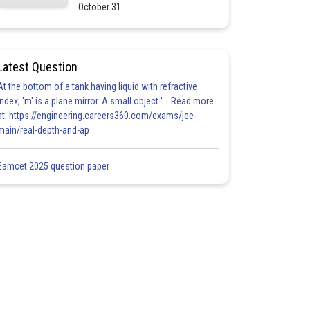
October 31
Latest Question
At the bottom of a tank having liquid with refractive
index, 'm' is a plane mirror. A small object '... Read more
at: https://engineering.careers360.com/exams/jee-
main/real-depth-and-ap
Eamcet 2025 question paper