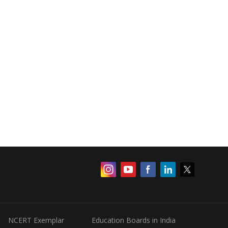
NCERT Exemplar
Education Boards in India