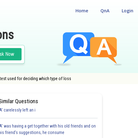
Home
QnA
Login
ons
sk Now
test used for deciding which type of loss
Similar Questions
'A' carelessly left an i
'A' was having a get together with his old friends and on
his friend's suggestions, he consume