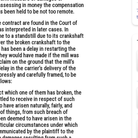
f assessing in money the compensation
s been held to be not too remote.
contract are found in the Court of
 interpreted in later cases. In
me to a standstill due to its crankshaft
ver the broken crankshaft to the
 has been a delay in restarting the
 they would have made if the mill was
claim on the ground that the mill’s
ay in the carrier’s delivery of the
xpressly and carefully framed, to be
llows:
ct which one of them has broken, the
led to receive in respect of such
have arisen naturally, fairly, and
 of things, from such breach of
een deemed to have arisen in the
articular circumstances under which
municated by the plaintiff to the
e damages resulting from such a