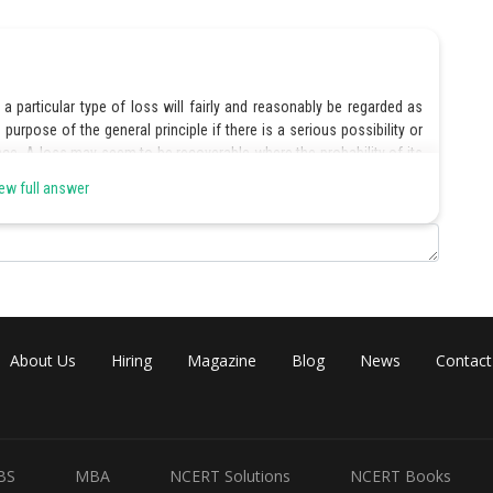
 particular type of loss will fairly and reasonably be regarded as
purpose of the general principle if there is a serious possibility or
ence. A loss may seem to be recoverable where the probability of its
ess not very unusual and easily foreseeable.
ew full answer
could not obtain the goods unless the letter of credit was provided,
amages as it was a special loss, not within the contemplation of
About Us
Hiring
Magazine
Blog
News
Contact
Share
BS
MBA
NCERT Solutions
NCERT Books