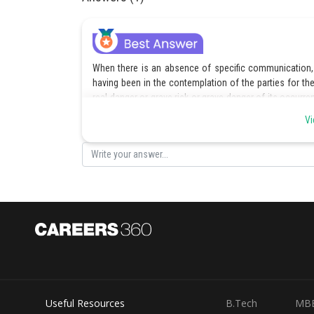
When there is an absence of specific communication, a
having been in the contemplation of the parties for the 
real danger or grave risk or grave danger of its occurr
occurrence is less than an even chance but is neverthel
Vi
In the present case buyers being aware that the sellers 
the sellers were entitled to loss of profit but not any d
parties.
Posted by
jitender.kumar
Useful Resources
B.Tech
MB