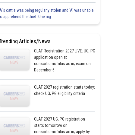
'A"s cattle was being regularly stolen and 'A' was unable
to apprehend the thief. One nig
Trending Articles/News
CLAT Registration 2027 LIVE: UG, PG
application open at
consortiumofnlus.ac.in; exam on
December 6
CLAT 2027 registration starts today;
check UG, PG eligibility criteria
CLAT 2027 UG, PG registration
starts tomorrow on
consortiumofnlus.ac.in; apply by