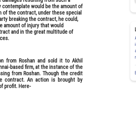
ly contemplate would be the amount of
h of the contract, under these special
ty breaking the contract, he could,
he amount of injury that would
ract and in the great multitude of
ces.
aon from Roshan and sold it to Akhil
nnai-based firm, at the instance of the
asing from Roshan. Though the credit
e contract. An action is brought by
f profit. Here-