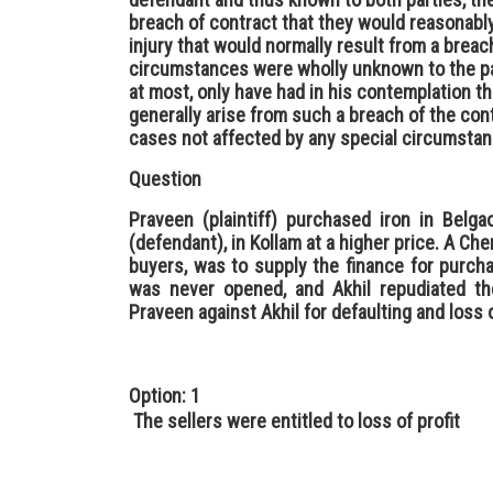
breach of contract that they would reasonab
injury that would normally result from a breac
circumstances were wholly unknown to the par
at most, only have had in his contemplation t
generally arise from such a breach of the cont
cases not affected by any special circumstan
Question
Praveen (plaintiff) purchased iron in Belg
(defendant), in Kollam at a higher price. A Che
buyers, was to supply the finance for purch
was never opened, and Akhil repudiated th
Praveen against Akhil for defaulting and loss o
Option: 1
The sellers were entitled to loss of profit