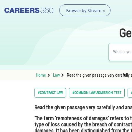
Browse by Stream
Ge
Home
Law
Read the given passage very carefully 
#CONTRACT LAW
#COMMON LAW ADMISSION TEST
Read the given passage very carefully and an
The term ‘remoteness of damages’ refers to t
type of loss caused by the breach of contra
damages. It has been distinguished from the