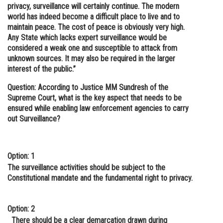
privacy, surveillance will certainly continue. The modern
world has indeed become a difficult place to live and to
maintain peace. The cost of peace is obviously very high.
Any State which lacks expert surveillance would be
considered a weak one and susceptible to attack from
unknown sources. It may also be required in the larger
interest of the public.”
Question: According to Justice MM Sundresh of the
Supreme Court, what is the key aspect that needs to be
ensured while enabling law enforcement agencies to carry
out Surveillance?
Option: 1
The surveillance activities should be subject to the
Constitutional mandate and the fundamental right to privacy.
Option: 2
There should be a clear demarcation drawn during