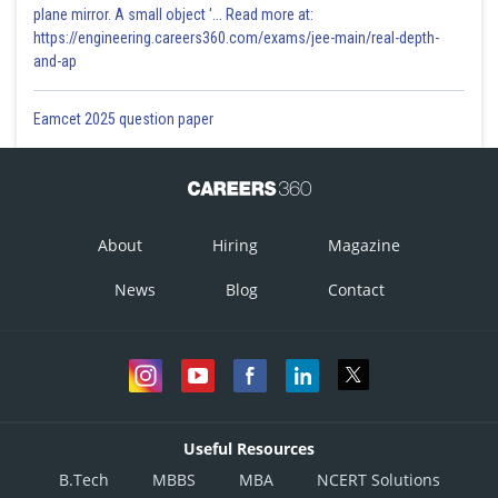
plane mirror. A small object '... Read more at:
https://engineering.careers360.com/exams/jee-main/real-depth-
and-ap
Eamcet 2025 question paper
About
Hiring
Magazine
News
Blog
Contact
Useful Resources
B.Tech
MBBS
MBA
NCERT Solutions