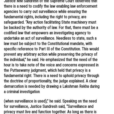
Justice MM Sundresh of the Supreme Court observed that
there is a need to codify the law enabling law enforcement
Online Courses and Certifications
agencies to carry out surveillance while ensuring the
Medicine and Allied Sciences
fundamental rights, including the right to privacy, are
safeguarded. “Any action facilitating State machinery must
Law
be backed by the authority of law. For that, there must be a
codified law that empowers an investigating agency to
Animation and Design
undertake an act of surveillance. Needless to state, such a
law must be subject to the Constitutional mandate, with
Media, Mass Communication and
specific reference to Part III of the Constitution. This would
Journalism
prevent any arbitrary action while preserving the privacy of
the individual,” he said. He emphasized that the need of the
Finance & Accounts
hour is to take note of the voice and concerns expressed in
the Puttaswamy judgment, which held that privacy is a
fundamental right. There is a need to uphold privacy through
the doctrine of proportionality, the judge explained. A clear
demarcation is needed by drawing a Lakshman Rekha during
a criminal investigation
(when surveillance is used),” he said. Speaking on the need
for surveillance, Justice Sundresh said, “Surveillance and
privacy must live and function together. As long as there is