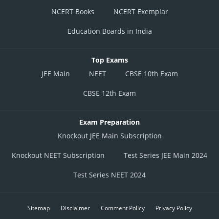
NCERT Books
NCERT Exemplar
Education Boards in India
Top Exams
JEE Main
NEET
CBSE 10th Exam
CBSE 12th Exam
Exam Preparation
Knockout JEE Main Subscription
Knockout NEET Subscription
Test Series JEE Main 2024
Test Series NEET 2024
Sitemap
Disclaimer
Comment Policy
Privacy Policy