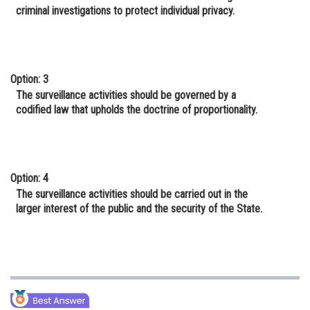
criminal investigations to protect individual privacy.
Option: 3
The surveillance activities should be governed by a
codified law that upholds the doctrine of proportionality.
Option: 4
The surveillance activities should be carried out in the
larger interest of the public and the security of the State.