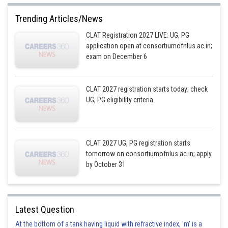
Trending Articles/News
CLAT Registration 2027 LIVE: UG, PG
application open at consortiumofnlus.ac.in;
exam on December 6
CLAT 2027 registration starts today; check
UG, PG eligibility criteria
CLAT 2027 UG, PG registration starts
tomorrow on consortiumofnlus.ac.in; apply
by October 31
Latest Question
At the bottom of a tank having liquid with refractive index, 'm' is a