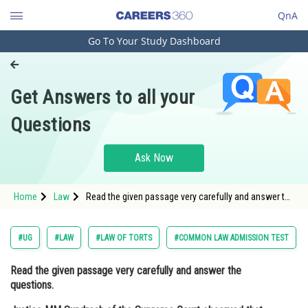
QnA
Go To Your Study Dashboard
Engineering and Architecture
Computer Application and IT
Get Answers to all your
Pharmacy
Questions
Hospitality and Tourism
Competition
Ask Now
School
Home
Law
Read the given passage very carefully and answer the
Study Abroad
questions. Justice MM Sundresh of the Supreme
Court observed that there is a need to codify the law
enabling law enfo
Arts, Commerce & Sciences
#UG
#LAW
#LAW OF TORTS
#COMMON LAW ADMISSION TEST
Management and Business
Read the given passage very carefully and answer the
Administration
questions.
Learn