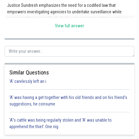
Justice Sundresh emphasizes the need for a codified law that
empowers investigating agencies to undertake surveillance while
preserving the privacy of individuals and preventing arbitrary actions.
Option B is incorrect because although a clear demarcation is
View full answer
mentioned, it is not the key aspect emphasized by Justice Sundresh in
relation to enabling surveillance. Option C is incorrect because
although the doctrine of proportionality is mentioned, it is not the
primary focus in the context of enabling surveillance. Option D is
incorrect because although the larger interest of the public is
mentioned, it does not capture the specific aspect highlighted by
Justice Sundresh regarding the Constitutional mandate and the
Similar Questions
fundamental right to privacy.
'A' carelessly left an i
'A' was having a get together with his old friends and on his friend's
Posted by
suggestions, he consume
Sh
sudhir kumar
'A"s cattle was being regularly stolen and 'A' was unable to
apprehend the thief. One nig