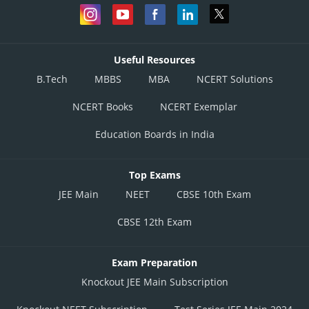
Useful Resources
B.Tech
MBBS
MBA
NCERT Solutions
NCERT Books
NCERT Exemplar
Education Boards in India
Top Exams
JEE Main
NEET
CBSE 10th Exam
CBSE 12th Exam
Exam Preparation
Knockout JEE Main Subscription