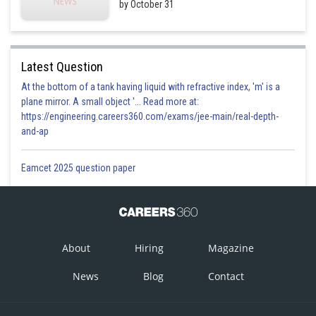
by October 31
Latest Question
At the bottom of a tank having liquid with refractive index, 'm' is a
plane mirror. A small object '... Read more at:
https://engineering.careers360.com/exams/jee-main/real-depth-
and-ap
Eamcet 2025 question paper
About
Hiring
Magazine
News
Blog
Contact