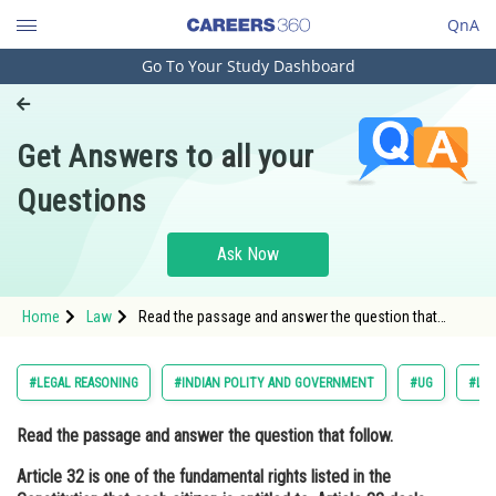
QnA
Go To Your Study Dashboard
Engineering and Architecture
Computer Application and IT
Get Answers to all your
Pharmacy
Questions
Hospitality and Tourism
Competition
Ask Now
School
Home
Law
Read the passage and answer the question that
Study Abroad
follow. Article 32 is one of the fundamental rights
listed in the Constitution that each citizen is entitled
to. Articl
Arts, Commerce & Sciences
#LEGAL REASONING
#INDIAN POLITY AND GOVERNMENT
#UG
#LA
Management and Business
Read the passage and answer the question that follow.
Administration
Article 32 is one of the fundamental rights listed in the
Learn