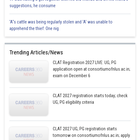
suggestions, he consume
'A"s cattle was being regularly stolen and 'A' was unable to
apprehend the thief. One nig
Trending Articles/News
CLAT Registration 2027 LIVE: UG, PG
application open at consortiumofnlus.ac.in;
exam on December 6
CLAT 2027 registration starts today; check
UG, PG eligibility criteria
CLAT 2027 UG, PG registration starts
tomorrow on consortiumofnlus.ac.in; apply