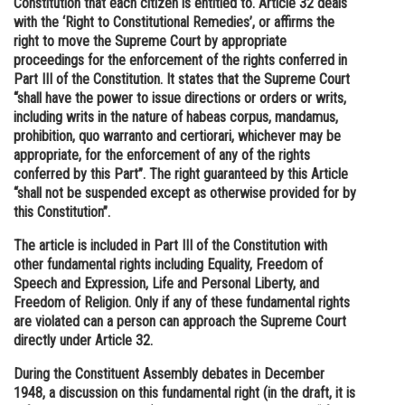
Constitution that each citizen is entitled to. Article 32 deals
with the ‘Right to Constitutional Remedies’, or affirms the
Online Courses and Certifications
right to move the Supreme Court by appropriate
Medicine and Allied Sciences
proceedings for the enforcement of the rights conferred in
Part III of the Constitution. It states that the Supreme Court
Law
“shall have the power to issue directions or orders or writs,
including writs in the nature of habeas corpus, mandamus,
Animation and Design
prohibition, quo warranto and certiorari, whichever may be
appropriate, for the enforcement of any of the rights
Media, Mass Communication and
conferred by this Part”. The right guaranteed by this Article
Journalism
“shall not be suspended except as otherwise provided for by
this Constitution”.
Finance & Accounts
The article is included in Part III of the Constitution with
other fundamental rights including Equality, Freedom of
Speech and Expression, Life and Personal Liberty, and
Freedom of Religion. Only if any of these fundamental rights
are violated can a person can approach the Supreme Court
directly under Article 32.
During the Constituent Assembly debates in December
1948, a discussion on this fundamental right (in the draft, it is