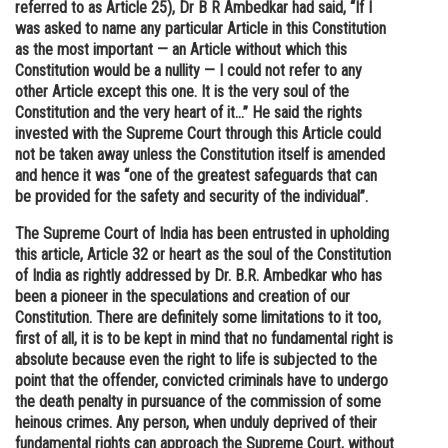
referred to as Article 25), Dr B R Ambedkar had said, “If I
was asked to name any particular Article in this Constitution
as the most important — an Article without which this
Constitution would be a nullity — I could not refer to any
other Article except this one. It is the very soul of the
Constitution and the very heart of it…” He said the rights
invested with the Supreme Court through this Article could
not be taken away unless the Constitution itself is amended
and hence it was “one of the greatest safeguards that can
be provided for the safety and security of the individual”.
The Supreme Court of India has been entrusted in upholding
this article, Article 32 or heart as the soul of the Constitution
of India as rightly addressed by Dr. B.R. Ambedkar who has
been a pioneer in the speculations and creation of our
Constitution. There are definitely some limitations to it too,
first of all, it is to be kept in mind that no fundamental right is
absolute because even the right to life is subjected to the
point that the offender, convicted criminals have to undergo
the death penalty in pursuance of the commission of some
heinous crimes. Any person, when unduly deprived of their
fundamental rights can approach the Supreme Court, without