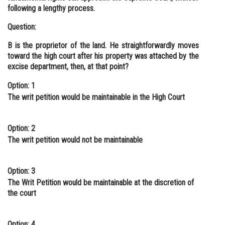
following a lengthy process.
Question:
B is the proprietor of the land. He straightforwardly moves
toward the high court after his property was attached by the
excise department, then, at that point?
Option: 1
The writ petition would be maintainable in the High Court
Option: 2
The writ petition would not be maintainable
Option: 3
The Writ Petition would be maintainable at the discretion of
the court
Option: 4