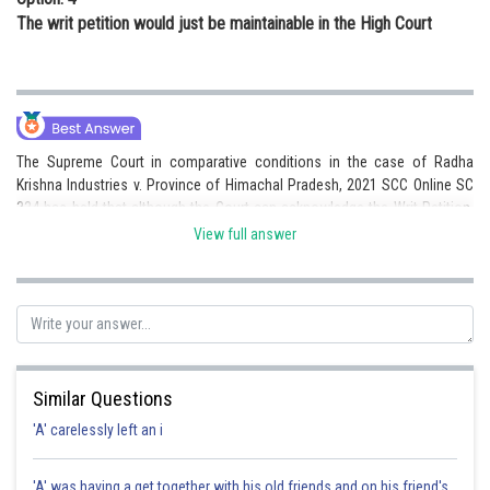
The writ petition would just be maintainable in the High Court
The Supreme Court in comparative conditions in the case of Radha
Krishna Industries v. Province of Himachal Pradesh, 2021 SCC Online SC
334 has held that although the Court can acknowledge the Writ Petition,
courts should refrain from engaging in such petitions if a powerful and
View full answer
elective cure is accessible to the aggrieved individual. Thus (3) is the
correct answer.
Posted by
Sh
Suraj Bhandari
Similar Questions
'A' carelessly left an i
'A' was having a get together with his old friends and on his friend's