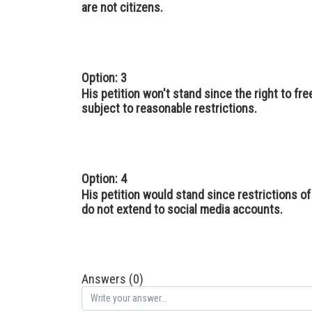
are not citizens.
Option: 3
His petition won't stand since the right to f
subject to reasonable restrictions.
Option: 4
His petition would stand since restrictions 
do not extend to social media accounts.
Answers (0)