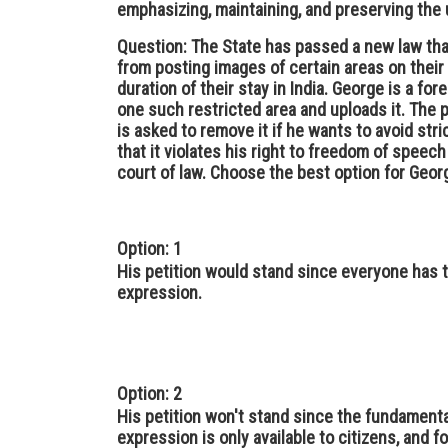
emphasizing, maintaining, and preserving the u
Question: The State has passed a new law that 
from posting images of certain areas on their
duration of their stay in India. George is a for
one such restricted area and uploads it. The p
is asked to remove it if he wants to avoid stri
that it violates his right to freedom of speec
court of law. Choose the best option for Georg
Option: 1
His petition would stand since everyone has 
expression.
Option: 2
His petition won't stand since the fundament
expression is only available to citizens, and f