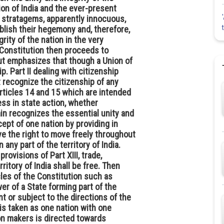
tion of India and the ever-present
w stratagems, apparently innocuous,
ablish their hegemony and, therefore,
rity of the nation in the very
e Constitution then proceeds to
but emphasizes that though a Union of
ip. Part II dealing with citizenship
t recognize the citizenship of any
Articles 14 and 15 which are intended
ess in state action, whether
gain recognizes the essential unity and
cept of one nation by providing in
ave the right to move freely throughout
n any part of the territory of India.
rovisions of Part XIII, trade,
itory of India shall be free. Then
cles of the Constitution such as
r of a State forming part of the
t or subject to the directions of the
is taken as one nation with one
ion makers is directed towards