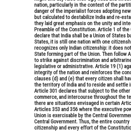
nation, particularly in the context of the parti
danger of the imperialist forces adopting ne
but calculated to destabilize India and re-est
they laid great emphasis on the unity and integ
Preamble of the Constitution. Article 1 of th
declare that India shall be a Union of States 
States, it is still one nation with one citizensh
recognizes only Indian citizenship: it does no
State forming part of the Union. Then follow 
to strike against discrimination and arbitrarin
legislative or administrative. Article 19 (1) a
integrity of the nation and reinforces the con
clauses (d) and (e) that every citizen shall h
the territory of India and to reside and settle i
Article 301 declares that subject to the other p
commerce, and intercourse throughout the terr
there are situations envisaged in certain Arti
Articles 353 and 356 where the executive powe
Union is exercisable by the Central Governmen
Central Government. Thus, the entire country 
citizenship and every effort of the Constitut