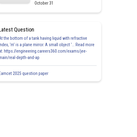
October 31
Latest Question
At the bottom of a tank having liquid with refractive
index, 'm' is a plane mirror. A small object '... Read more
at: https://engineering.careers360.com/exams/jee-
main/real-depth-and-ap
Eamcet 2025 question paper