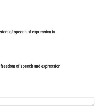
reedom of speech of expression is
of freedom of speech and expression