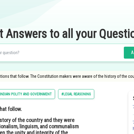
t Answers to all your Questi
A
ons that follow. The Constitution makers were aware of the history of the coun
INDIAN POLITY AND GOVERNMENT
#LEGAL REASONING
at follow.
story of the country and they were
gionalism, linguism, and communalism
en the unity and integrity of the