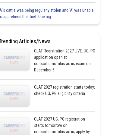
'A"s cattle was being regularly stolen and 'A' was unable
to apprehend the thief. One nig
Trending Articles/News
CLAT Registration 2027 LIVE: UG, PG
application open at
consortiumofnlus.ac.in; exam on
December 6
CLAT 2027 registration starts today;
check UG, PG eligibility criteria
CLAT 2027 UG, PG registration
starts tomorrow on
consortiumofnlus.ac.in; apply by