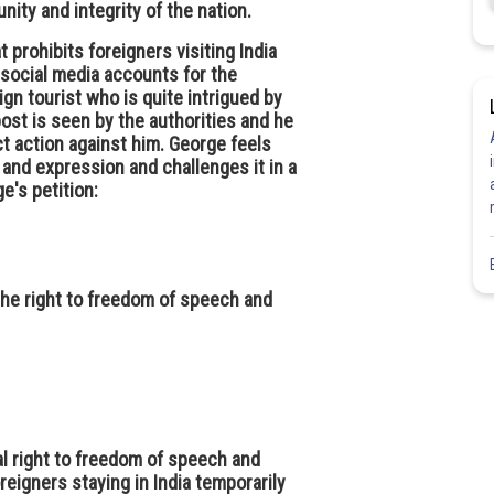
nity and integrity of the nation.
prohibits foreigners visiting India
 social media accounts for the
eign tourist who is quite intrigued by
ost is seen by the authorities and he
ct action against him. George feels
h and expression and challenges it in a
e's petition:
the right to freedom of speech and
al right to freedom of speech and
oreigners staying in India temporarily