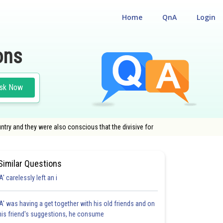
Home
QnA
Login
ons
sk Now
try and they were also conscious that the divisive for
Similar Questions
'A' carelessly left an i
'A' was having a get together with his old friends and on
his friend's suggestions, he consume