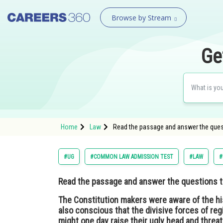
Browse by Stream
Ge
Home
Law
Read the passage and answer the questi
#UG
#COMMON LAW ADMISSION TEST
#LAW
#
Read the passage and answer the questions th
The Constitution makers were aware of the hi
also conscious that the divisive forces of re
might one day raise their ugly head and threat