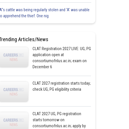
'A"s cattle was being regularly stolen and 'A' was unable
to apprehend the thief. One nig
Trending Articles/News
CLAT Registration 2027 LIVE: UG, PG
application open at
consortiumofnlus.ac.in; exam on
December 6
CLAT 2027 registration starts today;
check UG, PG eligibility criteria
CLAT 2027 UG, PG registration
starts tomorrow on
consortiumofnlus.ac.in; apply by