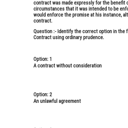
contract was made expressly for the benefit o
circumstances that it was intended to be en
would enforce the promise at his instance, al
contract.
Question :-
Identify the correct option in the
Contract using ordinary prudence.
Option: 1
A contract without consideration
Option: 2
An unlawful agreement