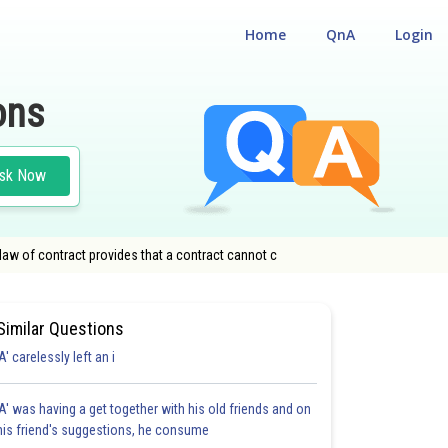
Home
QnA
Login
ons
sk Now
law of contract provides that a contract cannot c
Similar Questions
'A' carelessly left an i
'A' was having a get together with his old friends and on
his friend's suggestions, he consume