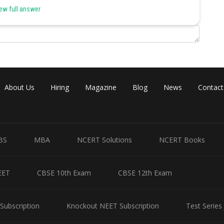
ew full answer
Share
About Us
Hiring
Magazine
Blog
News
Contact
BS
MBA
NCERT Solutions
NCERT Books
EET
CBSE 10th Exam
CBSE 12th Exam
Subscription
Knockout NEET Subscription
Test Series