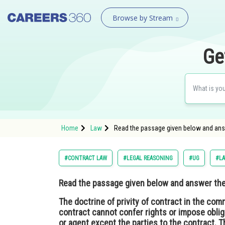
Browse by Stream
Ge
Home
Law
Read the passage given below and answe
#CONTRACT LAW
#LEGAL REASONING
#UG
#L
Read the passage given below and answer the 
The doctrine of privity of contract in the com
contract cannot confer rights or impose oblig
or agent except the parties to the contract. T