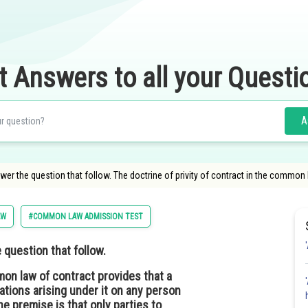
t Answers to all your Questi
A
r the question that follow. The doctrine of privity of contract in the common 
AW
#COMMON LAW ADMISSION TEST
question that follow.
mon law of contract provides that a
ations arising under it on any person
he premise is that only parties to