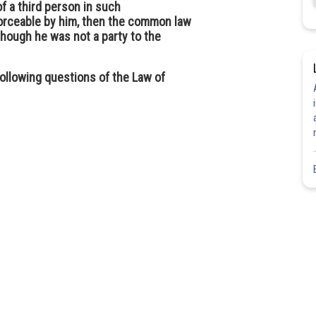
f a third person in such
forceable by him, then the common law
though he was not a party to the
 following questions of the Law of