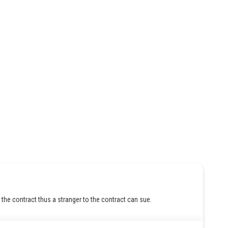
 the contract thus a stranger to the contract can sue.