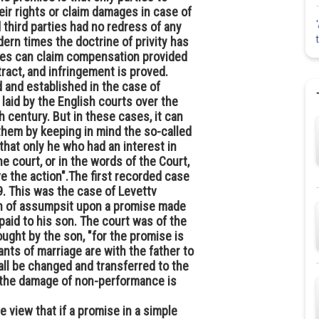
eir rights or claim damages in case of
d third parties had no redress of any
ern times the doctrine of privity has
ties can claim compensation provided
ract, and infringement is proved.
 and established in the case of
laid by the English courts over the
h century. But in these cases, it can
them by keeping in mind the so-called
 that only he who had an interest in
e court, or in the words of the Court,
ve the action".The first recorded case
. This was the case of Levettv
ion of assumpsit upon a promise made
paid to his son. The court was of the
ught by the son, "for the promise is
nts of marriage are with the father to
all be changed and transferred to the
d the damage of non-performance is
 view that if a promise in a simple