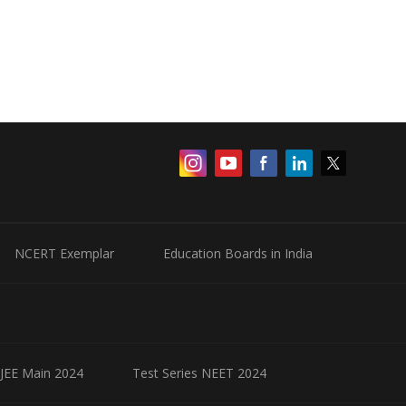
NCERT Exemplar
Education Boards in India
 JEE Main 2024
Test Series NEET 2024