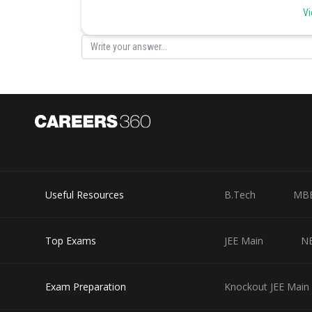
Vi
Posted by
Irshad Anwar
Useful Resources
B.Tech
MB
Top Exams
JEE Main
N
Exam Preparation
Knockout JEE Main 