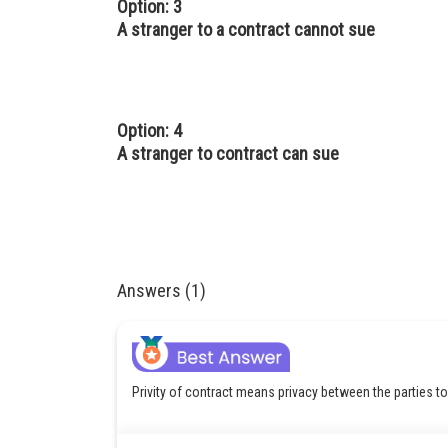
Option: 3
A stranger to a contract cannot sue
Option: 4
A stranger to contract can sue
Answers (1)
Privity of contract means privacy between the parties to