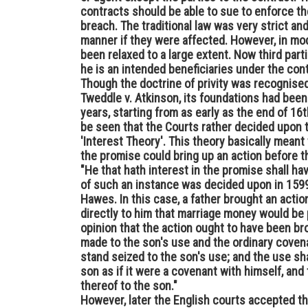
contracts should be able to sue to enforce th
breach. The traditional law was very strict an
manner if they were affected. However, in mod
been relaxed to a large extent. Now third par
he is an intended beneficiaries under the cont
Though the doctrine of privity was recognised
Tweddle v. Atkinson, its foundations had been 
years, starting from as early as the end of 16t
be seen that the Courts rather decided upon 
'Interest Theory'. This theory basically meant
the promise could bring up an action before th
"He that hath interest in the promise shall ha
of such an instance was decided upon in 1599
Hawes. In this case, a father brought an act
directly to him that marriage money would be 
opinion that the action ought to have been bro
made to the son's use and the ordinary covena
stand seized to the son's use; and the use sh
son as if it were a covenant with himself, an
thereof to the son."
However, later the English courts accepted the