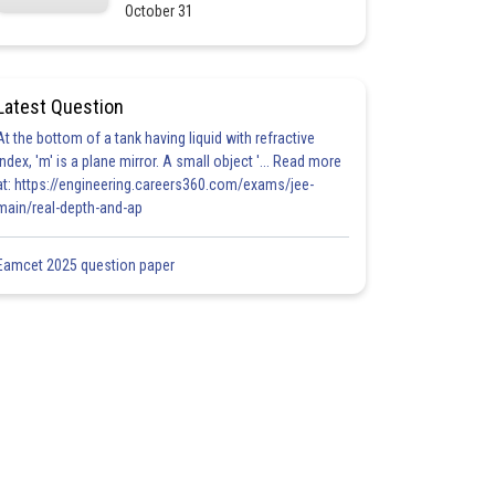
October 31
Latest Question
At the bottom of a tank having liquid with refractive
index, 'm' is a plane mirror. A small object '... Read more
at: https://engineering.careers360.com/exams/jee-
main/real-depth-and-ap
Eamcet 2025 question paper