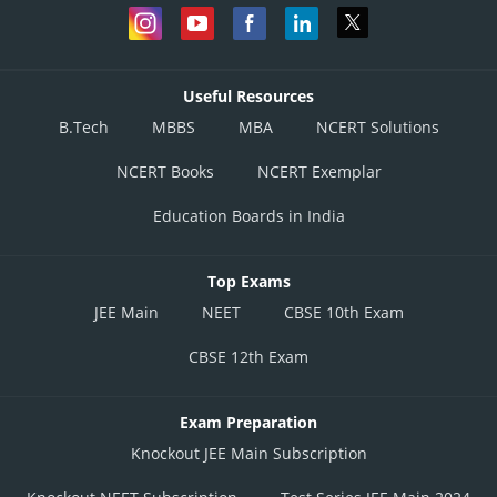
Useful Resources
B.Tech
MBBS
MBA
NCERT Solutions
NCERT Books
NCERT Exemplar
Education Boards in India
Top Exams
JEE Main
NEET
CBSE 10th Exam
CBSE 12th Exam
Exam Preparation
Knockout JEE Main Subscription