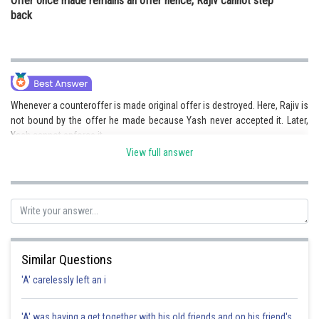
Offer once made remains an offer hence, Rajiv cannot step
back
Whenever a counteroffer is made original offer is destroyed. Here, Rajiv is
not bound by the offer he made because Yash never accepted it. Later,
Yash cannot enforce it.
View full answer
Posted by
Sh
Kuldeep Maurya
Similar Questions
'A' carelessly left an i
'A' was having a get together with his old friends and on his friend's