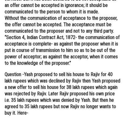
an offer cannot be accepted in ignorance; it should be
communicated to the person to whom it is made.
Without the communication of acceptance to the proposer,
the offer cannot be accepted. The acceptance must be
communicated to the proposer and not to any third party.
“Section 4, Indian Contract Act, 1872- the communication of
acceptance is complete- as against the proposer when it is
put in course of transmission to him so as to be out of the
power of acceptor; as against the acceptor, when it comes
to the knowledge of the proposer.”
Question -
Yash proposed to sell his house to Rajiv for 40
lakh rupees which was declined by Rajiv then Yash proposed
a new offer to sell his house for 38 lakh rupees which again
was rejected by Rajiv. Later Rajiv proposed his own price
i.e. 35 lakh rupees which was denied by Yash. But then he
agreed to 35 lakh rupees but now Rajiv no longer wants to
buy it. Here-