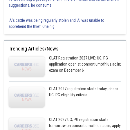
suggestions, he consume
'A"s cattle was being regularly stolen and 'A' was unable to
apprehend the thief. One nig
Trending Articles/News
CLAT Registration 2027 LIVE: UG, PG
application open at consortiumofnlus.ac.in;
exam on December 6
CLAT 2027 registration starts today; check
UG, PG eligibility criteria
CLAT 2027 UG, PG registration starts
tomorrow on consortiumofnlus.ac.in; apply