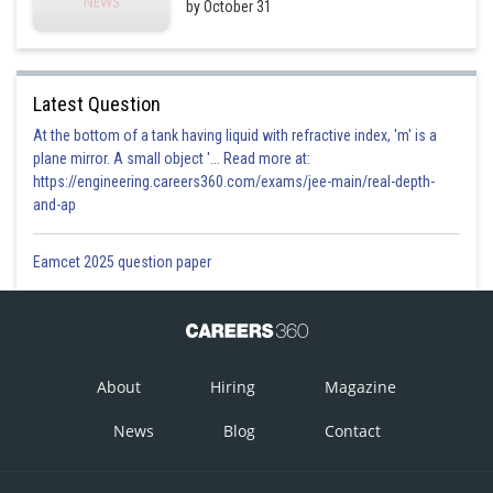
by October 31
Latest Question
At the bottom of a tank having liquid with refractive index, 'm' is a
plane mirror. A small object '... Read more at:
https://engineering.careers360.com/exams/jee-main/real-depth-
and-ap
Eamcet 2025 question paper
About
Hiring
Magazine
News
Blog
Contact