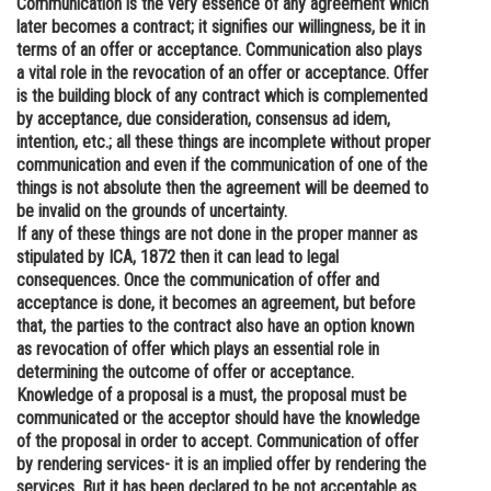
Communication is the very essence of any agreement which
later becomes a contract; it signifies our willingness, be it in
Online Courses and Certifications
terms of an offer or acceptance. Communication also plays
Medicine and Allied Sciences
a vital role in the revocation of an offer or acceptance. Offer
is the building block of any contract which is complemented
Law
by acceptance, due consideration, consensus ad idem,
intention, etc.; all these things are incomplete without proper
Animation and Design
communication and even if the communication of one of the
things is not absolute then the agreement will be deemed to
Media, Mass Communication and
be invalid on the grounds of uncertainty.
Journalism
If any of these things are not done in the proper manner as
stipulated by ICA, 1872 then it can lead to legal
Finance & Accounts
consequences. Once the communication of offer and
acceptance is done, it becomes an agreement, but before
that, the parties to the contract also have an option known
as revocation of offer which plays an essential role in
determining the outcome of offer or acceptance.
Knowledge of a proposal is a must, the proposal must be
communicated or the acceptor should have the knowledge
of the proposal in order to accept. Communication of offer
by rendering services- it is an implied offer by rendering the
services. But it has been declared to be not acceptable as