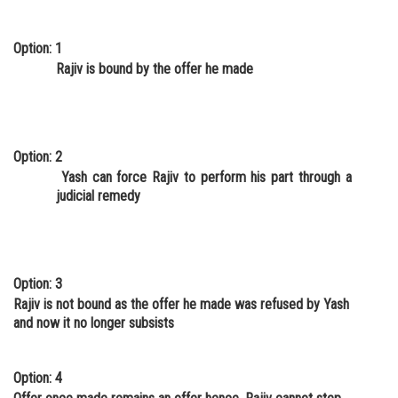
Option: 1
Rajiv is bound by the offer he made
Option: 2
Yash can force Rajiv to perform his part through a
judicial remedy
Option: 3
Rajiv is not bound as the offer he made was refused by Yash
and now it no longer subsists
Option: 4