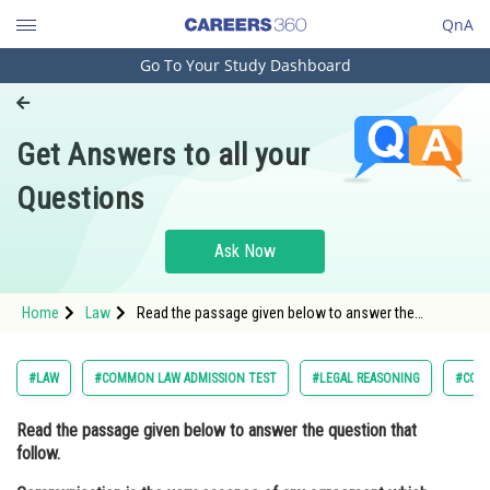
QnA
Go To Your Study Dashboard
Engineering and Architecture
Computer Application and IT
Get Answers to all your
Pharmacy
Questions
Hospitality and Tourism
Competition
Ask Now
School
Home
Law
Read the passage given below to answer the
Study Abroad
question that follow. Communication is the very
essence of any agreement which later becomes a
contract; it signifies our
Arts, Commerce & Sciences
#LAW
#COMMON LAW ADMISSION TEST
#LEGAL REASONING
#CON
Management and Business
Read the passage given below to answer the question that
Administration
follow.
Learn