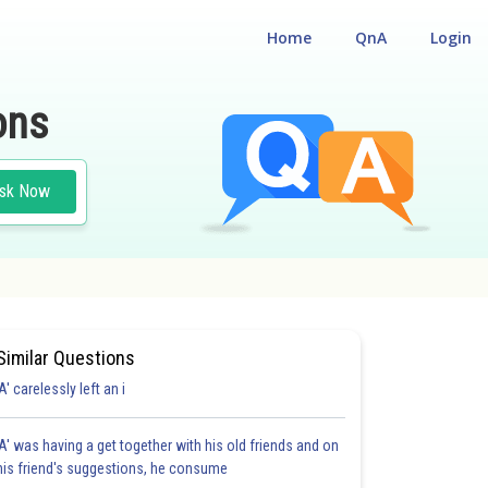
Home
QnA
Login
ons
sk Now
Similar Questions
'A' carelessly left an i
'A' was having a get together with his old friends and on
his friend's suggestions, he consume