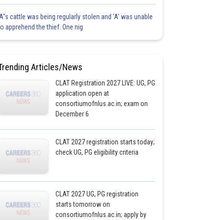
'A"s cattle was being regularly stolen and 'A' was unable
to apprehend the thief. One nig
Trending Articles/News
CLAT Registration 2027 LIVE: UG, PG
application open at
consortiumofnlus.ac.in; exam on
December 6
CLAT 2027 registration starts today;
check UG, PG eligibility criteria
CLAT 2027 UG, PG registration
starts tomorrow on
consortiumofnlus.ac.in; apply by