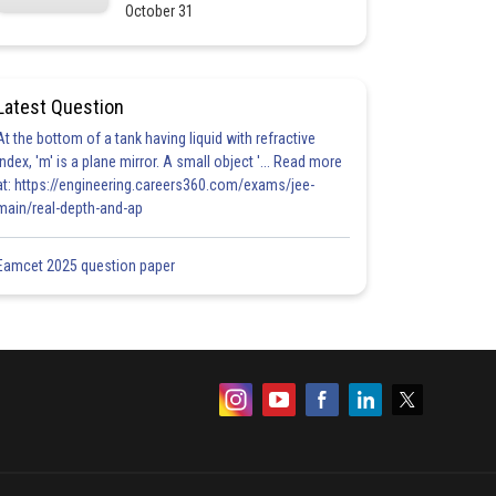
October 31
Latest Question
At the bottom of a tank having liquid with refractive
index, 'm' is a plane mirror. A small object '... Read more
at: https://engineering.careers360.com/exams/jee-
main/real-depth-and-ap
Eamcet 2025 question paper