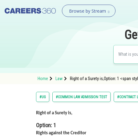
Browse by Stream
Ge
Home
Law
Right of a Surety is,Option: 1 <span sty
#UG
#COMMON LAW ADMISSION TEST
#CONTRACT 
Right of a Surety is,
Option: 1
Rights against the Creditor