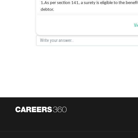
1.As per section 141, a surety is eligible to the benef
debtor.
2.Once the surety discharges the debt, he obtains the
Vi
the principal debtor for the amount of debt paid by h
3.When a surety pays more than his share to the credi
are equally liable to pay.
Hence correct option is d.
Posted by
Ritika Kankaria