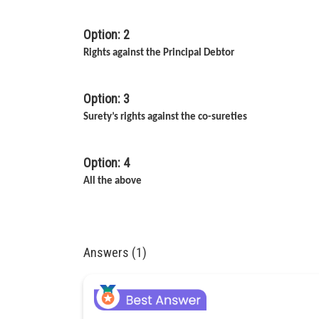
Option: 2
Rights against the Principal Debtor
Option: 3
Surety’s rights against the co-sureties
Option: 4
All the above
Answers (1)