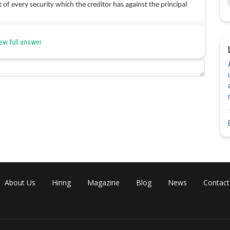
it of every security which the creditor has against the principal
 rights of a creditor against the principal debtor. He can now sue
ew full answer
im to the creditor due to the default of the principal debtor.
tor, he has a right of contribution from the co-sureties, who
Share
About Us
Hiring
Magazine
Blog
News
Contact