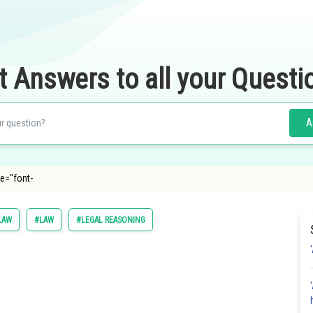
t Answers to all your Questi
A
le="font-
LAW
#LAW
#LEGAL REASONING