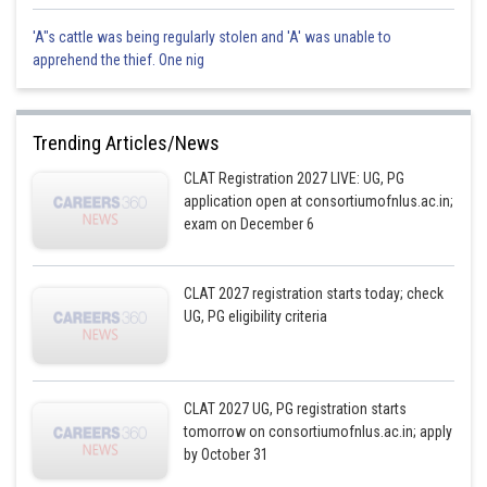
'A"s cattle was being regularly stolen and 'A' was unable to
apprehend the thief. One nig
Trending Articles/News
CLAT Registration 2027 LIVE: UG, PG
application open at consortiumofnlus.ac.in;
exam on December 6
CLAT 2027 registration starts today; check
UG, PG eligibility criteria
CLAT 2027 UG, PG registration starts
tomorrow on consortiumofnlus.ac.in; apply
by October 31