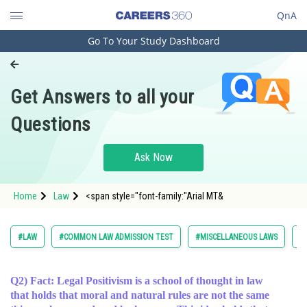
QnA
Go To Your Study Dashboard
Engineering and Architecture
Computer Application and IT
Get Answers to all your
Pharmacy
Questions
Hospitality and Tourism
Competition
Ask Now
School
Home
Law
<span style="font-family:"Arial MT&
Study Abroad
Arts, Commerce & Sciences
#LAW
#COMMON LAW ADMISSION TEST
#MISCELLANEOUS LAWS
#
Management and Business
Administration
Q2) Fact: Legal Positivism is a school of thought in law
that holds that moral and natural rules are not the same
Learn