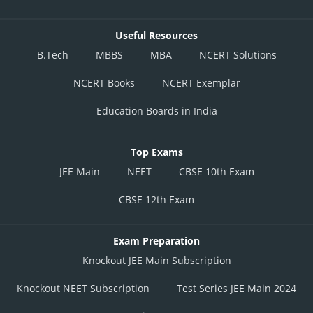
Useful Resources
B.Tech
MBBS
MBA
NCERT Solutions
NCERT Books
NCERT Exemplar
Education Boards in India
Top Exams
JEE Main
NEET
CBSE 10th Exam
CBSE 12th Exam
Exam Preparation
Knockout JEE Main Subscription
Knockout NEET Subscription
Test Series JEE Main 2024