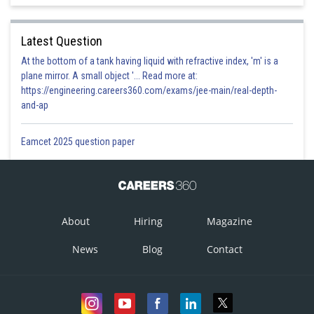
Latest Question
At the bottom of a tank having liquid with refractive index, 'm' is a
plane mirror. A small object '... Read more at:
https://engineering.careers360.com/exams/jee-main/real-depth-
and-ap
Eamcet 2025 question paper
About
Hiring
Magazine
News
Blog
Contact