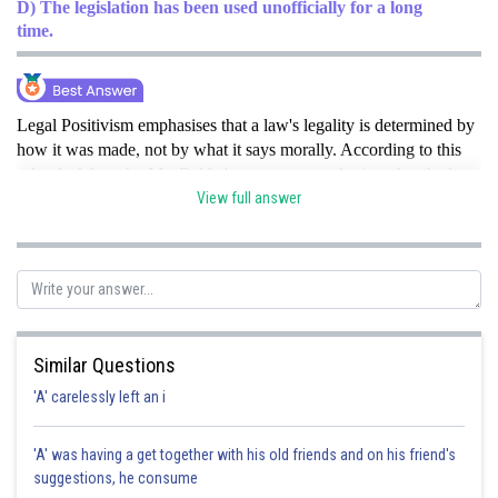
D) The legislation has been used unofficially for a long
time.
Legal Positivism emphasises that a law's legality is determined by
how it was made, not by what it says morally. According to this
school of thought, Ms. Rekha's argument emphasises that the key
justification for the law's validity is that it was legitimately passed
View full answer
by the right legislative body.hence option B is correct option .
Posted by
Sh
qnaprep
Similar Questions
'A' carelessly left an i
'A' was having a get together with his old friends and on his friend's
suggestions, he consume