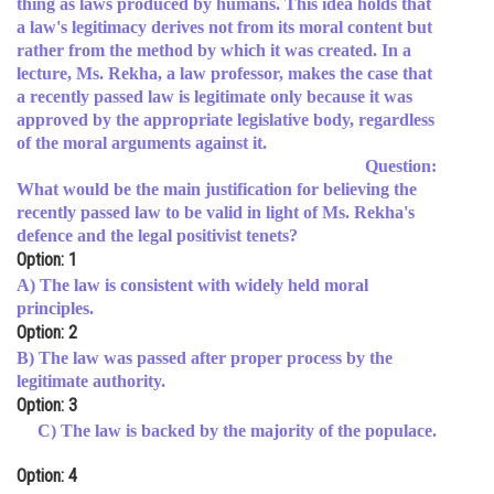
thing as laws produced by humans. This idea holds that
a law's legitimacy derives not from its moral content but
Online Courses and Certifications
rather from the method by which it was created. In a
Medicine and Allied Sciences
lecture, Ms. Rekha, a law professor, makes the case that
a recently passed law is legitimate only because it was
Law
approved by the appropriate legislative body, regardless
of the moral arguments against it.
Animation and Design
Question:
What would be the main justification for believing the
Media, Mass Communication and
recently passed law to be valid in light of Ms. Rekha's
Journalism
defence and the legal positivist tenets?
Option: 1
Finance & Accounts
A) The law is consistent with widely held moral
principles.
Option: 2
B) The law was passed after proper process by the
legitimate authority.
Option: 3
C) The law is backed by the majority of the populace.
Option: 4